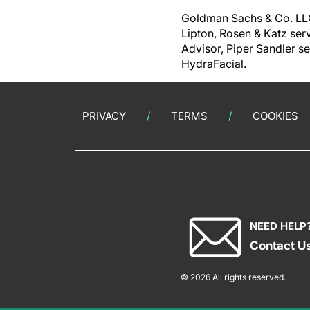
Goldman Sachs & Co. LLC 
Lipton, Rosen & Katz ser
Advisor, Piper Sandler se
HydraFacial.
PRIVACY
TERMS
COOKIES
NEED HELP
Contact U
© 2026 All rights reserved.