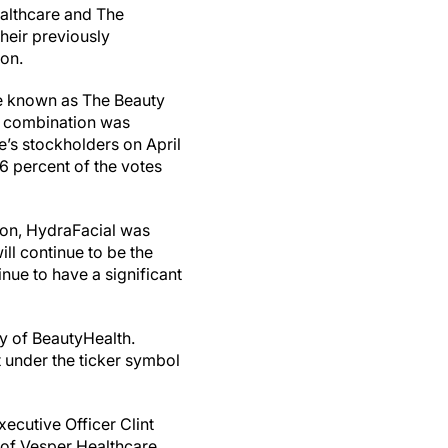
Healthcare and The
eir previously
ion.
e known as The Beauty
 combination was
’s stockholders on April
6 percent of the votes
.
ion, HydraFacial was
ll continue to be the
nue to have a significant
y of BeautyHealth.
 under the ticker symbol
ecutive Officer Clint
 of Vesper Healthcare,