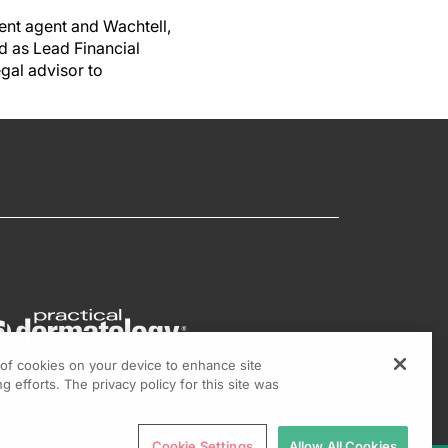
ent agent and Wachtell,
d as Lead Financial
egal advisor to
g of cookies on your device to enhance site
g efforts. The privacy policy for this site was
Cookie Settings
Allow All Cookies