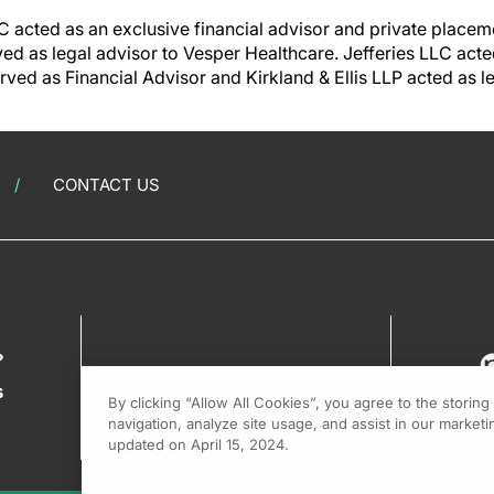
acted as an exclusive financial advisor and private placem
ved as legal advisor to Vesper Healthcare. Jefferies LLC acte
rved as Financial Advisor and Kirkland & Ellis LLP acted as l
CONTACT US
?
s
By clicking “Allow All Cookies”, you agree to the storin
navigation, analyze site usage, and assist in our marketin
updated on April 15, 2024.