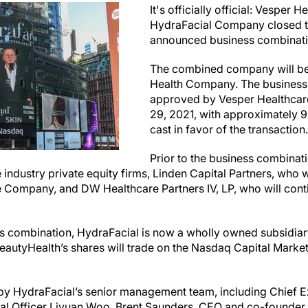
It's officially official: Vesper 
HydraFacial Company closed th
announced business combinat
The combined company will b
Health Company. The business
approved by Vesper Healthcare
29, 2021, with approximately 9
cast in favor of the transaction
Prior to the business combinat
ndustry private equity firms, Linden Capital Partners, who wi
e Company, and DW Healthcare Partners IV, LP, who will conti
ess combination, HydraFacial is now a wholly owned subsidiar
eautyHealth’s shares will trade on the Nasdaq Capital Market
 by HydraFacial’s senior management team, including Chief Ex
ial Officer Liyuan Woo. Brent Saunders, CEO and co-founder