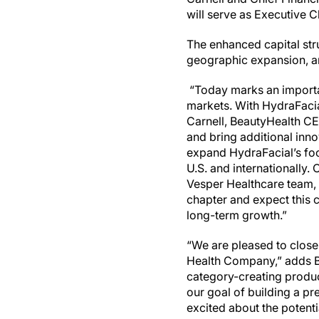
will serve as Executive 
The enhanced capital str
geographic expansion, an
“Today marks an importa
markets. With HydraFacia
Carnell, BeautyHealth CE
and bring additional inno
expand HydraFacial’s foot
U.S. and internationally
Vesper Healthcare team, 
chapter and expect this c
long-term growth.”
“We are pleased to close
Health Company,” adds B
category-creating produc
our goal of building a p
excited about the potenti