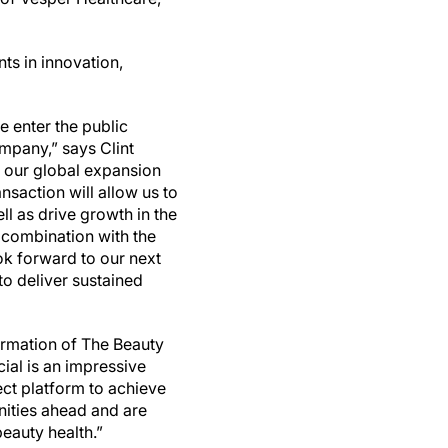
ts in innovation,
 enter the public
mpany,” says Clint
e our global expansion
nsaction will allow us to
ll as drive growth in the
 combination with the
ok forward to our next
to deliver sustained
ormation of The Beauty
al is an impressive
ct platform to achieve
nities ahead and are
beauty health.”