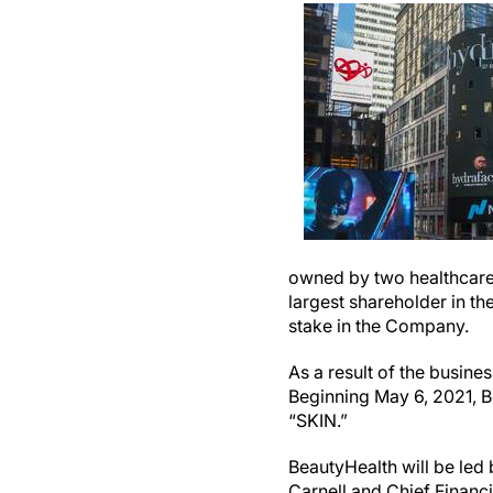
owned by two healthcare i
largest shareholder in th
stake in the Company.
As a result of the busin
Beginning May 6, 2021, B
“SKIN.”
BeautyHealth will be led
Carnell and Chief Financ