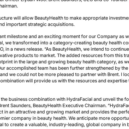
Chairman.
ucture will allow BeautyHealth to make appropriate investmen
d important strategic acquisitions.
nt milestone and an exciting moment for our Company as we
l, we transformed into a category-creating beauty health co
O, in a news release. “As BeautyHealth, we intend to continu
vative products to market. The added resources from this tra
print in the large and growing beauty health category, as we
. Our accomplished team has been further strengthened by the
and we could not be more pleased to partner with Brent. I lo
ombination will provide us with the resources and expertise 
 the business combination with HydraFacial and unveil the f
rent Saunders, BeautyHealth Executive Chairman. “HydraFaci
t in an attractive and growing market and provides the perfe
remier company in beauty health. We anticipate more opportu
al to create a valuable, industry-leading, global company in 