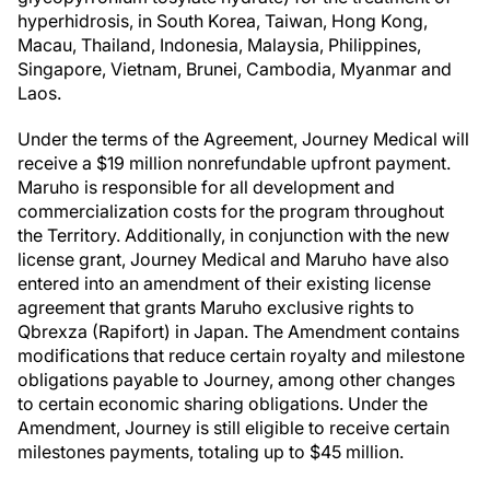
hyperhidrosis, in South Korea, Taiwan, Hong Kong,
Macau, Thailand, Indonesia, Malaysia, Philippines,
Singapore, Vietnam, Brunei, Cambodia, Myanmar and
Laos.
Under the terms of the Agreement, Journey Medical will
receive a $19 million nonrefundable upfront payment.
Maruho is responsible for all development and
commercialization costs for the program throughout
the Territory. Additionally, in conjunction with the new
license grant, Journey Medical and Maruho have also
entered into an amendment of their existing license
agreement that grants Maruho exclusive rights to
Qbrexza (Rapifort) in Japan. The Amendment contains
modifications that reduce certain royalty and milestone
obligations payable to Journey, among other changes
to certain economic sharing obligations. Under the
Amendment, Journey is still eligible to receive certain
milestones payments, totaling up to $45 million.