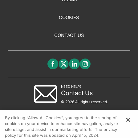
COOKIES
CONTACT US
NEED HELP?
Contact Us
© 2026 All rights reserved.
By clicking “Allow All Cookies”, you agree to the storing of
cookies on your device to enhance site navigation, analyze
site usage, and assist in our marketing efforts. The privacy
policy for this site was updated on April 15, 2024.