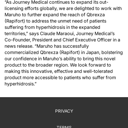
“As Journey Medical continues to expand its out-
licensing efforts globally, we are delighted to work with
Maruho to further expand the reach of Qbrexza
(Rapifort) to address the unmet need of patients
suffering from hyperhidrosis in the expanded
territories,” says Claude Maraoui, Journey Medical’s
Co-Founder, President and Chief Executive Officer in a
news release. “Maruho has successfully
commercialized Qbrexza (Rapifort) in Japan, bolstering
our confidence in Maruho’s ability to bring this novel
product to the broader region. We look forward to
making this innovative, effective and well-tolerated
product more accessible to patients who suffer from
hyperhidrosis.”
PRIVACY
TERMS