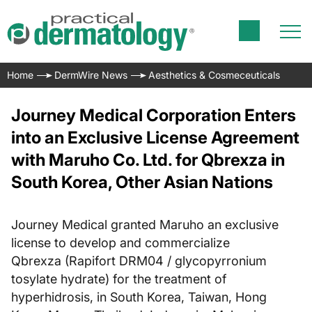
Home
DermWire News
Aesthetics & Cosmeceuticals
Journey Medical Corporation Enters
into an Exclusive License Agreement
with Maruho Co. Ltd. for Qbrexza in
South Korea, Other Asian Nations
Journey Medical granted Maruho an exclusive
license to develop and commercialize
Qbrexza (Rapifort DRM04 / glycopyrronium
tosylate hydrate) for the treatment of
hyperhidrosis, in South Korea, Taiwan, Hong