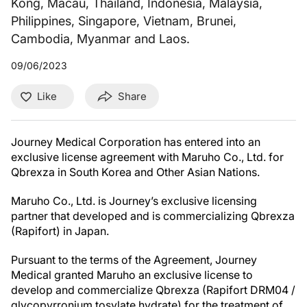
Kong, Macau, Thailand, Indonesia, Malaysia,
Philippines, Singapore, Vietnam, Brunei,
Cambodia, Myanmar and Laos.
09/06/2023
Like
Share
Journey Medical Corporation has entered into an
exclusive license agreement with Maruho Co., Ltd. for
Qbrexza in South Korea and Other Asian Nations.
Maruho Co., Ltd. is Journey’s exclusive licensing
partner that developed and is commercializing Qbrexza
(Rapifort) in Japan.
Pursuant to the terms of the Agreement, Journey
Medical granted Maruho an exclusive license to
develop and commercialize Qbrexza (Rapifort DRM04 /
glycopyrronium tosylate hydrate) for the treatment of