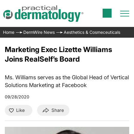
Home
DermWire News
Aesthetics & Cosmeceuticals
Marketing Exec Lizette Williams
Joins RealSelf’s Board
Ms. Williams serves as the Global Head of Vertical
Solutions Marketing at Facebook
09/28/2020
Like
Share