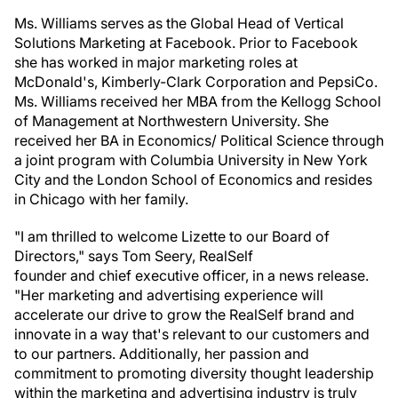
Ms. Williams serves as the Global Head of Vertical
Solutions Marketing at Facebook. Prior to Facebook
she has worked in major marketing roles at
McDonald's, Kimberly-Clark Corporation and PepsiCo.
Ms. Williams received her MBA from the Kellogg School
of Management at Northwestern University. She
received her BA in Economics/ Political Science through
a joint program with Columbia University in New York
City and the London School of Economics and resides
in Chicago with her family.
"I am thrilled to welcome Lizette to our Board of
Directors," says Tom Seery, RealSelf
founder and chief executive officer, in a news release.
"Her marketing and advertising experience will
accelerate our drive to grow the RealSelf brand and
innovate in a way that's relevant to our customers and
to our partners. Additionally, her passion and
commitment to promoting diversity thought leadership
within the marketing and advertising industry is truly