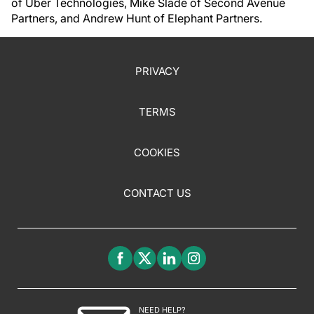
of Uber Technologies, Mike Slade of Second Avenue
Partners, and Andrew Hunt of Elephant Partners.
PRIVACY
TERMS
COOKIES
CONTACT US
NEED HELP?