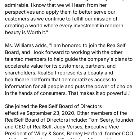
admirable. I know that we will learn from her
perspectives and apply them to better serve our
customers as we continue to fulfill our mission of
creating a world where every investment in modern
beauty is Worth It."
Ms. Williams adds, "I am honored to join the RealSelf
Board, and I look forward to working with the other
talented members to help guide the company's plans to
accelerate value for its customers, partners, and
shareholders. RealSelf represents a beauty and
healthcare platform that democratizes access to
information for all people and puts the power of choice
in the hands of consumers. That makes it so powerful."
She joined the RealSelf Board of Directors
effective September 23, 2020. Other members of the
RealSelf Board of Directors include: Tom Seery, founder
and CEO of RealSelf, Judy Verses, Executive Vice
President of Wiley & Sons, Barney Harford, former COO