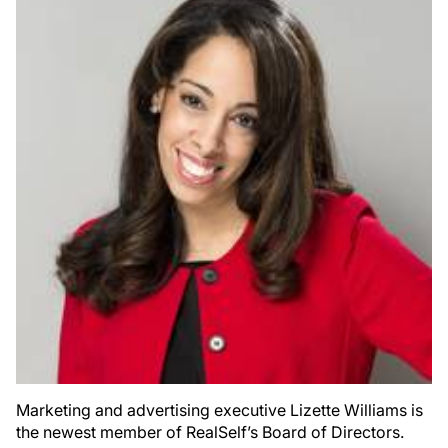
Marketing and advertising executive Lizette Williams is
the newest member of RealSelf’s Board of Directors.