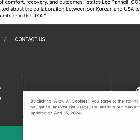
of comfort, recovery, and outcomes,” states Lee Pannell, CO
cited about the collaboration between our Korean and USA t
sembled in the USA.”
CONTACT US
?
s
By clicking “Allow All Cookies”, you agree to the storin
navigation, analyze site usage, and assist in our marketin
updated on April 15, 2024.