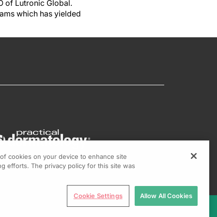
O of Lutronic Global.
eams which has yielded
g of cookies on your device to enhance site
g efforts. The privacy policy for this site was
Cookie Settings
Allow All Cookies