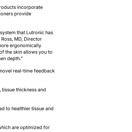
roducts incorporate
tioners provide
 system that Lutronic has
r Ross, MD, Director
 more ergonomically
of the skin allows you to
sen depth.”
 novel real-time feedback
 tissue thickness and
d to healthier tissue and
hich are optimized for