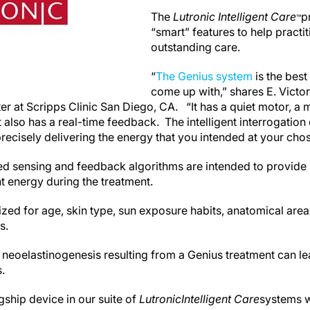
The
Lutronic Intelligent Care
p
™
“smart” features to help practi
outstanding care.
“
The Genius system
is the best
come up with,” shares E. Victo
r at Scripps Clinic San Diego, CA. “It has a quiet motor, a
t also has a real-time feedback. The intelligent interrogation 
recisely delivering the energy that you intended at your cho
ed sensing and feedback algorithms are intended to provide
t energy during the treatment.
zed for age, skin type, sun exposure habits, anatomical area,
s.
neoelastinogenesis resulting from a Genius treatment can lea
.
gship device in our suite of
Lutronic
Intelligent Care
systems w