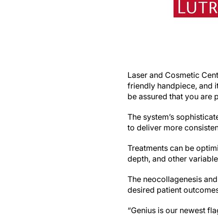
Laser and Cosmetic Cente
friendly handpiece, and i
be assured that you are p
The system’s sophisticat
to deliver more consisten
Treatments can be optimi
depth, and other variable
The neocollagenesis and 
desired patient outcomes
“Genius is our newest fla