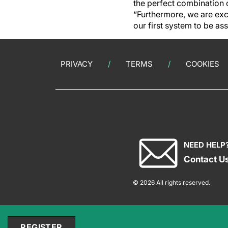
the perfect combination 
“Furthermore, we are ex
our first system to be as
PRIVACY
TERMS
COOKIES
NEED HELP
Contact U
© 2026 All rights reserved.
REGISTER