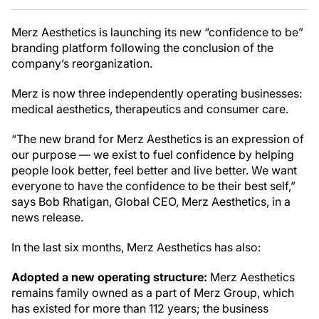
Merz Aesthetics is launching its new “confidence to be”
branding platform following the conclusion of the
company’s reorganization.
Merz is now three independently operating businesses:
medical aesthetics, therapeutics and consumer care.
“The new brand for Merz Aesthetics is an expression of
our purpose — we exist to fuel confidence by helping
people look better, feel better and live better. We want
everyone to have the confidence to be their best self,”
says Bob Rhatigan, Global CEO, Merz Aesthetics, in a
news release.
In the last six months, Merz Aesthetics has also:
Adopted a new operating structure:
Merz Aesthetics
remains family owned as a part of Merz Group, which
has existed for more than 112 years; the business