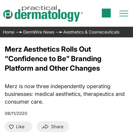
Home
DermWire News
Aesthetics & Cosmeceuticals
Merz Aesthetics Rolls Out
“Confidence to Be” Branding
Platform and Other Changes
Merz is now three independently operating
businesses: medical aesthetics, therapeutics and
consumer care.
08/11/2020
Like
Share