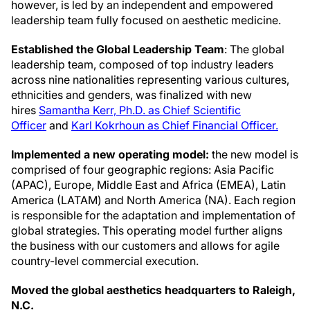
however, is led by an independent and empowered
leadership team fully focused on aesthetic medicine.
Established the Global Leadership Team
: The global
leadership team, composed of top industry leaders
across nine nationalities representing various cultures,
ethnicities and genders, was finalized with new
hires
Samantha Kerr, Ph.D. as Chief Scientific
Officer
and
Karl Kokrhoun as Chief Financial Officer.
Implemented a new operating model:
the new model is
comprised of four geographic regions: Asia Pacific
(APAC), Europe, Middle East and Africa (EMEA), Latin
America (LATAM) and North America (NA). Each region
is responsible for the adaptation and implementation of
global strategies. This operating model further aligns
the business with our customers and allows for agile
country-level commercial execution.
Moved the global aesthetics headquarters to Raleigh,
N.C.