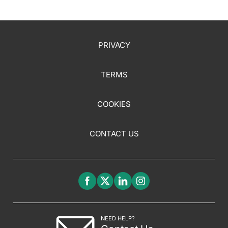
PRIVACY
TERMS
COOKIES
CONTACT US
NEED HELP?