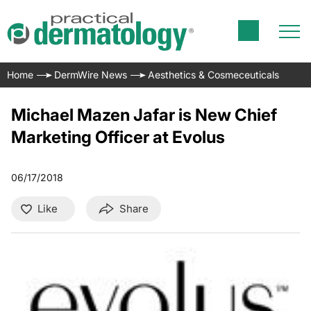
Home
DermWire News
Aesthetics & Cosmeceuticals
Michael Mazen Jafar is New Chief
Marketing Officer at Evolus
06/17/2018
Like
Share