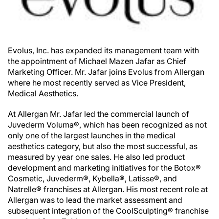
Evolus, Inc. has expanded its management team with
the appointment of Michael Mazen Jafar as Chief
Marketing Officer. Mr. Jafar joins Evolus from Allergan
where he most recently served as Vice President,
Medical Aesthetics.
At Allergan Mr. Jafar led the commercial launch of
Juvederm Voluma®, which has been recognized as not
only one of the largest launches in the medical
aesthetics category, but also the most successful, as
measured by year one sales. He also led product
development and marketing initiatives for the Botox®
Cosmetic, Juvederm®, Kybella®, Latisse®, and
Natrelle® franchises at Allergan. His most recent role at
Allergan was to lead the market assessment and
subsequent integration of the CoolSculpting® franchise