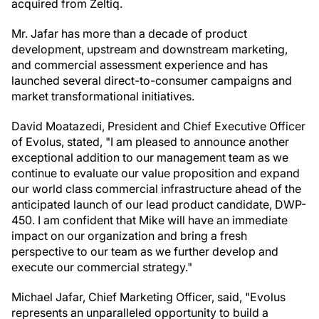
acquired from Zeltiq.
Mr. Jafar has more than a decade of product
development, upstream and downstream marketing,
and commercial assessment experience and has
launched several direct-to-consumer campaigns and
market transformational initiatives.
David Moatazedi, President and Chief Executive Officer
of Evolus, stated, "I am pleased to announce another
exceptional addition to our management team as we
continue to evaluate our value proposition and expand
our world class commercial infrastructure ahead of the
anticipated launch of our lead product candidate, DWP-
450. I am confident that Mike will have an immediate
impact on our organization and bring a fresh
perspective to our team as we further develop and
execute our commercial strategy."
Michael Jafar, Chief Marketing Officer, said, "Evolus
represents an unparalleled opportunity to build a