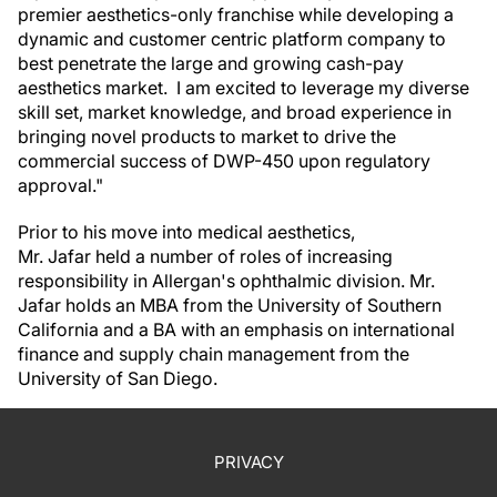
premier aesthetics-only franchise while developing a
dynamic and customer centric platform company to
best penetrate the large and growing cash-pay
aesthetics market. I am excited to leverage my diverse
skill set, market knowledge, and broad experience in
bringing novel products to market to drive the
commercial success of DWP-450 upon regulatory
approval."
Prior to his move into medical aesthetics,
Mr. Jafar held a number of roles of increasing
responsibility in Allergan's ophthalmic division. Mr.
Jafar holds an MBA from the University of Southern
California and a BA with an emphasis on international
finance and supply chain management from the
University of San Diego.
PRIVACY