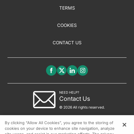
TERMS
COOKIES
CONTACT US
NEED HELP?
Contact Us
© 2026 All rights reserved.
By clicking “Allow All Cookies”, you agree to the storing of
cookies on your device to enhance site navigation, analyze