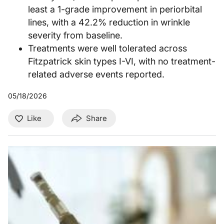
least a 1-grade improvement in periorbital
lines, with a 42.2% reduction in wrinkle
severity from baseline.
Treatments were well tolerated across
Fitzpatrick skin types I-VI, with no treatment-
related adverse events reported.
05/18/2026
Like
Share