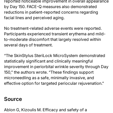
reported noticeable improvement in overall appearance
by Day 150. FACE-Q measures also demonstrated
reductions in patient-reported concerns regarding
facial lines and perceived aging.
No treatment-related adverse events were reported.
Participants experienced transient erythema and mild-
to-moderate discomfort that largely resolved within
several days of treatment.
“The SkinStylus SteriLock MicroSystem demonstrated
statistically significant and clinically meaningful
improvement in periorbital wrinkle severity through Day
150,” the authors wrote. “These findings support
microneedling as a safe, minimally invasive, and
effective option for targeted periocular rejuvenation.”
Source
Ablon G, Kizoulis M. Efficacy and safety of a