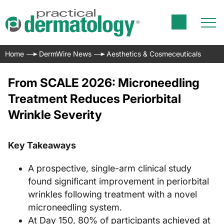
Home
DermWire News
Aesthetics & Cosmeceuticals
From SCALE 2026: Microneedling
Treatment Reduces Periorbital
Wrinkle Severity
Key Takeaways
A prospective, single-arm clinical study
found significant improvement in periorbital
wrinkles following treatment with a novel
microneedling system.
At Day 150, 80% of participants achieved at