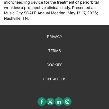
microneedling device for the treatment of periorbital
wrinkles: a prospective clinical study. Presented at:
Music City SCALE Annual Meeting; May 13-17, 2026;
Nashville, TN.
PRIVACY
TERMS
COOKIES
CONTACT US