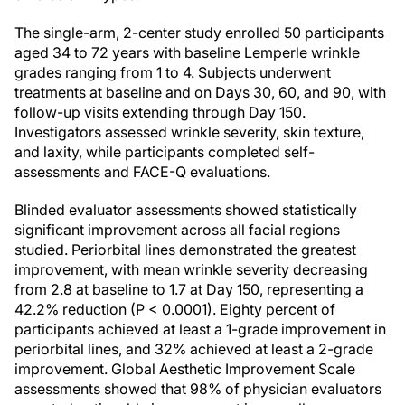
The single-arm, 2-center study enrolled 50 participants
aged 34 to 72 years with baseline Lemperle wrinkle
grades ranging from 1 to 4. Subjects underwent
treatments at baseline and on Days 30, 60, and 90, with
follow-up visits extending through Day 150.
Investigators assessed wrinkle severity, skin texture,
and laxity, while participants completed self-
assessments and FACE-Q evaluations.
Blinded evaluator assessments showed statistically
significant improvement across all facial regions
studied. Periorbital lines demonstrated the greatest
improvement, with mean wrinkle severity decreasing
from 2.8 at baseline to 1.7 at Day 150, representing a
42.2% reduction (P < 0.0001). Eighty percent of
participants achieved at least a 1-grade improvement in
periorbital lines, and 32% achieved at least a 2-grade
improvement. Global Aesthetic Improvement Scale
assessments showed that 98% of physician evaluators