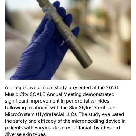
A prospective clinical study presented at the 2026
Music City SCALE Annual Meeting demonstrated
significant improvement in periorbital wrinkles
following treatment with the SkinStylus SteriLock
MicroSystem (Hydrafacial LLC). The study evaluated
the safety and efficacy of the microneedling device in
patients with varying degrees of facial rhytides and
diverse skin types.