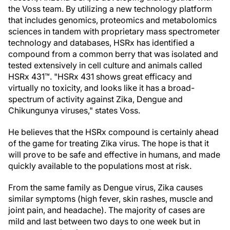
the Voss team. By utilizing a new technology platform
that includes genomics, proteomics and metabolomics
sciences in tandem with proprietary mass spectrometer
technology and databases, HSRx has identified a
compound from a common berry that was isolated and
tested extensively in cell culture and animals called
HSRx 431™. "HSRx 431 shows great efficacy and
virtually no toxicity, and looks like it has a broad-
spectrum of activity against Zika, Dengue and
Chikungunya viruses," states Voss.
He believes that the HSRx compound is certainly ahead
of the game for treating Zika virus. The hope is that it
will prove to be safe and effective in humans, and made
quickly available to the populations most at risk.
From the same family as Dengue virus, Zika causes
similar symptoms (high fever, skin rashes, muscle and
joint pain, and headache). The majority of cases are
mild and last between two days to one week but in