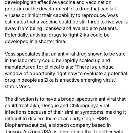
developing an effective vaccine and vaccination
program or the development of a drug that can kill
viruses or inhibit their capability to reproduce. Voss
estimates that a vaccine could be still three to five years
away from being licensed and available to patients.
Potentially, antiviral drugs to fight Zika could be
developed in a shorter time.
Voss speculates that an antiviral drug shown to be safe
in the laboratory could be rapidly scaled up and
manufactured for clinical trials: "There is a unique
window of opportunity right now to evaluate a potential
drug in people as Zika is an active emerging virus,"
states Voss.
The direction is to have a broad-spectrum antiviral that
could treat Zika, Dengue and Chikungunya viral
infections because of their similar symptoms, making it
difficult to discern them at an early stage. HSRx
Biopharmaceutical, a biotech company based in
Tucson, Arizona
USA, is developing that together with