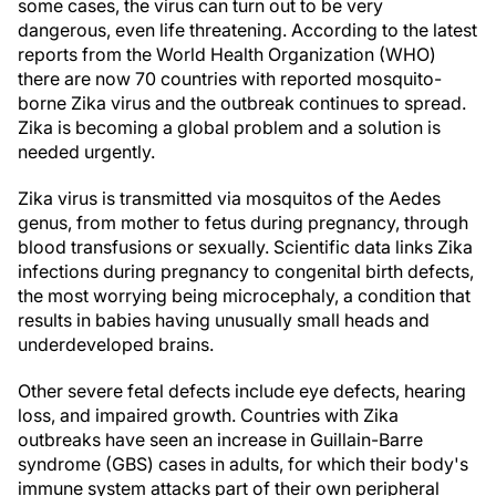
some cases, the virus can turn out to be very
dangerous, even life threatening. According to the latest
reports from the World Health Organization (WHO)
there are now 70 countries with reported mosquito-
borne Zika virus and the outbreak continues to spread.
Zika is becoming a global problem and a solution is
needed urgently.
Zika virus is transmitted via mosquitos of the Aedes
genus, from mother to fetus during pregnancy, through
blood transfusions or sexually. Scientific data links Zika
infections during pregnancy to congenital birth defects,
the most worrying being microcephaly, a condition that
results in babies having unusually small heads and
underdeveloped brains.
Other severe fetal defects include eye defects, hearing
loss, and impaired growth. Countries with Zika
outbreaks have seen an increase in Guillain-Barre
syndrome (GBS) cases in adults, for which their body's
immune system attacks part of their own peripheral