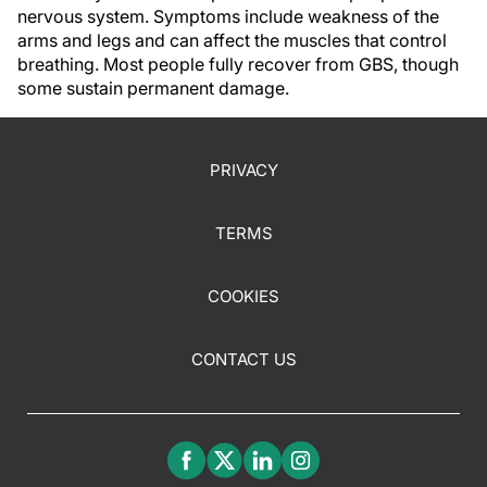
nervous system. Symptoms include weakness of the
arms and legs and can affect the muscles that control
breathing. Most people fully recover from GBS, though
some sustain permanent damage.
PRIVACY
TERMS
COOKIES
CONTACT US