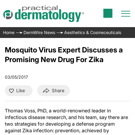
Home
DermWire News
Aesthetics & Cosmeceuticals
Mosquito Virus Expert Discusses a
Promising New Drug For Zika
03/05/2017
Like
Share
Thomas Voss, PhD, a world-renowned leader in
infectious disease research, and his team, say there are
two strategies for developing a defense program
against Zika infection: prevention, achieved by