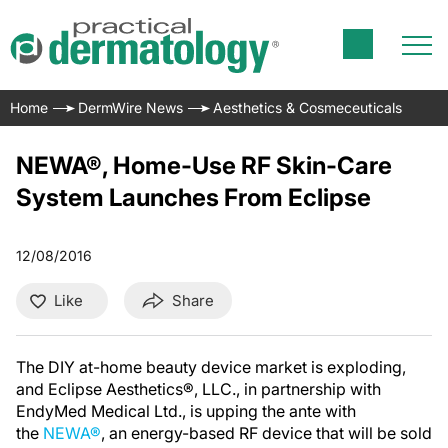
Home
DermWire News
Aesthetics & Cosmeceuticals
NEWA®, Home-Use RF Skin-Care
System Launches From Eclipse
12/08/2016
Like
Share
The DIY at-home beauty device market is exploding,
and Eclipse Aesthetics®, LLC., in partnership with
EndyMed Medical Ltd., is upping the ante with
the
NEWA®
, an energy-based RF device that will be sold