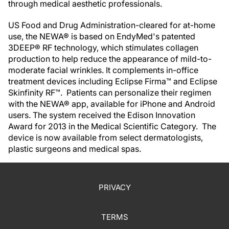
through medical aesthetic professionals.
US Food and Drug Administration-cleared for at-home
use, the NEWA® is based on EndyMed's patented
3DEEP® RF technology, which stimulates collagen
production to help reduce the appearance of mild-to-
moderate facial wrinkles. It complements in-office
treatment devices including Eclipse Firma™ and Eclipse
Skinfinity RF™. Patients can personalize their regimen
with the NEWA® app, available for iPhone and Android
users. The system received the Edison Innovation
Award for 2013 in the Medical Scientific Category. The
device is now available from select dermatologists,
plastic surgeons and medical spas.
PRIVACY
TERMS