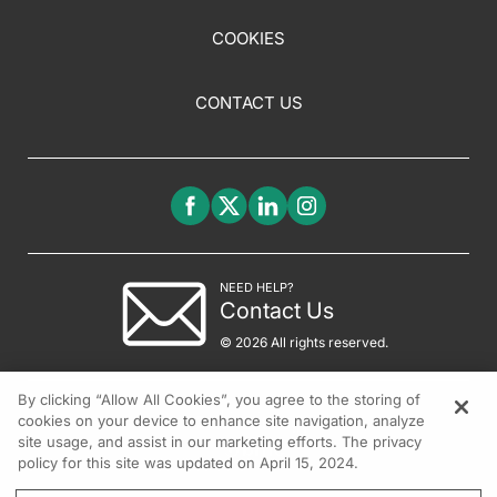
COOKIES
CONTACT US
NEED HELP?
Contact Us
© 2026 All rights reserved.
By clicking “Allow All Cookies”, you agree to the storing of
cookies on your device to enhance site navigation, analyze
site usage, and assist in our marketing efforts. The privacy
policy for this site was updated on April 15, 2024.