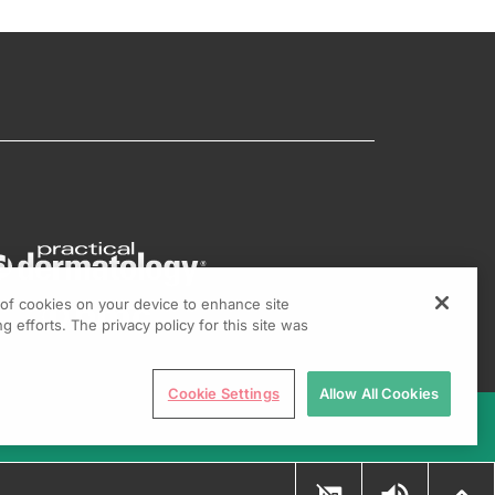
g of cookies on your device to enhance site
g efforts. The privacy policy for this site was
Cookie Settings
Allow All Cookies