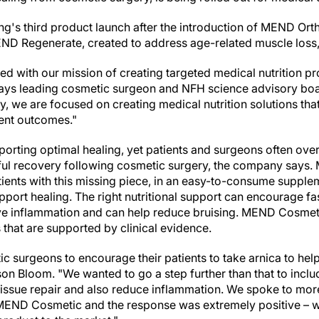
ling's third product launch after the introduction of MEND Ort
END Regenerate, created to address age-related muscle loss
d with our mission of creating targeted medical nutrition 
says leading cosmetic surgeon and NFH science advisory b
y, we are focused on creating medical nutrition solutions tha
ient outcomes."
upporting optimal healing, yet patients and surgeons often over
ul recovery following cosmetic surgery, the company says.
ients with this missing piece, in an easy-to-consume suppleme
pport healing. The right nutritional support can encourage fas
ve inflammation and can help reduce bruising. MEND Cosmeti
 that are supported by clinical evidence.
c surgeons to encourage their patients to take arnica to help
son Bloom
. "We wanted to go a step further than that to inclu
issue repair and also reduce inflammation. We spoke to mor
MEND Cosmetic and the response was extremely positive – we