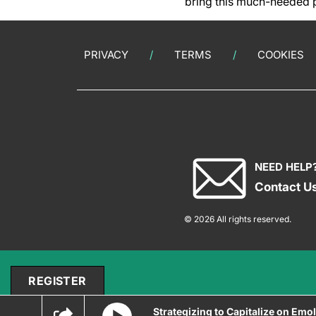
bring this much-needed p
PRIVACY
TERMS
COOKIES
NEED HELP
Contact U
© 2026 All rights reserved.
REGISTER
Strategizing to Capitalize on Emol