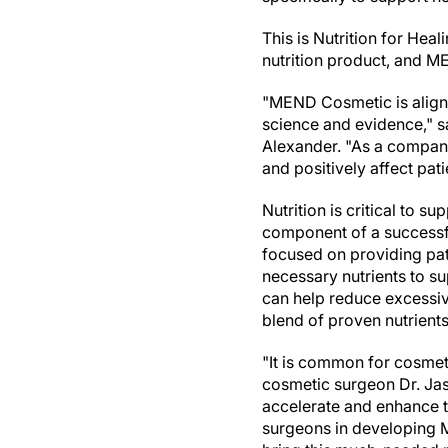
This is Nutrition for Hea
nutrition product, and M
"MEND Cosmetic is aligne
science and evidence," 
Alexander
. "As a compan
and positively affect pat
Nutrition is critical to s
component of a successf
focused on providing pat
necessary nutrients to su
can help reduce excessi
blend of proven nutrients
"It is common for cosmeti
cosmetic surgeon Dr.
Ja
accelerate and enhance t
surgeons in developing 