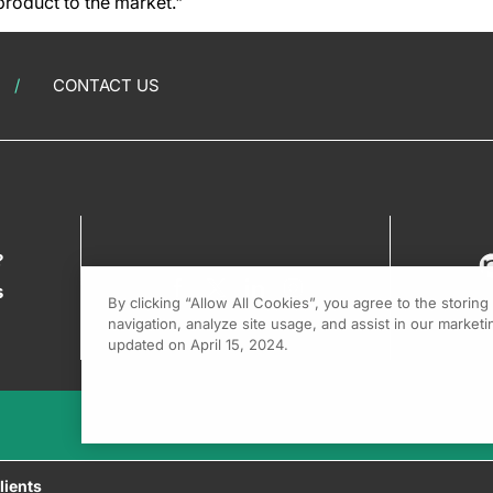
roduct to the market."
CONTACT US
?
s
By clicking “Allow All Cookies”, you agree to the storin
navigation, analyze site usage, and assist in our marketin
updated on April 15, 2024.
lients