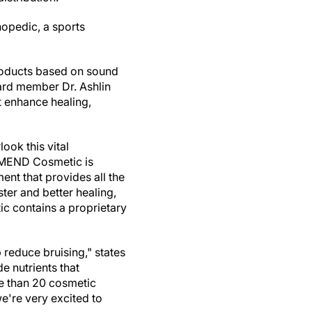
hopedic, a sports
,
products based on sound
oard member Dr.
Ashlin
t enhance healing,
look this vital
 MEND Cosmetic is
nt that provides all the
ter and better healing,
c contains a proprietary
 reduce bruising," states
de nutrients that
e than 20 cosmetic
're very excited to