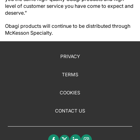
level of customer service you have come to expect and
deserve.”
Obagi products will continue to be distributed through
McKesson Specialty.
PRIVACY
TERMS
COOKIES
CONTACT US