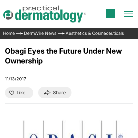
Home
DermWire News
Aesthetics & Cosmeceuticals
Obagi Eyes the Future Under New
Ownership
11/13/2017
Like
Share