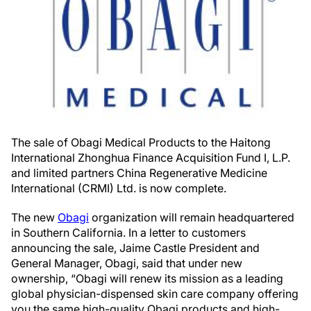
The sale of Obagi Medical Products to the Haitong
International Zhonghua Finance Acquisition Fund I, L.P.
and limited partners China Regenerative Medicine
International (CRMI) Ltd. is now complete.
The new
Obagi
organization will remain headquartered
in Southern California. In a letter to customers
announcing the sale, Jaime Castle President and
General Manager, Obagi, said that under new
ownership, “Obagi will renew its mission as a leading
global physician-dispensed skin care company offering
you the same high-quality Obagi products and high-