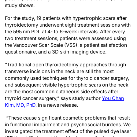
study shows.
For the study, 19 patients with hypertrophic scars after
thyroidectomy underwent eight treatment sessions with
the 595 nm PDL at 4- to 6-week intervals. After every
two treatment sessions, patients were assessed using
the Vancouver Scar Scale (VSS), a patient satisfaction
questionnaire, and a 3D skin imaging device.
“Traditional open thyroidectomy approaches through
transverse incisions in the neck are still the most
commonly used techniques for thyroid cancer surgery,
and subsequent visible hypertrophic scars on the neck
are the most common cutaneous side effects after
thyroid cancer surgery,” says study author
You Chan
Kim, MD, PhD
, in a news release.
“These cause significant cosmetic problems that result
in functional impairment and psychosocial burdens. We
investigated the treatment effect of the pulsed dye laser