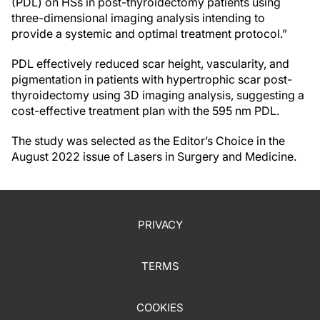
(PDL) on HSs in post-thyroidectomy patients using
three-dimensional imaging analysis intending to
provide a systemic and optimal treatment protocol.”
PDL effectively reduced scar height, vascularity, and
pigmentation in patients with hypertrophic scar post-
thyroidectomy using 3D imaging analysis, suggesting a
cost-effective treatment plan with the 595 nm PDL.
The study was selected as the Editor’s Choice in the
August 2022 issue of Lasers in Surgery and Medicine.
PRIVACY
TERMS
COOKIES