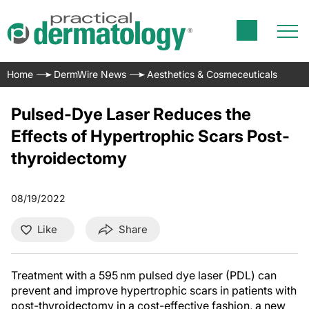
Home
DermWire News
Aesthetics & Cosmeceuticals
Pulsed-Dye Laser Reduces the
Effects of Hypertrophic Scars Post-
thyroidectomy
08/19/2022
Like
Share
Treatment with a 595 nm pulsed dye laser (PDL) can
prevent and improve hypertrophic scars in patients with
post-thyroidectomy in a cost-effective fashion, a new