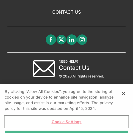
CONTACT US
NEED HELP?
Contact Us
© 2026 All rights reserved.
By clicking “Allow All Cookies”, you agree to the storing of
cookies on your device to enhance site navigation, analyze
site usage, and assist in our marketing efforts. The privacy
policy for this site was updated on April 15, 2024.
Cookie Settings