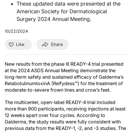
These updated data were presented at the
American Society for Dermatological
Surgery 2024 Annual Meeting.
10/22/2024
Like
Share
New results from the phase III READY-4 trial presented
at the 2024 ASDS Annual Meeting demonstrate the
long-term safety and sustained efficacy of Galderma’s
RelabotulinumtoxinA (Relfydess™) for the treatment of
moderate-to-severe frown lines and crow’s feet.
The multicenter, open-label READY-4 trial included
more than 900 participants, receiving injections at least
12 weeks apart over four cycles. According to
Galderma, the study results were fully consistent with
previous data from the READY-1, -2, and -3 studies. The