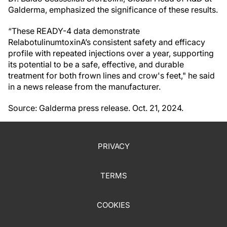
Galderma, emphasized the significance of these results.
“These READY-4 data demonstrate
RelabotulinumtoxinA’s consistent safety and efficacy
profile with repeated injections over a year, supporting
its potential to be a safe, effective, and durable
treatment for both frown lines and crow's feet," he said
in a news release from the manufacturer.
Source: Galderma press release. Oct. 21, 2024.
PRIVACY
TERMS
COOKIES