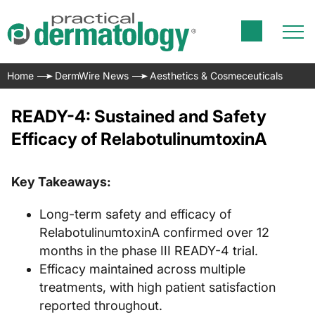
Home
DermWire News
Aesthetics & Cosmeceuticals
READY-4: Sustained and Safety
Efficacy of RelabotulinumtoxinA
Key Takeaways:
Long-term safety and efficacy of
RelabotulinumtoxinA confirmed over 12
months in the phase III READY-4 trial.
Efficacy maintained across multiple
treatments, with high patient satisfaction
reported throughout.