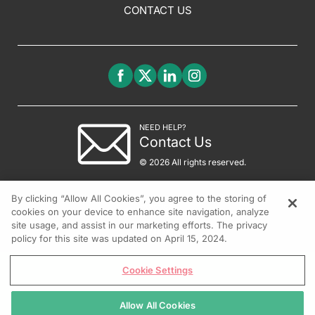
CONTACT US
NEED HELP?
Contact Us
© 2026 All rights reserved.
By clicking “Allow All Cookies”, you agree to the storing of
cookies on your device to enhance site navigation, analyze
site usage, and assist in our marketing efforts. The privacy
policy for this site was updated on April 15, 2024.
Cookie Settings
Allow All Cookies