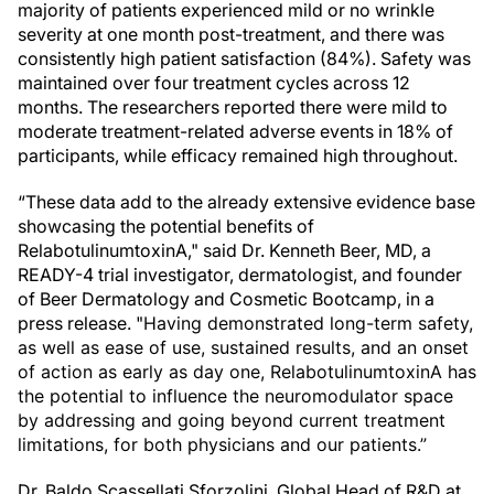
majority of patients experienced mild or no wrinkle
severity at one month post-treatment, and there was
consistently high patient satisfaction (84%). Safety was
maintained over four treatment cycles across 12
months. The researchers reported there were mild to
moderate treatment-related adverse events in 18% of
participants, while efficacy remained high throughout.
“These data add to the already extensive evidence base
showcasing the potential benefits of
RelabotulinumtoxinA," said Dr. Kenneth Beer, MD, a
READY-4 trial investigator, dermatologist, and founder
of Beer Dermatology and Cosmetic Bootcamp, in a
press release. "
Having demonstrated long-term safety,
as well as ease of use, sustained results, and an onset
of action as early as day one, RelabotulinumtoxinA has
the potential to influence the neuromodulator space
by addressing and going beyond current treatment
limitations, for both physicians and our patients.”
Dr. Baldo Scassellati Sforzolini, Global Head of R&D at