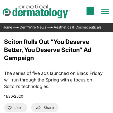
Home
DermWire News
Aesthetics & Cosmeceuticals
Sciton Rolls Out “You Deserve
Better, You Deserve Sciton” Ad
Campaign
The series of five ads launched on Black Friday
will run through the Spring with a focus on
Sciton’s technologies.
11/30/2020
Like
Share