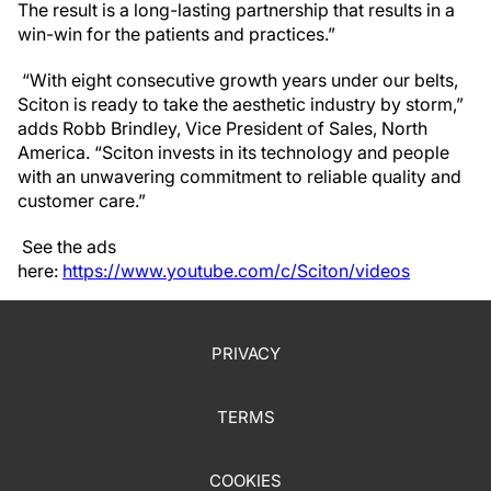
The result is a long-lasting partnership that results in a
win-win for the patients and practices.”
“With eight consecutive growth years under our belts,
Sciton is ready to take the aesthetic industry by storm,”
adds Robb Brindley, Vice President of Sales, North
America. “Sciton invests in its technology and people
with an unwavering commitment to reliable quality and
customer care.”
See the ads
here:
https://www.youtube.com/c/Sciton/videos
PRIVACY
TERMS
COOKIES