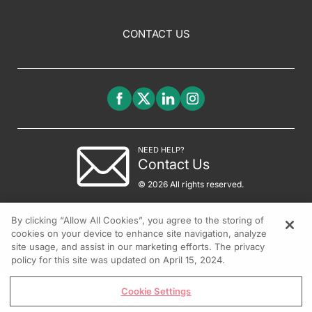
CONTACT US
NEED HELP?
Contact Us
© 2026 All rights reserved.
By clicking “Allow All Cookies”, you agree to the storing of
cookies on your device to enhance site navigation, analyze
site usage, and assist in our marketing efforts. The privacy
policy for this site was updated on April 15, 2024.
Cookie Settings