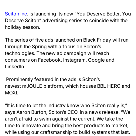
Sciton Inc
. is launching its new “You Deserve Better, You
Deserve Sciton” advertising series to coincide with the
holiday season.
The series of five ads launched on Black Friday will run
through the Spring with a focus on Sciton’s
technologies. The new ad campaign will reach
consumers on Facebook, Instagram, Google and
LinkedIn.
Prominently featured in the ads is Sciton’s
newest mJOULE platform, which houses BBL HERO and
MOXI.
“It is time to let the industry know who Sciton really is,”
says Aaron Burton, Sciton’s CEO, in a news release. “We
aren’t afraid to swim against the current. We take the
time to innovate and bring the best products to market,
while using our craftsmanship to build systems that last.