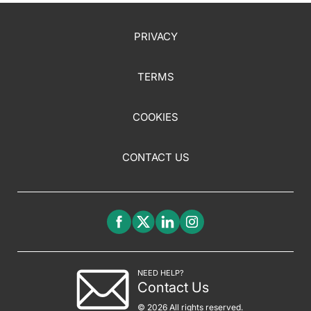
PRIVACY
TERMS
COOKIES
CONTACT US
NEED HELP?
Contact Us
© 2026 All rights reserved.