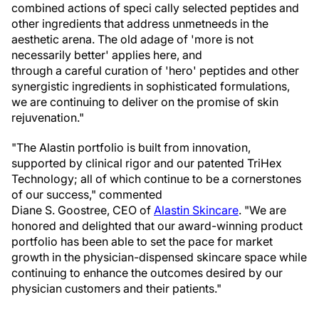
combined actions of speci cally selected peptides and
other ingredients that address unmetneeds in the
aesthetic arena. The old adage of 'more is not
necessarily better' applies here, and
through a careful curation of 'hero' peptides and other
synergistic ingredients in sophisticated formulations,
we are continuing to deliver on the promise of skin
rejuvenation."
"The Alastin portfolio is built from innovation,
supported by clinical rigor and our patented TriHex
Technology; all of which continue to be a cornerstones
of our success," commented
Diane S. Goostree, CEO of
Alastin
Skincare
. "We are
honored and delighted that our award-winning product
portfolio has been able to set the pace for market
growth in the physician-dispensed skincare space while
continuing to enhance the outcomes desired by our
physician customers and their patients."