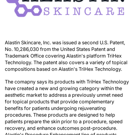
Alastin Skincare, Inc. was issued a second U.S. Patent,
No. 10,286,030 from the United States Patent and
Trademark Office covering Alastin's platform TriHex
Technology. The patent also covers a variety of topical
compositions based on Alastin's TriHex Technology.
The comapny says its products with TriHex Technology
have created a new and growing category within the
aesthetic market to address a previously unmet need
for topical products that provide complementary
benefits for patients undergoing rejuvenating
procedures. These products are designed to help
patients prepare the skin prior to a procedure, speed
recovery, and enhance outcomes post-procedure.
Alastin's Procedure Enhancement line of products