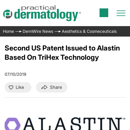
Home
DermWire News
Aesthetics & Cosmeceuticals
Second US Patent Issued to Alastin
Based On TriHex Technology
07/10/2019
Like
Share