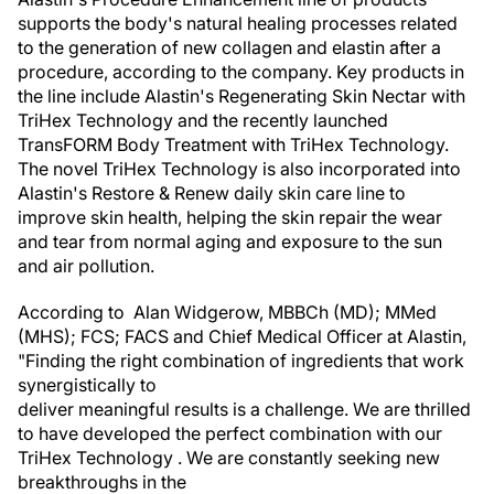
supports the body's natural healing processes related
to the generation of new collagen and elastin after a
procedure, according to the company. Key products in
the line include Alastin's Regenerating Skin Nectar with
TriHex Technology and the recently launched
TransFORM Body Treatment with TriHex Technology.
The novel TriHex Technology is also incorporated into
Alastin's Restore & Renew daily skin care line to
improve skin health, helping the skin repair the wear
and tear from normal aging and exposure to the sun
and air pollution.
According to Alan Widgerow, MBBCh (MD); MMed
(MHS); FCS; FACS and Chief Medical Officer at Alastin,
"Finding the right combination of ingredients that work
synergistically to
deliver meaningful results is a challenge. We are thrilled
to have developed the perfect combination with our
TriHex Technology . We are constantly seeking new
breakthroughs in the