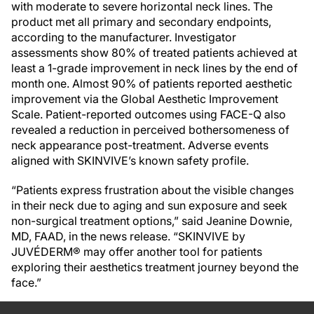
with moderate to severe horizontal neck lines. The
product met all primary and secondary endpoints,
according to the manufacturer. Investigator
assessments show 80% of treated patients achieved at
least a 1-grade improvement in neck lines by the end of
month one. Almost 90% of patients reported aesthetic
improvement via the Global Aesthetic Improvement
Scale. Patient-reported outcomes using FACE-Q also
revealed a reduction in perceived bothersomeness of
neck appearance post-treatment. Adverse events
aligned with SKINVIVE’s known safety profile.
“Patients express frustration about the visible changes
in their neck due to aging and sun exposure and seek
non-surgical treatment options,” said Jeanine Downie,
MD, FAAD, in the news release. “SKINVIVE by
JUVÉDERM® may offer another tool for patients
exploring their aesthetics treatment journey beyond the
face.”