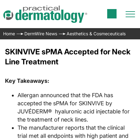
Home
DermWire News
Aesthetics & Cosmeceuticals
SKINVIVE sPMA Accepted for Neck
Line Treatment
Key Takeaways:
Allergan announced that the FDA has
accepted the sPMA for SKINVIVE by
JUVÉDERM® hyaluronic acid injectable for
the treatment of neck lines.
The manufacturer reports that the clinical
trial met all endpoints with high patient and