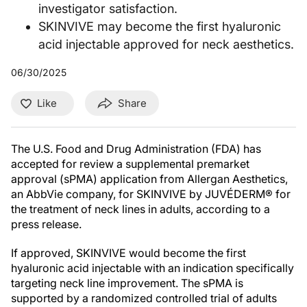
investigator satisfaction.
SKINVIVE may become the first hyaluronic
acid injectable approved for neck aesthetics.
06/30/2025
Like
Share
The U.S. Food and Drug Administration (FDA) has
accepted for review a supplemental premarket
approval (sPMA) application from Allergan Aesthetics,
an AbbVie company, for SKINVIVE by JUVÉDERM® for
the treatment of neck lines in adults, according to a
press release.
If approved, SKINVIVE would become the first
hyaluronic acid injectable with an indication specifically
targeting neck line improvement. The sPMA is
supported by a randomized controlled trial of adults