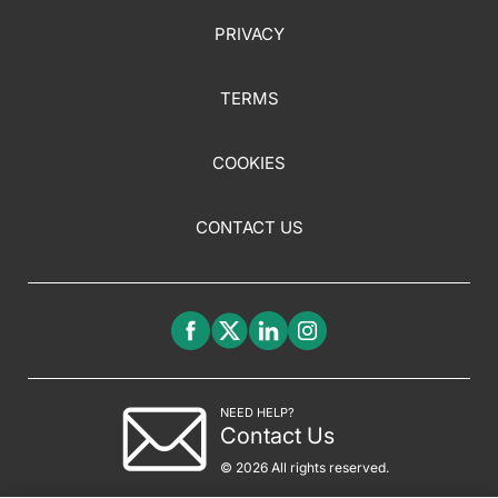
PRIVACY
TERMS
COOKIES
CONTACT US
NEED HELP?
Contact Us
© 2026 All rights reserved.