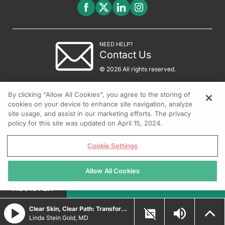
NEED HELP?
Contact Us
© 2026 All rights reserved.
By clicking “Allow All Cookies”, you agree to the storing of
cookies on your device to enhance site navigation, analyze
site usage, and assist in our marketing efforts. The privacy
policy for this site was updated on April 15, 2024.
Cookie Settings
Allow All Cookies
REGISTER
Clear Skin, Clear Path: Transforming Psoriasis Care with Durable Biologic and Oral IL-23 Innovations
Linda Stein Gold, MD