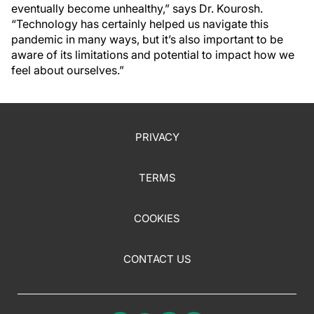
eventually become unhealthy,” says Dr. Kourosh.
“Technology has certainly helped us navigate this
pandemic in many ways, but it’s also important to be
aware of its limitations and potential to impact how we
feel about ourselves.”
PRIVACY
TERMS
COOKIES
CONTACT US