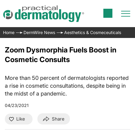
Home
DermWire News
Aesthetics & Cosmeceuticals
Zoom Dysmorphia Fuels Boost in
Cosmetic Consults
More than 50 percent of dermatologists reported
a rise in cosmetic consultations, despite being in
the midst of a pandemic.
04/23/2021
Like
Share