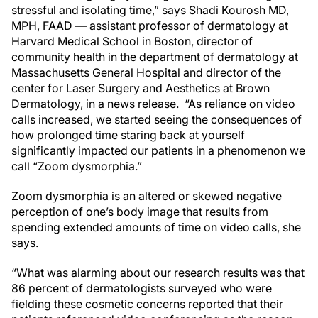
stressful and isolating time,” says Shadi Kourosh MD,
MPH, FAAD — assistant professor of dermatology at
Harvard Medical School in Boston, director of
community health in the department of dermatology at
Massachusetts General Hospital and director of the
center for Laser Surgery and Aesthetics at Brown
Dermatology, in a news release. “As reliance on video
calls increased, we started seeing the consequences of
how prolonged time staring back at yourself
significantly impacted our patients in a phenomenon we
call “Zoom dysmorphia.”
Zoom dysmorphia is an altered or skewed negative
perception of one’s body image that results from
spending extended amounts of time on video calls, she
says.
“What was alarming about our research results was that
86 percent of dermatologists surveyed who were
fielding these cosmetic concerns reported that their