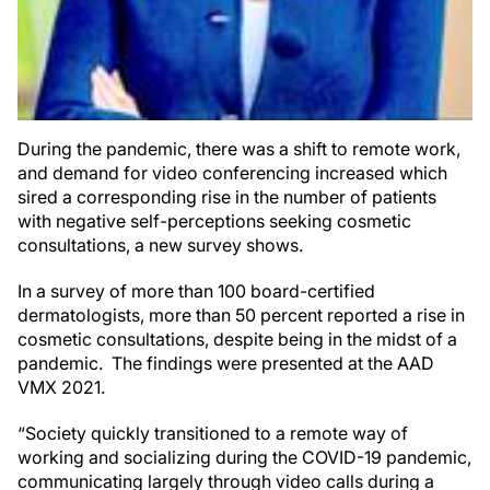
During the pandemic, there was a shift to remote work,
and demand for video conferencing increased which
sired a corresponding rise in the number of patients
with negative self-perceptions seeking cosmetic
consultations, a new survey shows.
In a survey of more than 100 board-certified
dermatologists, more than 50 percent reported a rise in
cosmetic consultations, despite being in the midst of a
pandemic. The findings were presented at the AAD
VMX 2021.
“Society quickly transitioned to a remote way of
working and socializing during the COVID-19 pandemic,
communicating largely through video calls during a