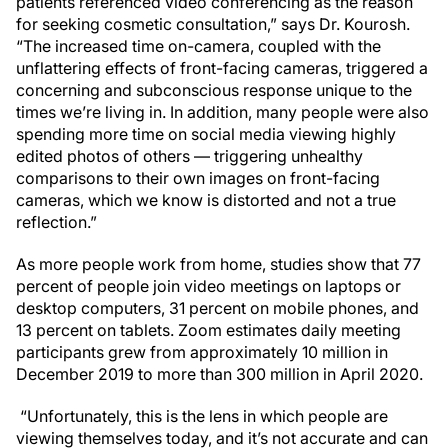
patients referenced video conferencing as the reason
for seeking cosmetic consultation,” says Dr. Kourosh.
“The increased time on-camera, coupled with the
unflattering effects of front-facing cameras, triggered a
concerning and subconscious response unique to the
times we’re living in. In addition, many people were also
spending more time on social media viewing highly
edited photos of others — triggering unhealthy
comparisons to their own images on front-facing
cameras, which we know is distorted and not a true
reflection.”
As more people work from home, studies show that 77
percent of people join video meetings on laptops or
desktop computers, 31 percent on mobile phones, and
13 percent on tablets. Zoom estimates daily meeting
participants grew from approximately 10 million in
December 2019 to more than 300 million in April 2020.
“Unfortunately, this is the lens in which people are
viewing themselves today, and it’s not accurate and can