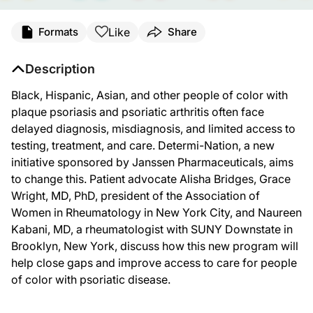
Like
Formats
Share
Description
Black, Hispanic, Asian, and other people of color with
plaque psoriasis and psoriatic arthritis often face
delayed diagnosis, misdiagnosis, and limited access to
testing, treatment, and care. Determi-Nation, a new
initiative sponsored by Janssen Pharmaceuticals, aims
to change this. Patient advocate Alisha Bridges, Grace
Wright, MD, PhD, president of the Association of
Women in Rheumatology in New York City, and Naureen
Kabani, MD, a rheumatologist with SUNY Downstate in
Brooklyn, New York, discuss how this new program will
help close gaps and improve access to care for people
of color with psoriatic disease.