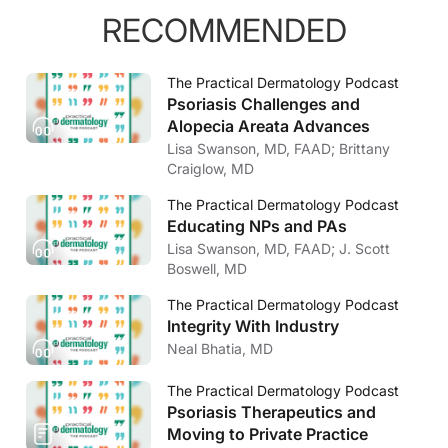
RECOMMENDED
The Practical Dermatology Podcast
Psoriasis Challenges and
Alopecia Areata Advances
Lisa Swanson, MD, FAAD; Brittany
Craiglow, MD
The Practical Dermatology Podcast
Educating NPs and PAs
Lisa Swanson, MD, FAAD; J. Scott
Boswell, MD
The Practical Dermatology Podcast
Integrity With Industry
Neal Bhatia, MD
The Practical Dermatology Podcast
Psoriasis Therapeutics and
Moving to Private Practice