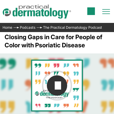
Home
Podcasts
The Practical Dermatology Podcast
Closing Gaps in Care for People of
Color with Psoriatic Disease