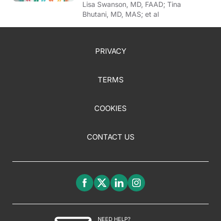
Lisa Swanson, MD, FAAD; Tina
Bhutani, MD, MAS; et al
PRIVACY
TERMS
COOKIES
CONTACT US
NEED HELP?