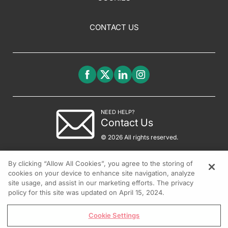
CONTACT US
NEED HELP?
Contact Us
© 2026 All rights reserved.
By clicking “Allow All Cookies”, you agree to the storing of
cookies on your device to enhance site navigation, analyze
site usage, and assist in our marketing efforts. The privacy
policy for this site was updated on April 15, 2024.
Cookie Settings