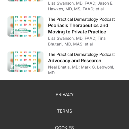
Lisa Swanson, MD, FAAD; Jason E.
Hawkes, MD, MS, FAAD; et al
The Practical Dermatology Podcast
Psoriasis Therapeutics and
Moving to Private Practice
Lisa Swanson, MD, FAAD; Tina
Bhutani, MD, MAS; et al
The Practical Dermatology Podcast
Advocacy and Research
Neal Bhatia, MD; Mark G. Lebwohl,
MD
PRIVACY
TERMS
COOKIES