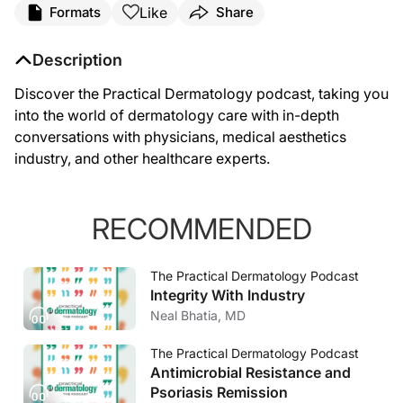
Like
Formats
Share
Description
Discover the Practical Dermatology podcast, taking you
into the world of dermatology care with in-depth
conversations with physicians, medical aesthetics
industry, and other healthcare experts.
RECOMMENDED
The Practical Dermatology Podcast
Integrity With Industry
Neal Bhatia, MD
The Practical Dermatology Podcast
Antimicrobial Resistance and
Psoriasis Remission