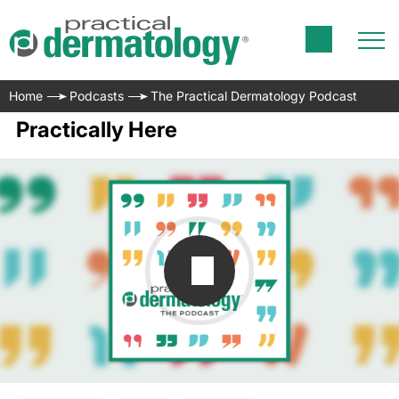
Home
Podcasts
The Practical Dermatology Podcast
Practically Here