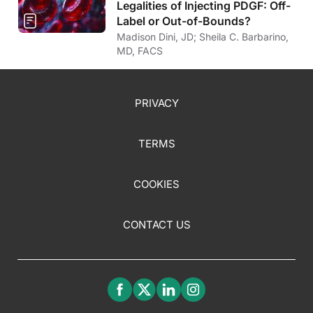
Legalities of Injecting PDGF: Off-
Label or Out-of-Bounds?
Madison Dini, JD; Sheila C. Barbarino,
MD, FACS
PRIVACY
TERMS
COOKIES
CONTACT US