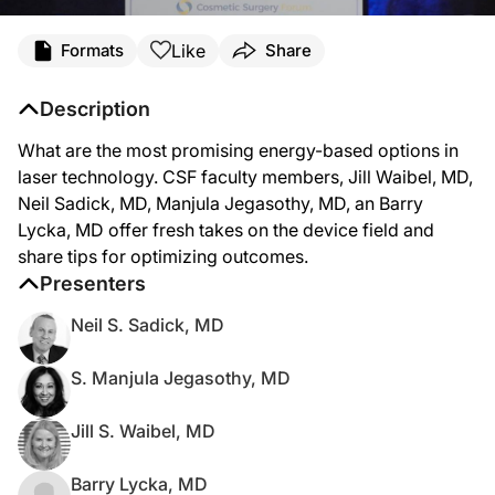
Like
Formats
Share
Description
What are the most promising energy-based options in
laser technology. CSF faculty members, Jill Waibel, MD,
Neil Sadick, MD, Manjula Jegasothy, MD, an Barry
Lycka, MD offer fresh takes on the device field and
share tips for optimizing outcomes.
Presenters
Neil S. Sadick, MD
S. Manjula Jegasothy, MD
Jill S. Waibel, MD
Barry Lycka, MD