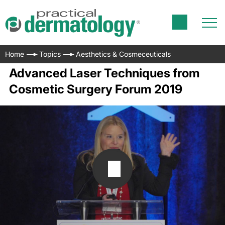
Home
Topics
Aesthetics & Cosmeceuticals
Advanced Laser Techniques from
Cosmetic Surgery Forum 2019