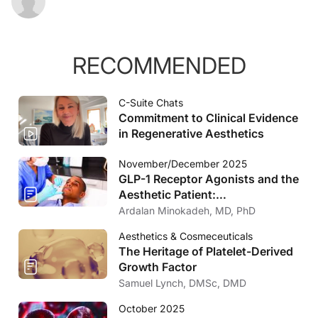
RECOMMENDED
C-Suite Chats
Commitment to Clinical Evidence
in Regenerative Aesthetics
November/December 2025
GLP-1 Receptor Agonists and the
Aesthetic Patient:
Considerations for the
Ardalan Minokadeh, MD, PhD
Dermatologist
Aesthetics & Cosmeceuticals
The Heritage of Platelet-Derived
Growth Factor
Samuel Lynch, DMSc, DMD
October 2025