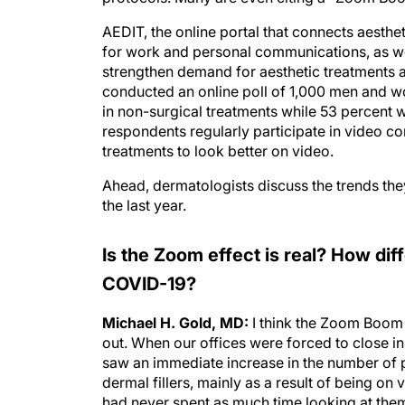
AEDIT, the online portal that connects aesthe
for work and personal communications, as wel
strengthen demand for aesthetic treatments 
conducted an online poll of 1,000 men and 
in non-surgical treatments while 53 percent w
respondents regularly participate in video c
treatments to look better on video.
Ahead, dermatologists discuss the trends the
the last year.
Is the Zoom effect is real? How dif
COVID-19?
Michael H. Gold, MD:
I think the Zoom Boom i
out. When our offices were forced to close i
saw an immediate increase in the number of 
dermal fillers, mainly as a result of being on 
had never spent as much time looking at the