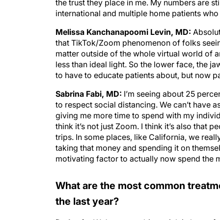
the trust they place in me. My numbers are st
international and multiple home patients who 
Melissa Kanchanapoomi Levin, MD:
Absolute
that TikTok/Zoom phenomenon of folks seeing 
matter outside of the whole virtual world of 
less than ideal light. So the lower face, the ja
to have to educate patients about, but now pa
Sabrina Fabi, MD:
I’m seeing about 25 percent
to respect social distancing. We can’t have as 
giving me more time to spend with my individu
think it’s not just Zoom. I think it’s also tha
trips. In some places, like California, we real
taking that money and spending it on themse
motivating factor to actually now spend the
What are the most common treatmen
the last year?