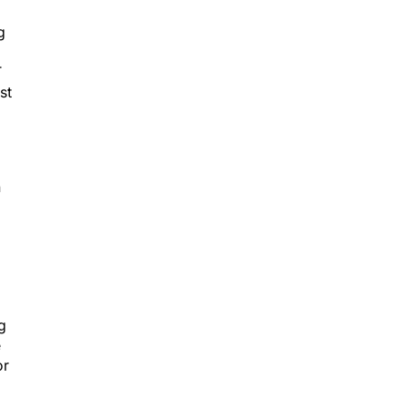
g
T
st
n
g
e
or