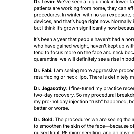
Dr. Levin:
We’ve seen a big uptick in lower 
patients are working from home, they can af
procedures. In winter, with no sun exposure
devices, and that’s huge right now. Normally it
but I think it’s grown significantly now because
It’s been a year that people haven’t had a norm
who have gained weight, haven’t kept up with th
tend to focus more on the face and neck beca
quarantine, we will definitely see a rise in bo
Dr. Fabi:
I am seeing more aggressive procedu
resurfacing or neck lipo. There is definitely
Dr. Jegasothy:
I fine-tuned my practice rece
two-day recovery. So my procedural breakd
my pre-holiday injection “rush” happened, beca
better or worse.
Dr. Gold:
The procedures we are seeing the mo
to smoothen the skin of the face—because of
pulsed light, RF microneedling, and ablative n