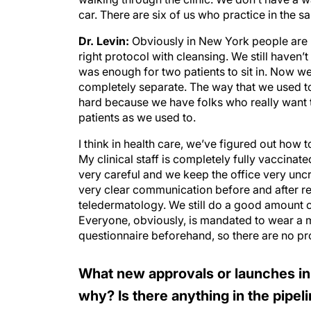
car. There are six of us who practice in the 
Dr. Levin:
Obviously in New York people are r
right protocol with cleansing. We still have
was enough for two patients to sit in. Now we
completely separate. The way that we used to o
hard because we have folks who really want to
patients as we used to.
I think in health care, we’ve figured out how to
My clinical staff is completely fully vaccinate
very careful and we keep the office very unc
very clear communication before and after re
teledermatology. We still do a good amount of
Everyone, obviously, is mandated to wear a m
questionnaire beforehand, so there are no pro
What new approvals or launches in
why? Is there anything in the pipel