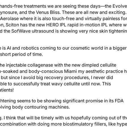
 hands-free treatments we are seeing these days—the Evolve
osure, and the Venus Bliss. These are all new and exciting. 
Aerolase where it is also touch-free and virtually painless fo
ition, Sciton has the new HERO IPL rapid in-motion IPL where 
d the SofWave ultrasound is showing very nice skin tighteni
ne is AI and robotics coming to our cosmetic world in a bigger
hort period of time.
he injectable collagenase with the new dimpled cellulite
sun-soaked and body-conscious Miami my aesthetic practice 
ut since I avoid big recovery procedures, I never did
e to successfully treat wavy cellulite until now. This
tients!
 tightening seems to be showing significant promise in its FDA
volving body contouring machines.
. I think that will be timely with us hopefully coming out of th
ombination with doing more biostimulatory fillers, like hype