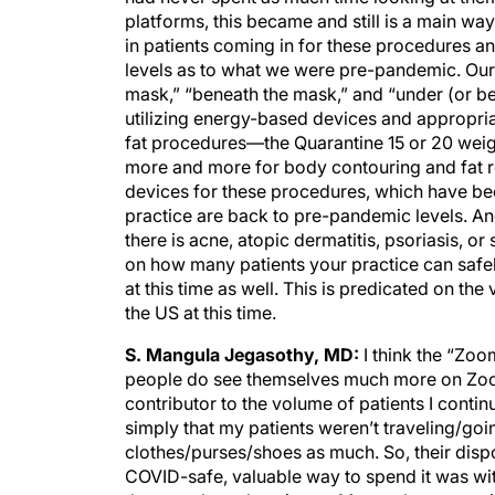
platforms, this became and still is a main way f
in patients coming in for these procedures a
levels as to what we were pre-pandemic. Our
mask,” “beneath the mask,” and “under (or belo
utilizing energy-based devices and appropria
fat procedures—the Quarantine 15 or 20 weigh
more and more for body contouring and fat 
devices for these procedures, which have bec
practice are back to pre-pandemic levels. And
there is acne, atopic dermatitis, psoriasis, 
on how many patients your practice can safe
at this time as well. This is predicated on th
the US at this time.
S. Mangula Jegasothy, MD:
I think the “Zoo
people do see themselves much more on Zoom t
contributor to the volume of patients I conti
simply that my patients weren’t traveling/goi
clothes/purses/shoes as much. So, their dis
COVID-safe, valuable way to spend it was wit