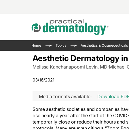
Acne 
VIDE
Case 
Curre
Home
Topics
Aesthetics & Cosmeceuticals
Aesth
Type 
Resid
Past 
Aesthetic Dermatology in
Cosme
Club
Wrap
Melissa Kanchanapoomi Levin, MD
;
Michael 
Atopi
IL-17 
On-De
Gener
Skin 
03/16/2021
View A
Hair &
The P
Round
Media formats available:
Download PD
Infect
Clean
Disea
Some aesthetic societies and companies have
View A
Hidra
rise nearly a year after the start of the CO
temporarily close or reduce their hours and sh
protocols. Many are even citing a “Zoom Bo