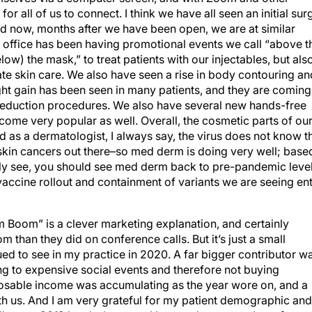
or all of us to connect. I think we have all seen an initial sur
nd now, months after we have been open, we are at similar
 office has been having promotional events we call “above t
w) the mask,” to treat patients with our injectables, but als
te skin care. We also have seen a rise in body contouring an
t gain has been seen in many patients, and they are coming
reduction procedures. We also have several new hands-free
ome very popular as well. Overall, the cosmetic parts of ou
 as a dermatologist, I always say, the virus does not know t
or skin cancers out there–so med derm is doing very well; base
ly see, you should see med derm back to pre-pandemic leve
e vaccine rollout and containment of variants we are seeing en
m Boom” is a clever marketing explanation, and certainly
han they did on conference calls. But it’s just a small
nued to see in my practice in 2020. A far bigger contributor w
ng to expensive social events and therefore not buying
posable income was accumulating as the year wore on, and a
h us. And I am very grateful for my patient demographic and