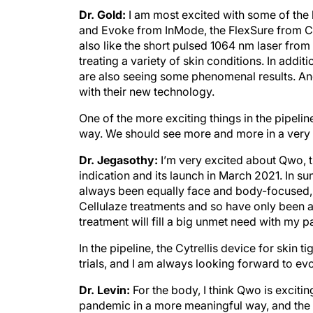
Dr. Gold:
I am most excited with some of the
and Evoke from InMode, the FlexSure from Cyn
also like the short pulsed 1064 nm laser from 
treating a variety of skin conditions. In add
are also seeing some phenomenal results. An
with their new technology.
One of the more exciting things in the pipeli
way. We should see more and more in a very s
Dr. Jegasothy:
I’m very excited about Qwo, t
indication and its launch in March 2021. In 
always been equally face and body-focused, b
Cellulaze treatments and so have only been abl
treatment will fill a big unmet need with my pa
In the pipeline, the Cytrellis device for skin
trials, and I am always looking forward to e
Dr. Levin:
For the body, I think Qwo is exciting
pandemic in a more meaningful way, and the c