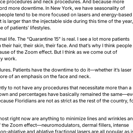
face procedures and neck procedures. And because more
ford more downtime. In New York, we have seasonality of
, people tend to be more focused on lasers and energy-based
 is larger than the injectable side during this time of the year,
 of patients’ lifestyles.
al life. The “Quarantine 15” is real. I see a lot more patients
eir hair, their skin, their face. And that’s why I think people
use of the Zoom effect. But I think as we come out of
dy work.
res. Patients have the downtime to do it—whether it’s laser
 more of an emphasis on the face and neck.
ntly to not have any procedures that necessitate more than a
own and percentages have basically remained the same—ev
use Floridians are not as strict as the rest of the country, f
st right now are anything to minimize lines and wrinkles a
 the Zoom effect—neuromodulators, dermal fillers, intense
on-ablative and ablative fractional lasers are all popular as i