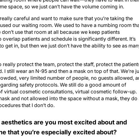
same space, so we just can’t have the volume coming in.
eally careful and want to make sure that you’re taking the
n’t used our waiting room. We used to have a numbing room th
 don’t use that room at all because we keep patients
verlap patients and schedule is significantly different. It’s
 get in, but then we just don’t have the ability to see as man
 really protect the team, protect the staff, protect the patient
d. I still wear an N-95 and then a mask on top of that. We’re ju
rowded, very limited number of people, no guests allowed, 
garding safety protocols. We still do a good amount of
 virtual cosmetic consultations, virtual cosmetic follow-up.
ask and not allowed into the space without a mask, they do
cedures that I don’t do.
 aesthetics are you most excited about and
ine that you’re especially excited about?