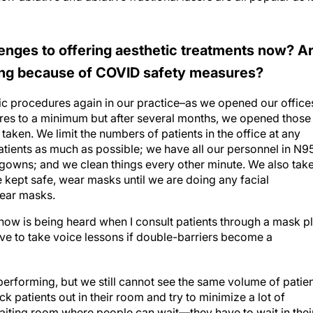
enges to offering aesthetic treatments now? A
ring because of COVID safety measures?
ic procedures again in our practice–as we opened our office
ures to a minimum but after several months, we opened those
taken. We limit the numbers of patients in the office at any
atients as much as possible; we have all our personnel in N9
gowns; and we clean things every other minute. We also tak
e kept safe, wear masks until we are doing any facial
wear masks.
now is being heard when I consult patients through a mask p
ave to take voice lessons if double-barriers become a
erforming, but we still cannot see the same volume of patie
k patients out in their room and try to minimize a lot of
waiting room where people can wait—they have to wait in thei