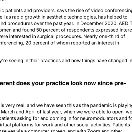
tic patients and providers, says the rise of video conferencin
l as rapid growth in aesthetic technologies, has helped to
and procedures over the past year. In December 2020, AEDI
women and found 50 percent of respondents expressed intere
ere interested in surgical procedures. Nearly one-third of
onferencing, 20 percent of whom reported an interest in
y’re seeing in their practices and how things have changed i
ferent does your practice look now since pre-
s very real, and we have seen this as the pandemic is playin
n March and April of last year, when we were able to open, w
patients asking for and coming in for neuromodulators and f
virtual platforms for work and other social activities. Patients
mselves via a computer screen, and with Zoom and other