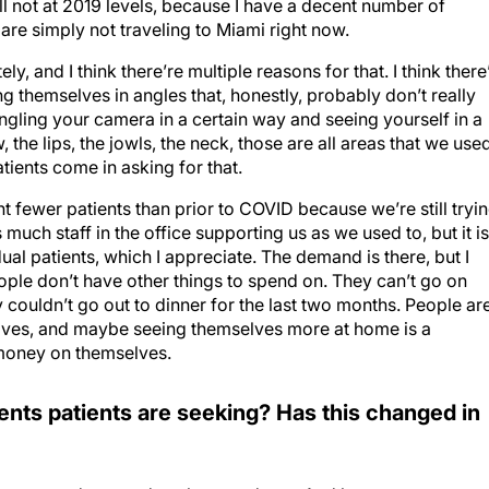
ill not at 2019 levels, because I have a decent number of
are simply not traveling to Miami right now.
ly, and I think there’re multiple reasons for that. I think there
themselves in angles that, honestly, probably don’t really
angling your camera in a certain way and seeing yourself in a
w, the lips, the jowls, the neck, those are all areas that we use
tients come in asking for that.
 fewer patients than prior to COVID because we’re still tryi
much staff in the office supporting us as we used to, but it is
al patients, which I appreciate. The demand is there, but I
t people don’t have other things to spend on. They can’t go on
ly couldn’t go out to dinner for the last two months. People ar
lves, and maybe seeing themselves more at home is a
 money on themselves.
ts patients are seeking? Has this changed in