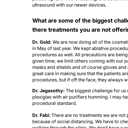
ultrasound with our newer devices.
What are some of the biggest chall
there treatments you are not offe
Dr. Gold:
We are now doing all of the cosmet
in May of last year. We kept ablative proced
procedures as well. All precautions are being 
given time; we limit others coming with our p
masks and shields and of course gloves and 
great care in making sure that the patients ar
procedures, but if off the face, they always 
Dr. Jegasothy:
The biggest challenge for us 
plexiglas with air purifiers humming. I may h
procedural standard.
Dr. Fabi:
There are no treatments we are not p
because of social distancing. We have to chec
walking through the clinic. We don’t have a 