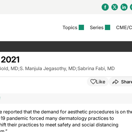
Topics
Series
CME/
& Rosacea
OS
Reports
nt Issue
Other Dermatitis
PODCASTS
Rare Disea
COLUMN
etics &
II Inflammation Journal
ent Recource Center
Issues
Pigmentary Disorders
The Practical Dermatology
Skin Cance
Atopic Der
 2021
ceuticals
Podcast
Photoprotec
 Ups
Pediatric
Skin Canc
Gold, MD
;
S. Manjula Jegasothy, MD
;
Sabrina Fabi, MD
c Dermatitis
Journal Club
View All
Skin Of Col
mand Virtual Sessions
Practice Management
Practice
al Topics
Minute
Sponsored 
Essentials
Like
Shar
ll
Psoriasis
 Nails
ractical Dermatology
View All
View All
Psoriatic Arthritis
table: Adjuvant Skin
F
ions & Infectious
sing And Moisturizing
se
 reported that the demand for aesthetic procedures is on th
ll
denitis Suppurativa
VID-19 pandemic forced many dermatology practices to
ift their practices to meet safety and social distancing
om.”