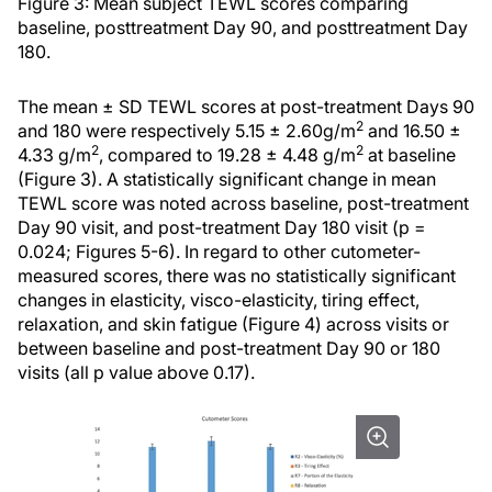
Figure 3: Mean subject TEWL scores comparing
baseline, posttreatment Day 90, and posttreatment Day
180.
The mean ± SD TEWL scores at post-treatment Days 90
2
and 180 were respectively 5.15 ± 2.60g/m
and 16.50 ±
2
2
4.33 g/m
, compared to 19.28 ± 4.48 g/m
at baseline
(Figure 3). A statistically significant change in mean
TEWL score was noted across baseline, post-treatment
Day 90 visit, and post-treatment Day 180 visit (p =
0.024; Figures 5-6). In regard to other cutometer-
measured scores, there was no statistically significant
changes in elasticity, visco-elasticity, tiring effect,
relaxation, and skin fatigue (Figure 4) across visits or
between baseline and post-treatment Day 90 or 180
visits (all p value above 0.17).