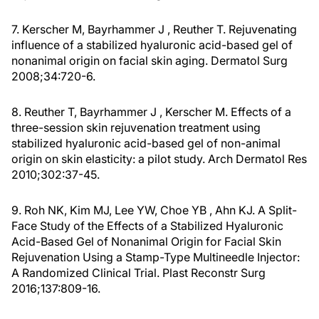
7. Kerscher M, Bayrhammer J , Reuther T. Rejuvenating
influence of a stabilized hyaluronic acid-based gel of
nonanimal origin on facial skin aging. Dermatol Surg
2008;34:720-6.
8. Reuther T, Bayrhammer J , Kerscher M. Effects of a
three-session skin rejuvenation treatment using
stabilized hyaluronic acid-based gel of non-animal
origin on skin elasticity: a pilot study. Arch Dermatol Res
2010;302:37-45.
9. Roh NK, Kim MJ, Lee YW, Choe YB , Ahn KJ. A Split-
Face Study of the Effects of a Stabilized Hyaluronic
Acid-Based Gel of Nonanimal Origin for Facial Skin
Rejuvenation Using a Stamp-Type Multineedle Injector:
A Randomized Clinical Trial. Plast Reconstr Surg
2016;137:809-16.