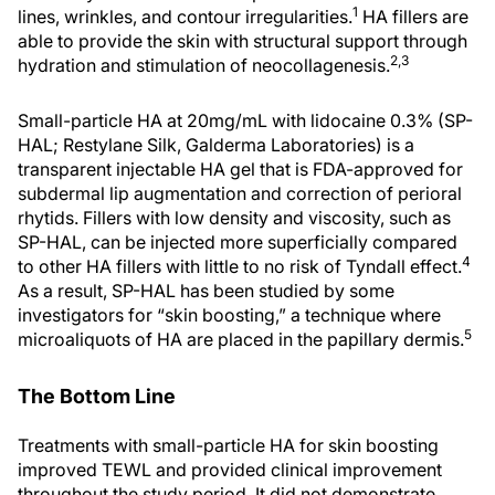
1
lines, wrinkles, and contour irregularities.
HA fillers are
able to provide the skin with structural support through
2,3
hydration and stimulation of neocollagenesis.
Small-particle HA at 20mg/mL with lidocaine 0.3% (SP-
HAL; Restylane Silk, Galderma Laboratories) is a
transparent injectable HA gel that is FDA-approved for
subdermal lip augmentation and correction of perioral
rhytids. Fillers with low density and viscosity, such as
SP-HAL, can be injected more superficially compared
4
to other HA fillers with little to no risk of Tyndall effect.
As a result, SP-HAL has been studied by some
investigators for “skin boosting,” a technique where
5
microaliquots of HA are placed in the papillary dermis.
The Bottom Line
Treatments with small-particle HA for skin boosting
improved TEWL and provided clinical improvement
throughout the study period. It did not demonstrate