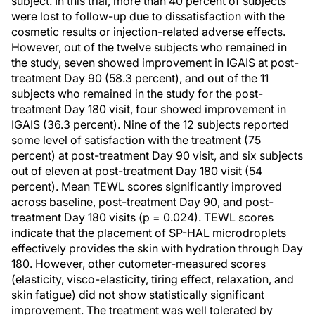
subject. In this trial, more than 40 percent of subjects
were lost to follow-up due to dissatisfaction with the
cosmetic results or injection-related adverse effects.
However, out of the twelve subjects who remained in
the study, seven showed improvement in IGAIS at post-
treatment Day 90 (58.3 percent), and out of the 11
subjects who remained in the study for the post-
treatment Day 180 visit, four showed improvement in
IGAIS (36.3 percent). Nine of the 12 subjects reported
some level of satisfaction with the treatment (75
percent) at post-treatment Day 90 visit, and six subjects
out of eleven at post-treatment Day 180 visit (54
percent). Mean TEWL scores significantly improved
across baseline, post-treatment Day 90, and post-
treatment Day 180 visits (p = 0.024). TEWL scores
indicate that the placement of SP-HAL microdroplets
effectively provides the skin with hydration through Day
180. However, other cutometer-measured scores
(elasticity, visco-elasticity, tiring effect, relaxation, and
skin fatigue) did not show statistically significant
improvement. The treatment was well tolerated by