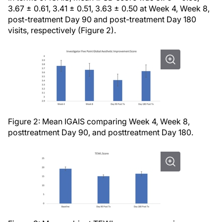
3.67 ± 0.61, 3.41 ± 0.51, 3.63 ± 0.50 at Week 4, Week 8,
post-treatment Day 90 and post-treatment Day 180
visits, respectively (Figure 2).
Figure 2: Mean IGAIS comparing Week 4, Week 8,
posttreatment Day 90, and posttreatment Day 180.