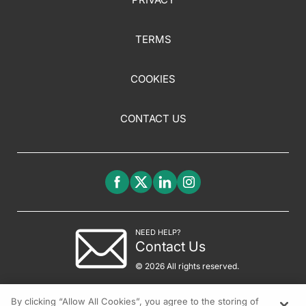
TERMS
COOKIES
CONTACT US
NEED HELP?
Contact Us
© 2026 All rights reserved.
By clicking “Allow All Cookies”, you agree to the storing of