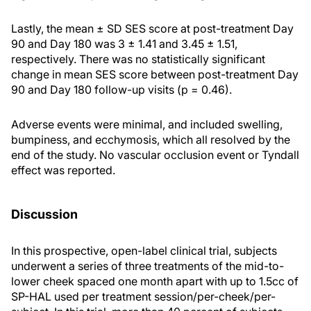
Lastly, the mean ± SD SES score at post-treatment Day
90 and Day 180 was 3 ± 1.41 and 3.45 ± 1.51,
respectively. There was no statistically significant
change in mean SES score between post-treatment Day
90 and Day 180 follow-up visits (p = 0.46).
Adverse events were minimal, and included swelling,
bumpiness, and ecchymosis, which all resolved by the
end of the study. No vascular occlusion event or Tyndall
effect was reported.
Discussion
In this prospective, open-label clinical trial, subjects
underwent a series of three treatments of the mid-to-
lower cheek spaced one month apart with up to 1.5cc of
SP-HAL used per treatment session/per-cheek/per-