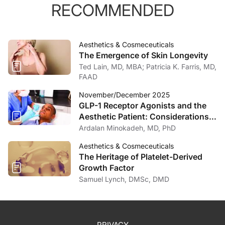
RECOMMENDED
Aesthetics & Cosmeceuticals
The Emergence of Skin Longevity
Ted Lain, MD, MBA; Patricia K. Farris, MD,
FAAD
November/December 2025
GLP-1 Receptor Agonists and the
Aesthetic Patient: Considerations
for the Dermatologist
Ardalan Minokadeh, MD, PhD
Aesthetics & Cosmeceuticals
The Heritage of Platelet-Derived
Growth Factor
Samuel Lynch, DMSc, DMD
PRIVACY