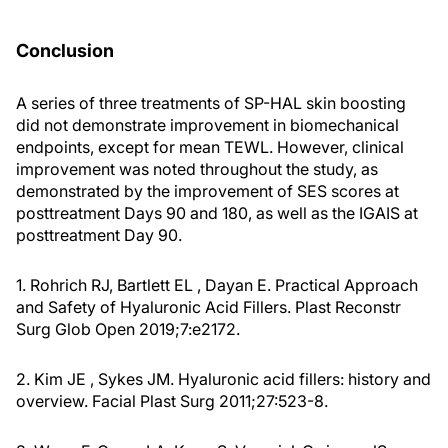
Conclusion
A series of three treatments of SP-HAL skin boosting
did not demonstrate improvement in biomechanical
endpoints, except for mean TEWL. However, clinical
improvement was noted throughout the study, as
demonstrated by the improvement of SES scores at
posttreatment Days 90 and 180, as well as the IGAIS at
posttreatment Day 90.
1. Rohrich RJ, Bartlett EL , Dayan E. Practical Approach
and Safety of Hyaluronic Acid Fillers. Plast Reconstr
Surg Glob Open 2019;7:e2172.
2. Kim JE , Sykes JM. Hyaluronic acid fillers: history and
overview. Facial Plast Surg 2011;27:523-8.