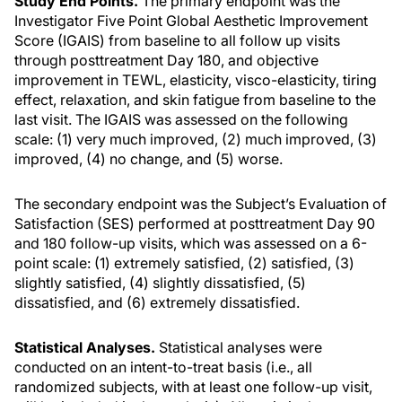
Study End Points.
The primary endpoint was the
Investigator Five Point Global Aesthetic Improvement
Score (IGAIS) from baseline to all follow up visits
through posttreatment Day 180, and objective
improvement in TEWL, elasticity, visco-elasticity, tiring
effect, relaxation, and skin fatigue from baseline to the
last visit. The IGAIS was assessed on the following
scale: (1) very much improved, (2) much improved, (3)
improved, (4) no change, and (5) worse.
The secondary endpoint was the Subject’s Evaluation of
Satisfaction (SES) performed at posttreatment Day 90
and 180 follow-up visits, which was assessed on a 6-
point scale: (1) extremely satisfied, (2) satisfied, (3)
slightly satisfied, (4) slightly dissatisfied, (5)
dissatisfied, and (6) extremely dissatisfied.
Statistical Analyses.
Statistical analyses were
conducted on an intent-to-treat basis (i.e., all
randomized subjects, with at least one follow-up visit,