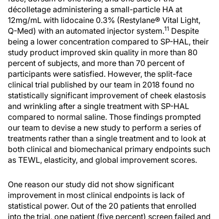
décolletage administering a small-particle HA at
12mg/mL with lidocaine 0.3% (Restylane® Vital Light,
11
Q-Med) with an automated injector system.
Despite
being a lower concentration compared to SP-HAL, their
study product improved skin quality in more than 80
percent of subjects, and more than 70 percent of
participants were satisfied. However, the split-face
clinical trial published by our team in 2018 found no
statistically significant improvement of cheek elastosis
and wrinkling after a single treatment with SP-HAL
compared to normal saline. Those findings prompted
our team to devise a new study to perform a series of
treatments rather than a single treatment and to look at
both clinical and biomechanical primary endpoints such
as TEWL, elasticity, and global improvement scores.
One reason our study did not show significant
improvement in most clinical endpoints is lack of
statistical power. Out of the 20 patients that enrolled
into the trial, one patient (five percent) screen failed and