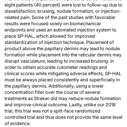
eight patients (40 percent) were lost to follow-up due to
dissatisfaction, bruising, nodule formation, or injection-
related pain. Some of the past studies with favorable
results were focused solely on biomechanical
endpoints and used an automated injection system to
place SP-HAL, which allowed for improved
standardization of injection technique. Placement of
product above the papillary dermis may lead to nodule
formation while placement into the reticular dermis may
disrupt vasculature, leading to increased bruising. In
order to obtain accurate cutometer readings and
clinical scores while mitigating adverse effects, SP-HAL
must be always placed consistently and superficially in
the papillary dermis. Additionally, using a lower
concentration filler over the course of several
treatments as Streker did may reduce nodule formation
and improve clinical outcome. Lastly, unlike our 2018
trial, this trial was not a split-face randomized
controlled trial and thus does not provide the same level
of evidence.