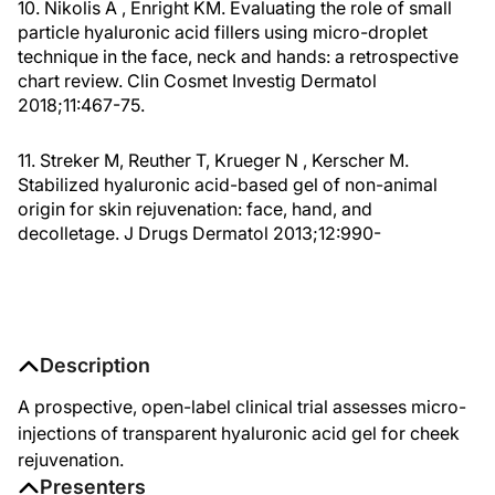
10. Nikolis A , Enright KM. Evaluating the role of small
particle hyaluronic acid fillers using micro-droplet
technique in the face, neck and hands: a retrospective
chart review. Clin Cosmet Investig Dermatol
2018;11:467-75.
11. Streker M, Reuther T, Krueger N , Kerscher M.
Stabilized hyaluronic acid-based gel of non-animal
origin for skin rejuvenation: face, hand, and
decolletage. J Drugs Dermatol 2013;12:990-
Description
A prospective, open-label clinical trial assesses micro-
injections of transparent hyaluronic acid gel for cheek
rejuvenation.
Presenters