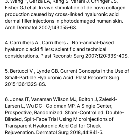
3. Wang F, Garza LA, Kang S, Varani J, Orringer JS,
Fisher GJ et al. In vivo stimulation of de novo collagen
production caused by cross-linked hyaluronic acid
dermal filler injections in photodamaged human skin.
Arch Dermatol 2007;143:155-63.
4. Carruthers A , Carruthers J. Non-animal-based
hyaluronic acid fillers: scientific and technical
considerations. Plast Reconstr Surg 2007;120:33S-40S.
5. Bertucci V , Lynde CB. Current Concepts in the Use of
Small-Particle Hyaluronic Acid. Plast Reconstr Surg
2015;136:132S-8S.
6. Jones IT, Vanaman Wilson MJ, Bolton J, Zaleski-
Larsen L, Wu DC , Goldman MP. A Single Center,
Prospective, Randomized, Sham-Controlled, Double-
Blinded, Split-Face Trial Using Microinjections of
Transparent Hyaluronic Acid Gel for Cheek
Rejuvenation. Dermatol Surg 2018;44:841-5.