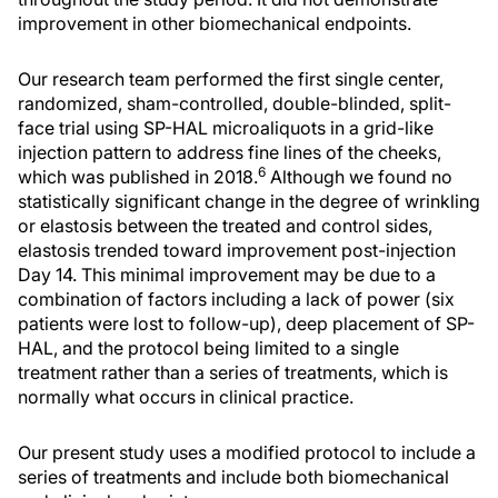
improvement in other biomechanical endpoints.
Our research team performed the first single center,
randomized, sham-controlled, double-blinded, split-
face trial using SP-HAL microaliquots in a grid-like
injection pattern to address fine lines of the cheeks,
6
which was published in 2018.
Although we found no
statistically significant change in the degree of wrinkling
or elastosis between the treated and control sides,
elastosis trended toward improvement post-injection
Day 14. This minimal improvement may be due to a
combination of factors including a lack of power (six
patients were lost to follow-up), deep placement of SP-
HAL, and the protocol being limited to a single
treatment rather than a series of treatments, which is
normally what occurs in clinical practice.
Our present study uses a modified protocol to include a
series of treatments and include both biomechanical