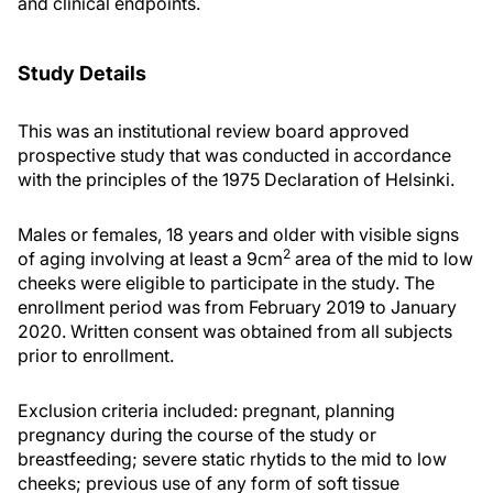
and clinical endpoints.
Study Details
This was an institutional review board approved
prospective study that was conducted in accordance
with the principles of the 1975 Declaration of Helsinki.
Males or females, 18 years and older with visible signs
2
of aging involving at least a 9cm
area of the mid to low
cheeks were eligible to participate in the study. The
enrollment period was from February 2019 to January
2020. Written consent was obtained from all subjects
prior to enrollment.
Exclusion criteria included: pregnant, planning
pregnancy during the course of the study or
breastfeeding; severe static rhytids to the mid to low
cheeks; previous use of any form of soft tissue