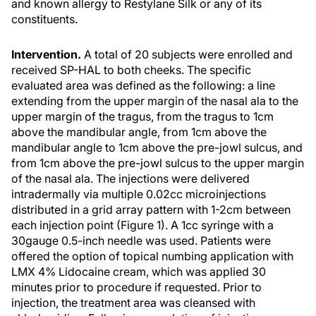
and known allergy to Restylane Silk or any of its
constituents.
Intervention.
A total of 20 subjects were enrolled and
received SP-HAL to both cheeks. The specific
evaluated area was defined as the following: a line
extending from the upper margin of the nasal ala to the
upper margin of the tragus, from the tragus to 1cm
above the mandibular angle, from 1cm above the
mandibular angle to 1cm above the pre-jowl sulcus, and
from 1cm above the pre-jowl sulcus to the upper margin
of the nasal ala. The injections were delivered
intradermally via multiple 0.02cc microinjections
distributed in a grid array pattern with 1-2cm between
each injection point (Figure 1). A 1cc syringe with a
30gauge 0.5-inch needle was used. Patients were
offered the option of topical numbing application with
LMX 4% Lidocaine cream, which was applied 30
minutes prior to procedure if requested. Prior to
injection, the treatment area was cleansed with