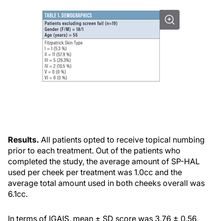
Results.
All patients opted to receive topical numbing
prior to each treatment. Out of the patients who
completed the study, the average amount of SP-HAL
used per cheek per treatment was 1.0cc and the
average total amount used in both cheeks overall was
6.1cc.
In terms of IGAIS, mean ± SD score was 3.76 ± 0.56,