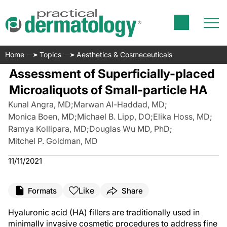
Home
Topics
Aesthetics & Cosmeceuticals
Assessment of Superficially-placed
Microaliquots of Small-particle HA
Kunal Angra, MD
;
Marwan Al-Haddad, MD
;
Monica Boen, MD
;
Michael B. Lipp, DO
;
Elika Hoss, MD
;
Ramya Kollipara, MD
;
Douglas Wu MD, PhD
;
Mitchel P. Goldman, MD
11/11/2021
Like
Formats
Share
Hyaluronic acid (HA) fillers are traditionally used in
minimally invasive cosmetic procedures to address fine