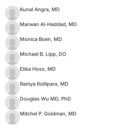
Kunal Angra, MD
Marwan Al-Haddad, MD
Monica Boen, MD
Michael B. Lipp, DO
Elika Hoss, MD
Ramya Kollipara, MD
Douglas Wu MD, PhD
Mitchel P. Goldman, MD