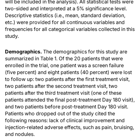
will be included in the analysis). All statistical tests were
two-sided and interpreted at a 5% significance level.
Descriptive statistics (i.e., mean, standard deviation,
etc.) were provided for all continuous variables and
frequencies for all categorical variables collected in this
study.
Demographics.
The demographics for this study are
summarized in Table 1. Of the 20 patients that were
enrolled in the trial, one patient was a screen failure
(five percent) and eight patients (40 percent) were lost
to follow up: two patients after the first treatment visit,
two patients after the second treatment visit, two
patients after the third treatment visit (one of these
patients attended the final post-treatment Day 180 visit),
and two patients before post-treatment Day 180 visit.
Patients who dropped out of the study cited the
following reasons: lack of clinical improvement and
injection-related adverse effects, such as pain, bruising,
and nodules.