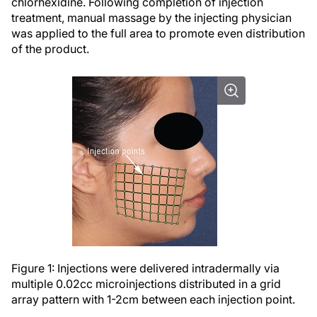
chlorhexidine. Following completion of injection
treatment, manual massage by the injecting physician
was applied to the full area to promote even distribution
of the product.
Figure 1: Injections were delivered intradermally via
multiple 0.02cc microinjections distributed in a grid
array pattern with 1-2cm between each injection point.