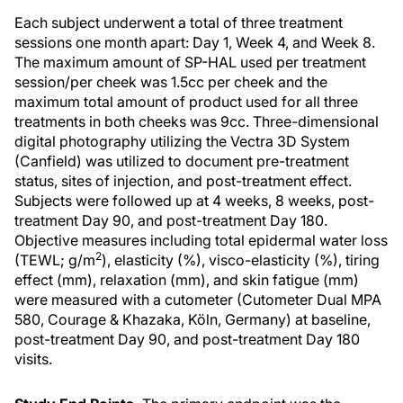
Each subject underwent a total of three treatment
sessions one month apart: Day 1, Week 4, and Week 8.
The maximum amount of SP-HAL used per treatment
session/per cheek was 1.5cc per cheek and the
maximum total amount of product used for all three
treatments in both cheeks was 9cc. Three-dimensional
digital photography utilizing the Vectra 3D System
(Canfield) was utilized to document pre-treatment
status, sites of injection, and post-treatment effect.
Subjects were followed up at 4 weeks, 8 weeks, post-
treatment Day 90, and post-treatment Day 180.
Objective measures including total epidermal water loss
2
(TEWL; g/m
), elasticity (%), visco-elasticity (%), tiring
effect (mm), relaxation (mm), and skin fatigue (mm)
were measured with a cutometer (Cutometer Dual MPA
580, Courage & Khazaka, Köln, Germany) at baseline,
post-treatment Day 90, and post-treatment Day 180
visits.