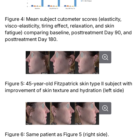
Figure 4: Mean subject cutometer scores (elasticity,
visco-elasticity, tiring effect, relaxation, and skin
fatigue) comparing baseline, posttreatment Day 90, and
posttreatment Day 180.
Figure 5: 45-year-old Fitzpatrick skin type II subject with
improvement of skin texture and hydration (left side)
Figure 6: Same patient as Figure 5 (right side).