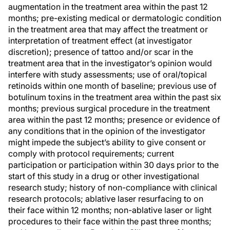
augmentation in the treatment area within the past 12
months; pre-existing medical or dermatologic condition
in the treatment area that may affect the treatment or
interpretation of treatment effect (at investigator
discretion); presence of tattoo and/or scar in the
treatment area that in the investigator’s opinion would
interfere with study assessments; use of oral/topical
retinoids within one month of baseline; previous use of
botulinum toxins in the treatment area within the past six
months; previous surgical procedure in the treatment
area within the past 12 months; presence or evidence of
any conditions that in the opinion of the investigator
might impede the subject’s ability to give consent or
comply with protocol requirements; current
participation or participation within 30 days prior to the
start of this study in a drug or other investigational
research study; history of non-compliance with clinical
research protocols; ablative laser resurfacing to on
their face within 12 months; non-ablative laser or light
procedures to their face within the past three months;