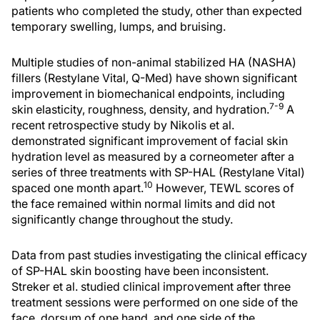
patients who completed the study, other than expected
temporary swelling, lumps, and bruising.
Multiple studies of non-animal stabilized HA (NASHA)
fillers (Restylane Vital, Q-Med) have shown significant
improvement in biomechanical endpoints, including
7-9
skin elasticity, roughness, density, and hydration.
A
recent retrospective study by Nikolis et al.
demonstrated significant improvement of facial skin
hydration level as measured by a corneometer after a
series of three treatments with SP-HAL (Restylane Vital)
10
spaced one month apart.
However, TEWL scores of
the face remained within normal limits and did not
significantly change throughout the study.
Data from past studies investigating the clinical efficacy
of SP-HAL skin boosting have been inconsistent.
Streker et al. studied clinical improvement after three
treatment sessions were performed on one side of the
face, dorsum of one hand, and one side of the