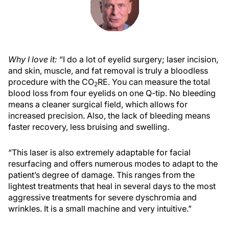
Why I love it:
“I do a lot of eyelid surgery; laser incision,
and skin, muscle, and fat removal is truly a bloodless
procedure with the CO
RE. You can measure the total
2
blood loss from four eyelids on one Q-tip. No bleeding
means a cleaner surgical field, which allows for
increased precision. Also, the lack of bleeding means
faster recovery, less bruising and swelling.
“This laser is also extremely adaptable for facial
resurfacing and offers numerous modes to adapt to the
patient’s degree of damage. This ranges from the
lightest treatments that heal in several days to the most
aggressive treatments for severe dyschromia and
wrinkles. It is a small machine and very intuitive.”