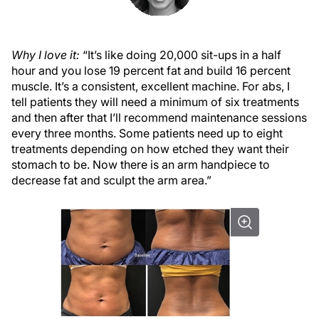
Why I love it:
“It’s like doing 20,000 sit-ups in a half
hour and you lose 19 percent fat and build 16 percent
muscle. It’s a consistent, excellent machine. For abs, I
tell patients they will need a minimum of six treatments
and then after that I’ll recommend maintenance sessions
every three months. Some patients need up to eight
treatments depending on how etched they want their
stomach to be. Now there is an arm handpiece to
decrease fat and sculpt the arm area.”