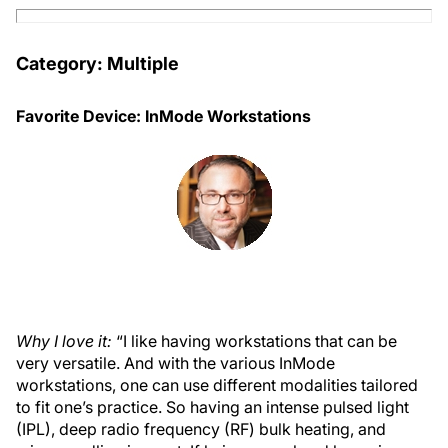
Category: Multiple
Favorite Device: InMode Workstations
Why I love it:
“I like having workstations that can be
very versatile. And with the various InMode
workstations, one can use different modalities tailored
to fit one’s practice. So having an intense pulsed light
(IPL), deep radio frequency (RF) bulk heating, and