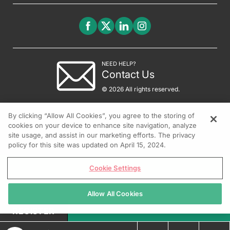
NEED HELP?
Contact Us
© 2026 All rights reserved.
By clicking “Allow All Cookies”, you agree to the storing of
cookies on your device to enhance site navigation, analyze
site usage, and assist in our marketing efforts. The privacy
policy for this site was updated on April 15, 2024.
Cookie Settings
Allow All Cookies
REGISTER