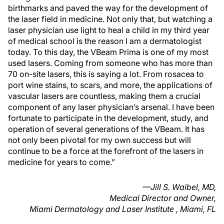
birthmarks and paved the way for the development of
the laser field in medicine. Not only that, but watching a
laser physician use light to heal a child in my third year
of medical school is the reason I am a dermatologist
today. To this day, the VBeam Prima is one of my most
used lasers. Coming from someone who has more than
70 on-site lasers, this is saying a lot. From rosacea to
port wine stains, to scars, and more, the applications of
vascular lasers are countless, making them a crucial
component of any laser physician’s arsenal. I have been
fortunate to participate in the development, study, and
operation of several generations of the VBeam. It has
not only been pivotal for my own success but will
continue to be a force at the forefront of the lasers in
medicine for years to come.”
—Jill S. Waibel, MD,
Medical Director and Owner,
Miami Dermatology and Laser Institute , Miami, FL