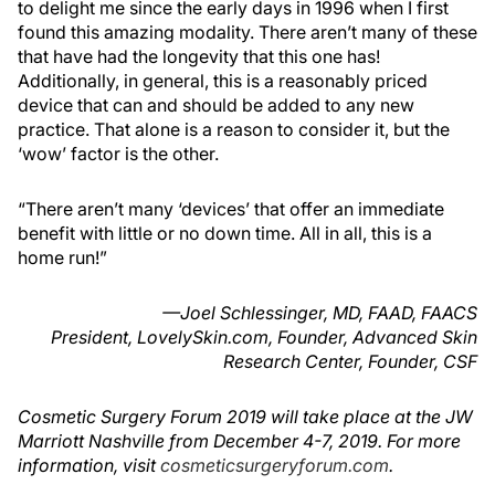
to delight me since the early days in 1996 when I first
found this amazing modality. There aren’t many of these
that have had the longevity that this one has!
Additionally, in general, this is a reasonably priced
device that can and should be added to any new
practice. That alone is a reason to consider it, but the
‘wow’ factor is the other.
“There aren’t many ‘devices’ that offer an immediate
benefit with little or no down time. All in all, this is a
home run!”
—Joel Schlessinger, MD, FAAD, FAACS
President, LovelySkin.com, Founder, Advanced Skin
Research Center, Founder, CSF
Cosmetic Surgery Forum 2019 will take place at the JW
Marriott Nashville from December 4-7, 2019. For more
information, visit
cosmeticsurgeryforum.com
.