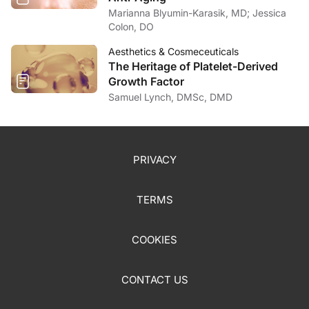
Marianna Blyumin-Karasik, MD; Jessica
Colon, DO
Aesthetics & Cosmeceuticals
The Heritage of Platelet-Derived
Growth Factor
Samuel Lynch, DMSc, DMD
PRIVACY
TERMS
COOKIES
CONTACT US