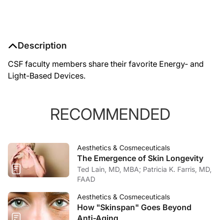
Description
CSF faculty members share their favorite Energy- and
Light-Based Devices.
RECOMMENDED
Aesthetics & Cosmeceuticals
The Emergence of Skin Longevity
Ted Lain, MD, MBA; Patricia K. Farris, MD,
FAAD
Aesthetics & Cosmeceuticals
How "Skinspan" Goes Beyond
Anti-Aging