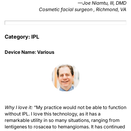
—Joe Niamtu, III, DMD
Cosmetic facial surgeon , Richmond, VA
Category: IPL
Device Name: Various
Why I love it:
“My practice would not be able to function
without IPL. I love this technology, as it has a
remarkable utility in so many situations, ranging from
lentigenes to rosacea to hemangiomas. It has continued