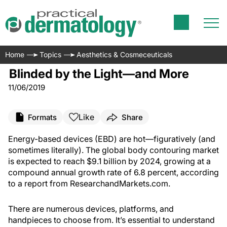
Home
Topics
Aesthetics & Cosmeceuticals
Blinded by the Light—and More
11/06/2019
Like
Formats
Share
Energy-based devices (EBD) are hot—figuratively (and
sometimes literally). The global body contouring market
is expected to reach $9.1 billion by 2024, growing at a
compound annual growth rate of 6.8 percent, according
to a report from ResearchandMarkets.com.
There are numerous devices, platforms, and
handpieces to choose from. It’s essential to understand