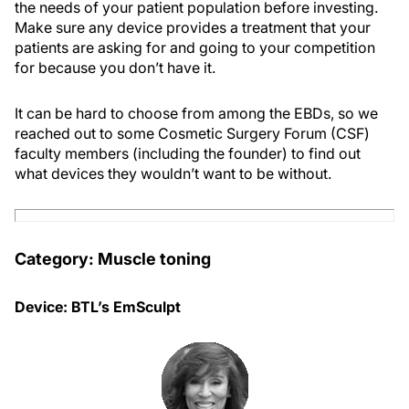
the needs of your patient population before investing.
Make sure any device provides a treatment that your
patients are asking for and going to your competition
for because you don’t have it.
It can be hard to choose from among the EBDs, so we
reached out to some Cosmetic Surgery Forum (CSF)
faculty members (including the founder) to find out
what devices they wouldn’t want to be without.
Category: Muscle toning
Device: BTL’s EmSculpt