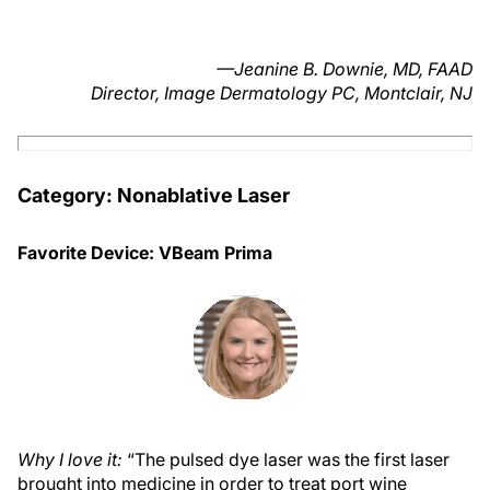
—Jeanine B. Downie, MD, FAAD
Director, Image Dermatology PC, Montclair, NJ
Category: Nonablative Laser
Favorite Device: VBeam Prima
Why I love it:
“The pulsed dye laser was the first laser
brought into medicine in order to treat port wine