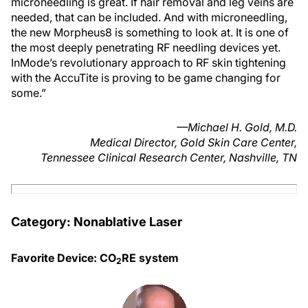
microneedling is great. If hair removal and leg veins are
needed, that can be included. And with microneedling,
the new Morpheus8 is something to look at. It is one of
the most deeply penetrating RF needling devices yet.
InMode’s revolutionary approach to RF skin tightening
with the AccuTite is proving to be game changing for
some.”
—Michael H. Gold, M.D.
Medical Director, Gold Skin Care Center,
Tennessee Clinical Research Center, Nashville, TN
Category: Nonablative Laser
Favorite Device: CO
RE system
2