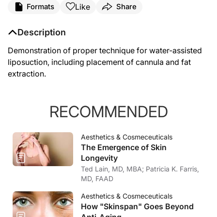
Like
Formats
Share
Description
Demonstration of proper technique for water-assisted
liposuction, including placement of cannula and fat
extraction.
RECOMMENDED
Aesthetics & Cosmeceuticals
The Emergence of Skin
Longevity
Ted Lain, MD, MBA; Patricia K. Farris,
MD, FAAD
Aesthetics & Cosmeceuticals
How "Skinspan" Goes Beyond
Anti-Aging