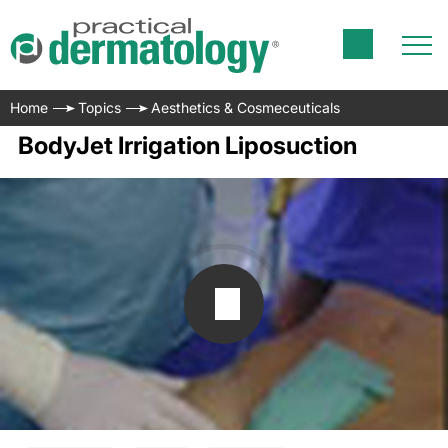
Home
Topics
Aesthetics & Cosmeceuticals
BodyJet Irrigation Liposuction