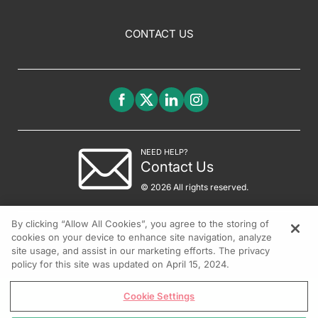
CONTACT US
NEED HELP?
Contact Us
© 2026 All rights reserved.
By clicking “Allow All Cookies”, you agree to the storing of
cookies on your device to enhance site navigation, analyze
site usage, and assist in our marketing efforts. The privacy
policy for this site was updated on April 15, 2024.
Cookie Settings