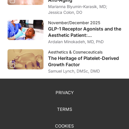
Marianna Blyumin-Karasik, MD;
Jessica Colon, DO
November/December 2025
GLP-1 Receptor Agonists and the
Aesthetic Patient:
Considerations for the
Ardalan Minokadeh, MD, PhD
Dermatologist
Aesthetics & Cosmeceuticals
The Heritage of Platelet-Derived
Growth Factor
Samuel Lynch, DMSc, DMD
PRIVACY
TERMS
COOKIES