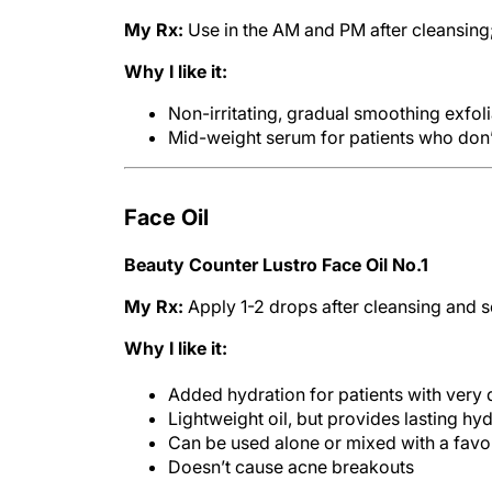
My Rx:
Use in the AM and PM after cleansing
Why I like it:
Non-irritating, gradual smoothing exfoli
Mid-weight serum for patients who don’t
Face Oil
Beauty Counter Lustro Face Oil No.1
My Rx:
Apply 1-2 drops after cleansing and s
Why I like it:
Added hydration for patients with very d
Lightweight oil, but provides lasting hy
Can be used alone or mixed with a favor
Doesn’t cause acne breakouts