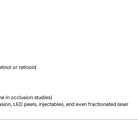
tinol or retinoid
ne in occlusion studies)
ion, LED peels, injectables, and even fractionated laser