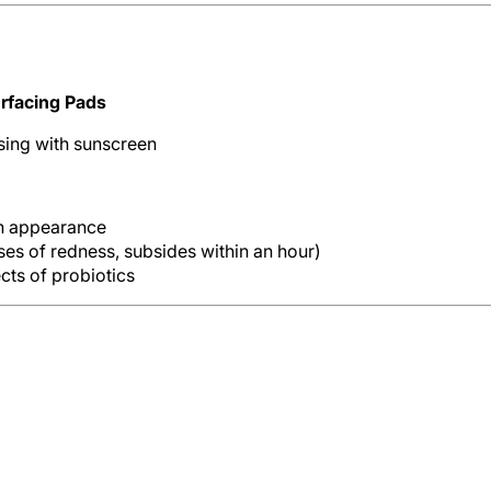
rfacing Pads
sing with sunscreen
in appearance
ases of redness, subsides within an hour)
ts of probiotics