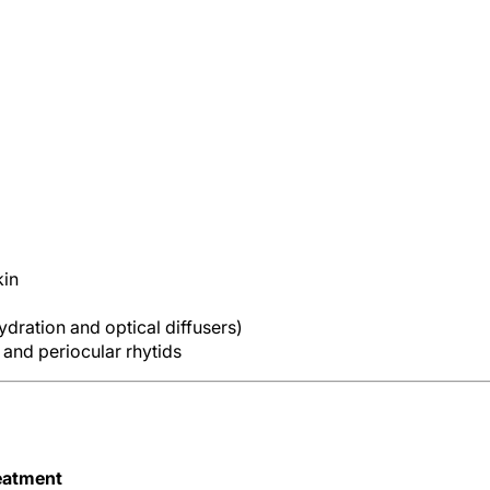
kin
dration and optical diffusers)
and periocular rhytids
eatment