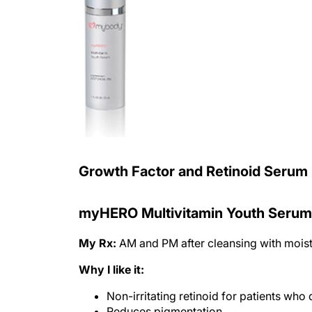
Growth Factor and Retinoid Serum
myHERO Multivitamin Youth Serum
My Rx:
AM and PM after cleansing with moist
Why I like it:
Non-irritating retinoid for patients who 
Reduces pigmentation