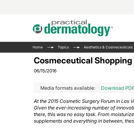
Acne 
VIDE
Case 
Curre
Home
Topics
Aesthetics & Cosmeceuticals
Aesth
Type 
Resid
Past 
Cosmeceutical Shopping w
Cosme
Club
Wrap
06/15/2016
Atopi
IL-17 
On-De
Gener
Skin 
View A
Media formats available:
Download PD
Hair &
Updat
At the 2015 Cosmetic Surgery Forum in Las V
Infect
View A
Given the ever-increasing number of innovat
Disea
there, this was no easy task. From moisturize
Hidra
supplements and everything in between, thes