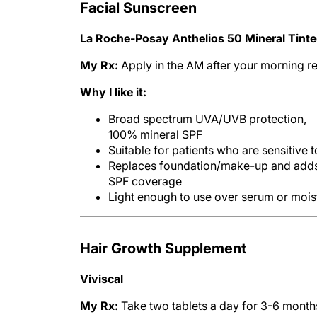
Facial Sunscreen
La Roche-Posay Anthelios 50 Mineral Tinted
My Rx:
Apply in the AM after your morning 
Why I like it:
Broad spectrum UVA/UVB protection,
100% mineral SPF
Suitable for patients who are sensitive
Replaces foundation/make-up and add
SPF coverage
Light enough to use over serum or mois
Hair Growth Supplement
Viviscal
My Rx:
Take two tablets a day for 3-6 month