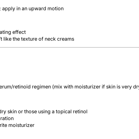
; apply in an upward motion
ating effect
 like the texture of neck creams
erum/retinoid regimen (mix with moisturizer if skin is very dr
ry skin or those using a topical retinol
dration
ite moisturizer