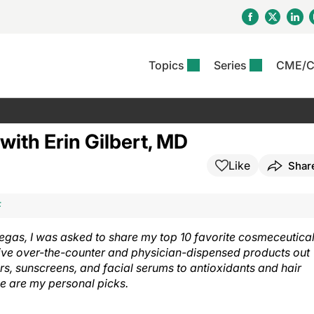
Topics
Series
CME/
& Rosacea
OS
Reports
nt Issue
Other Dermatitis
PODCASTS
Rare Disea
COLUMN
etics &
II Inflammation Journal
ent Recource Center
Issues
Pigmentary Disorders
The Practical Dermatology
Skin Cance
Atopic Der
ith Erin Gilbert, MD
ceuticals
Podcast
Photoprotec
 Ups
Pediatric
Skin Canc
Like
Shar
c Dermatitis
Journal Club
View All
Skin Of Col
mand Virtual Sessions
Practice Management
Practice
al Topics
Minute
Sponsored 
Essentials
ll
Psoriasis
F
 Nails
es In Atopic Dermatitis
View All
View All
Psoriatic Arthritis
egas, I was asked to share my top 10 favorite cosmeceutical
ions & Infectious
ll
ive over-the-counter and physician-dispensed products out
se
rs, sunscreens, and facial serums to antioxidants and hair
denitis Suppurativa
e are my personal picks.