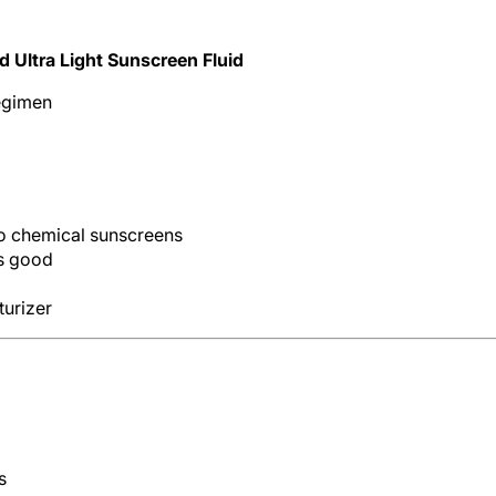
 Ultra Light Sunscreen Fluid
regimen
 to chemical sunscreens
s good
turizer
s