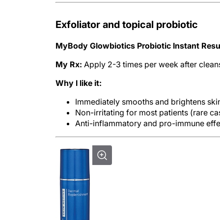
Exfoliator and topical probiotic
MyBody Glowbiotics Probiotic Instant Resu
My Rx:
Apply 2-3 times per week after clean
Why I like it:
Immediately smooths and brightens sk
Non-irritating for most patients (rare c
Anti-inflammatory and pro-immune effec