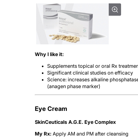
Why I like it:
Supplements topical or oral Rx treatme
Significant clinical studies on efficacy
Science: increases alkaline phosphatas
(anagen phase marker)
Eye Cream
SkinCeuticals A.G.E. Eye Complex
My Rx:
Apply AM and PM after cleansing