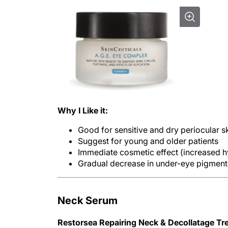
Why I Like it:
Good for sensitive and dry periocular s
Suggest for young and older patients
Immediate cosmetic effect (increased hy
Gradual decrease in under-eye pigment 
Neck Serum
Restorsea Repairing Neck & Decollatage Tr