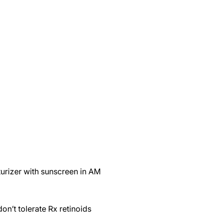
urizer with sunscreen in AM
don’t tolerate Rx retinoids