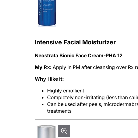
Intensive Facial Moisturizer
Neostrata Bionic Face Cream-PHA 12
My Rx:
Apply in PM after cleansing over Rx re
Why I like it:
Highly emollient
Completely non-irritating (less than sali
Can be used after peels, microdermabras
treatments