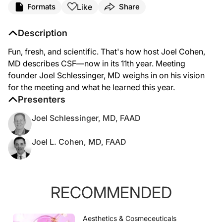
Like
Formats
Share
Description
Fun, fresh, and scientific. That's how host Joel Cohen,
MD describes CSF—now in its 11th year. Meeting
founder Joel Schlessinger, MD weighs in on his vision
for the meeting and what he learned this year.
Presenters
Joel Schlessinger, MD, FAAD
Joel L. Cohen, MD, FAAD
RECOMMENDED
Aesthetics & Cosmeceuticals