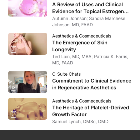
A Review of Uses and Clinical
Evidence for Topical Estrogen
Therapy in Dermatology
Autumn Johnson; Sandra Marchese
Johnson, MD, FAAD
Aesthetics & Cosmeceuticals
The Emergence of Skin
Longevity
Ted Lain, MD, MBA; Patricia K. Farris,
MD, FAAD
C-Suite Chats
Commitment to Clinical Evidence
in Regenerative Aesthetics
Aesthetics & Cosmeceuticals
The Heritage of Platelet-Derived
Growth Factor
Samuel Lynch, DMSc, DMD