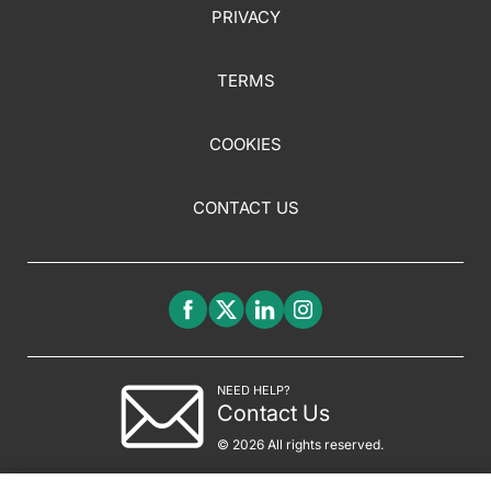
PRIVACY
TERMS
COOKIES
CONTACT US
NEED HELP?
Contact Us
© 2026 All rights reserved.