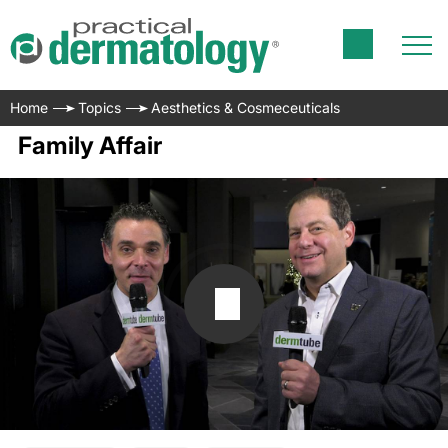
Home
Topics
Aesthetics & Cosmeceuticals
Family Affair