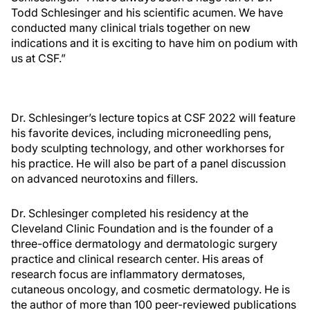
Todd Schlesinger and his scientific acumen. We have
conducted many clinical trials together on new
indications and it is exciting to have him on podium with
us at CSF.”
Dr. Schlesinger’s lecture topics at CSF 2022 will feature
his favorite devices, including microneedling pens,
body sculpting technology, and other workhorses for
his practice. He will also be part of a panel discussion
on advanced neurotoxins and fillers.
Dr. Schlesinger completed his residency at the
Cleveland Clinic Foundation and is the founder of a
three-office dermatology and dermatologic surgery
practice and clinical research center. His areas of
research focus are inflammatory dermatoses,
cutaneous oncology, and cosmetic dermatology. He is
the author of more than 100 peer-reviewed publications