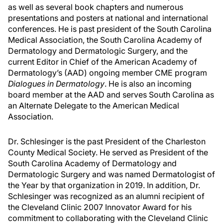
as well as several book chapters and numerous
presentations and posters at national and international
conferences. He is past president of the South Carolina
Medical Association, the South Carolina Academy of
Dermatology and Dermatologic Surgery, and the
current Editor in Chief of the American Academy of
Dermatology’s (AAD) ongoing member CME program
Dialogues in Dermatology
. He is also an incoming
board member at the AAD and serves South Carolina as
an Alternate Delegate to the American Medical
Association.
Dr. Schlesinger is the past President of the Charleston
County Medical Society. He served as President of the
South Carolina Academy of Dermatology and
Dermatologic Surgery and was named Dermatologist of
the Year by that organization in 2019. In addition, Dr.
Schlesinger was recognized as an alumni recipient of
the Cleveland Clinic 2007 Innovator Award for his
commitment to collaborating with the Cleveland Clinic