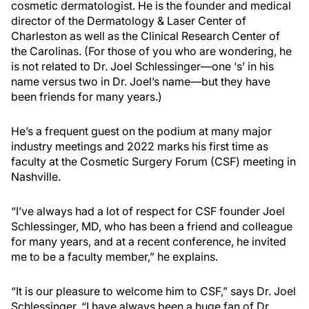
cosmetic dermatologist. He is the founder and medical
director of the Dermatology & Laser Center of
Charleston as well as the Clinical Research Center of
the Carolinas. (For those of you who are wondering, he
is not related to Dr. Joel Schlessinger—one ‘s’ in his
name versus two in Dr. Joel’s name—but they have
been friends for many years.)
He’s a frequent guest on the podium at many major
industry meetings and 2022 marks his first time as
faculty at the Cosmetic Surgery Forum (CSF) meeting in
Nashville.
“I’ve always had a lot of respect for CSF founder Joel
Schlessinger, MD, who has been a friend and colleague
for many years, and at a recent conference, he invited
me to be a faculty member,” he explains.
“It is our pleasure to welcome him to CSF,” says Dr. Joel
Schlessinger. “I have always been a huge fan of Dr.