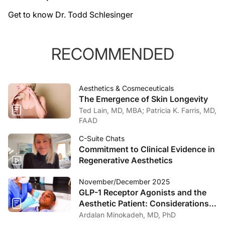
Get to know Dr. Todd Schlesinger
RECOMMENDED
Aesthetics & Cosmeceuticals
The Emergence of Skin Longevity
Ted Lain, MD, MBA; Patricia K. Farris, MD,
FAAD
C-Suite Chats
Commitment to Clinical Evidence in
Regenerative Aesthetics
November/December 2025
GLP-1 Receptor Agonists and the
Aesthetic Patient: Considerations
for the Dermatologist
Ardalan Minokadeh, MD, PhD