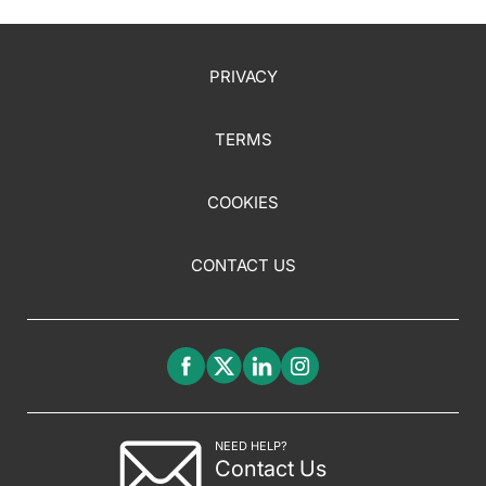
PRIVACY
TERMS
COOKIES
CONTACT US
NEED HELP?
Contact Us