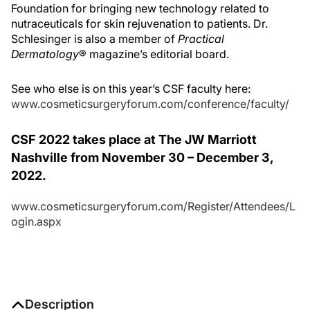
Foundation for bringing new technology related to
nutraceuticals for skin rejuvenation to patients. Dr.
Schlesinger is also a member of
Practical
Dermatology
® magazine’s editorial board.
See who else is on this year’s CSF faculty here:
www.cosmeticsurgeryforum.com/conference/faculty/
CSF 2022 takes place at The JW Marriott
Nashville from November 30 – December 3,
2022.
www.cosmeticsurgeryforum.com/Register/Attendees/L
ogin.aspx
Description