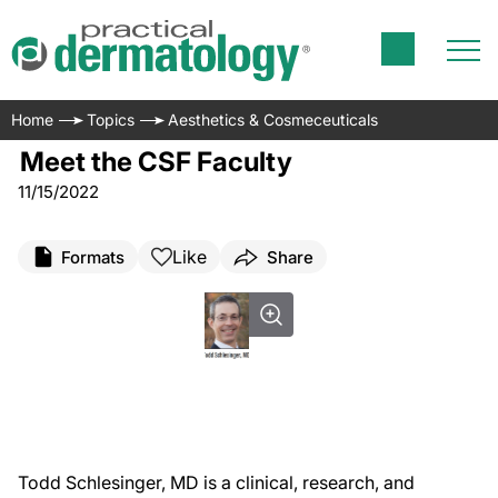
Home
Topics
Aesthetics & Cosmeceuticals
Meet the CSF Faculty
11/15/2022
Like
Formats
Share
Todd Schlesinger, MD is a clinical, research, and