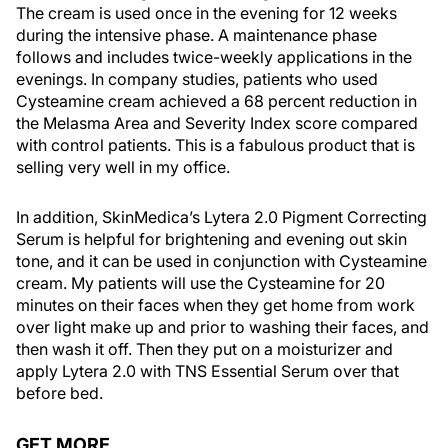
The cream is used once in the evening for 12 weeks
during the intensive phase. A maintenance phase
follows and includes twice-weekly applications in the
evenings. In company studies, patients who used
Cysteamine cream achieved a 68 percent reduction in
the Melasma Area and Severity Index score compared
with control patients. This is a fabulous product that is
selling very well in my office.
In addition, SkinMedica’s Lytera 2.0 Pigment Correcting
Serum is helpful for brightening and evening out skin
tone, and it can be used in conjunction with Cysteamine
cream. My patients will use the Cysteamine for 20
minutes on their faces when they get home from work
over light make up and prior to washing their faces, and
then wash it off. Then they put on a moisturizer and
apply Lytera 2.0 with TNS Essential Serum over that
before bed.
GET MORE