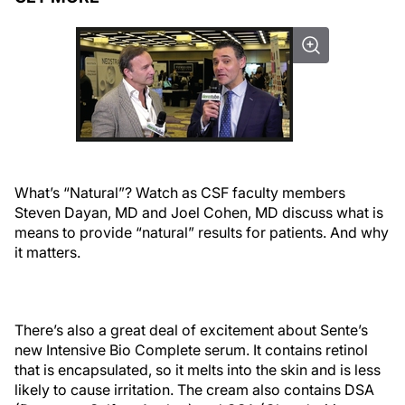
What’s “Natural”? Watch as CSF faculty members
Steven Dayan, MD and Joel Cohen, MD discuss what is
means to provide “natural” results for patients. And why
it matters.
There’s also a great deal of excitement about Sente’s
new Intensive Bio Complete serum. It contains retinol
that is encapsulated, so it melts into the skin and is less
likely to cause irritation. The cream also contains DSA