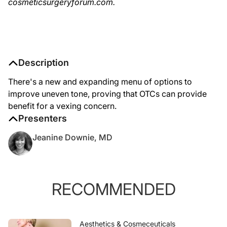
cosmeticsurgeryforum.com.
Description
There's a new and expanding menu of options to
improve uneven tone, proving that OTCs can provide
benefit for a vexing concern.
Presenters
Jeanine Downie, MD
RECOMMENDED
Aesthetics & Cosmeceuticals