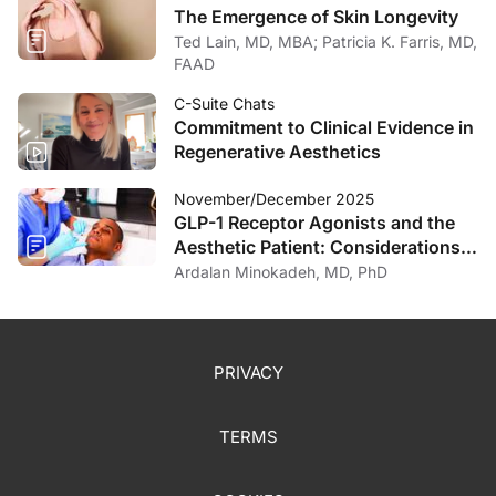
The Emergence of Skin Longevity
Ted Lain, MD, MBA; Patricia K. Farris, MD,
FAAD
C-Suite Chats
Commitment to Clinical Evidence in
Regenerative Aesthetics
November/December 2025
GLP-1 Receptor Agonists and the
Aesthetic Patient: Considerations
for the Dermatologist
Ardalan Minokadeh, MD, PhD
PRIVACY
TERMS