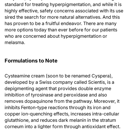
standard for treating hyperpigmentation, and while it is
highly effective, safety concerns associated with its use
sired the search for more natural alternatives. And this
has proven to be a fruitful endeavor. There are many
more options today than ever before for our patients
who are concerned about hyperpigmentation or
melasma.
Formulations to Note
Cysteamine cream (soon to be renamed Cyspera),
developed by a Swiss company called Scientis, is a
depigmenting agent that provides double enzyme
inhibition of tyrosinase and peroxidase and also
removes dopaquinone from the pathway. Moreover, it
inhibits Fenton-type reactions through its iron and
copper ion-quenching effects, increases intra-cellular
glutathione, and reduces dark melanin in the stratum
corneum into a lighter form through antioxidant effect.