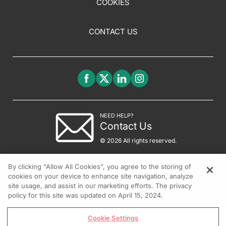
COOKIES
CONTACT US
NEED HELP?
Contact Us
© 2026 All rights reserved.
By clicking “Allow All Cookies”, you agree to the storing of
cookies on your device to enhance site navigation, analyze
site usage, and assist in our marketing efforts. The privacy
policy for this site was updated on April 15, 2024.
Cookie Settings