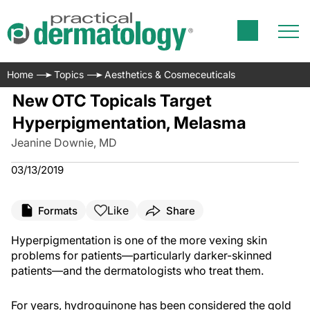
Home
Topics
Aesthetics & Cosmeceuticals
New OTC Topicals Target
Hyperpigmentation, Melasma
Jeanine Downie, MD
03/13/2019
Like
Formats
Share
Hyperpigmentation is one of the more vexing skin
problems for patients—particularly darker-skinned
patients—and the dermatologists who treat them.
For years, hydroquinone has been considered the gold