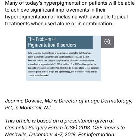
Many of today’s hyperpigmentation patients will be able
to achieve significant improvements in their
hyperpigmentation or melasma with available topical
treatments when used alone or in combination.
Jeanine Downie, MD is Director of image Dermatology,
PC, in Montclair, NJ.
This article is based on a presentation given at
Cosmetic Surgery Forum (CSF) 2018. CSF moves to
Nashville, December 4-7, 2019. For information: