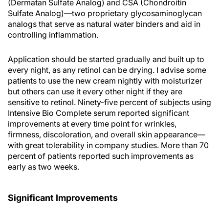
(Dermatan Sulfate Analog) and CSA (Chondroitin
Sulfate Analog)—two proprietary glycosaminoglycan
analogs that serve as natural water binders and aid in
controlling inflammation.
Application should be started gradually and built up to
every night, as any retinol can be drying. I advise some
patients to use the new cream nightly with moisturizer
but others can use it every other night if they are
sensitive to retinol. Ninety-five percent of subjects using
Intensive Bio Complete serum reported significant
improvements at every time point for wrinkles,
firmness, discoloration, and overall skin appearance—
with great tolerability in company studies. More than 70
percent of patients reported such improvements as
early as two weeks.
Significant Improvements