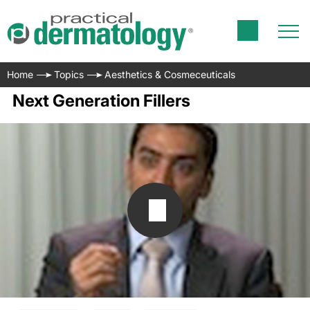
Home
Topics
Aesthetics & Cosmeceuticals
Next Generation Fillers