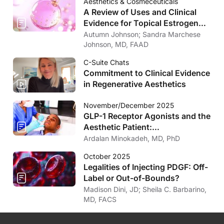
Aesthetics & Cosmeceuticals
A Review of Uses and Clinical
Evidence for Topical Estrogen
Therapy in Dermatology
Autumn Johnson; Sandra Marchese
Johnson, MD, FAAD
C-Suite Chats
Commitment to Clinical Evidence
in Regenerative Aesthetics
November/December 2025
GLP-1 Receptor Agonists and the
Aesthetic Patient:
Considerations for the
Ardalan Minokadeh, MD, PhD
Dermatologist
October 2025
Legalities of Injecting PDGF: Off-
Label or Out-of-Bounds?
Madison Dini, JD; Sheila C. Barbarino,
MD, FACS