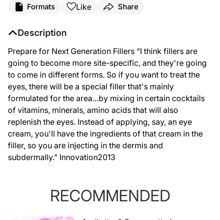
Like
Formats
Share
Description
Prepare for Next Generation Fillers “I think fillers are
going to become more site-specific, and they're going
to come in different forms. So if you want to treat the
eyes, there will be a special filler that's mainly
formulated for the area…by mixing in certain cocktails
of vitamins, minerals, amino acids that will also
replenish the eyes. Instead of applying, say, an eye
cream, you'll have the ingredients of that cream in the
filler, so you are injecting in the dermis and
subdermally.” Innovation2013
RECOMMENDED