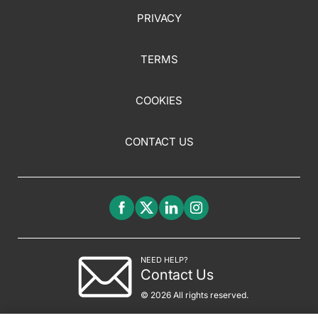
PRIVACY
TERMS
COOKIES
CONTACT US
NEED HELP?
Contact Us
© 2026 All rights reserved.