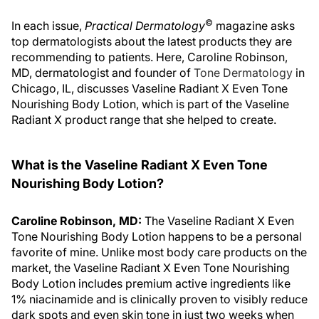
©
In each issue,
Practical Dermatology
magazine asks
top dermatologists about the latest products they are
recommending to patients. Here, Caroline Robinson,
MD, dermatologist and founder of
Tone Dermatology
in
Chicago, IL, discusses Vaseline Radiant X Even Tone
Nourishing Body Lotion, which is part of the Vaseline
Radiant X product range that she helped to create.
What is the Vaseline Radiant X Even Tone
Nourishing Body Lotion?
Caroline Robinson, MD:
The Vaseline Radiant X Even
Tone Nourishing Body Lotion happens to be a personal
favorite of mine. Unlike most body care products on the
market, the Vaseline Radiant X Even Tone Nourishing
Body Lotion includes premium active ingredients like
1% niacinamide and is clinically proven to visibly reduce
dark spots and even skin tone in just two weeks when