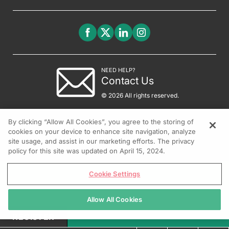
NEED HELP?
Contact Us
© 2026 All rights reserved.
By clicking “Allow All Cookies”, you agree to the storing of
cookies on your device to enhance site navigation, analyze
site usage, and assist in our marketing efforts. The privacy
policy for this site was updated on April 15, 2024.
Cookie Settings
Allow All Cookies
REGISTER