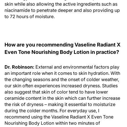
skin while also allowing the active ingredients such as
niacinamide to penetrate deeper and also providing up
to 72 hours of moisture.
How are you recommending Vaseline Radiant X
Even Tone Nourishing Body Lotion in practice?
Dr. Robinson:
External and environmental factors play
an important role when it comes to skin hydration. With
the changing seasons and the onset of colder weather,
our skin often experiences increased dryness. Studies
also suggest that skin of color tend to have lower
ceramide content in the skin which can further increase
the risk of dryness – making it essential to moisturize
during the colder months. For everyday use, I
recommend using the Vaseline Radiant X Even Tone
Nourishing Body Lotion within two minutes of