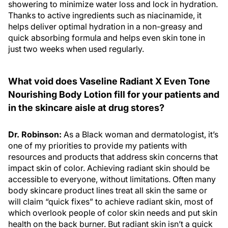
showering to minimize water loss and lock in hydration.
Thanks to active ingredients such as niacinamide, it
helps deliver optimal hydration in a non-greasy and
quick absorbing formula and helps even skin tone in
just two weeks when used regularly.
What void does Vaseline Radiant X Even Tone
Nourishing Body Lotion fill for your patients and
in the skincare aisle at drug stores?
Dr. Robinson:
As a Black woman and dermatologist, it’s
one of my priorities to provide my patients with
resources and products that address skin concerns that
impact skin of color. Achieving radiant skin should be
accessible to everyone, without limitations. Often many
body skincare product lines treat all skin the same or
will claim “quick fixes” to achieve radiant skin, most of
which overlook people of color skin needs and put skin
health on the back burner. But radiant skin isn’t a quick