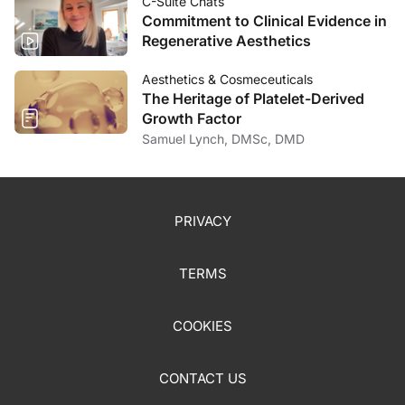
C-Suite Chats
Commitment to Clinical Evidence in
Regenerative Aesthetics
Aesthetics & Cosmeceuticals
The Heritage of Platelet-Derived
Growth Factor
Samuel Lynch, DMSc, DMD
PRIVACY
TERMS
COOKIES
CONTACT US