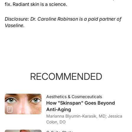
fix. Radiant skin is a science.
Disclosure: Dr. Caroline Robinson is a paid partner of
Vaseline.
RECOMMENDED
Aesthetics & Cosmeceuticals
How "Skinspan" Goes Beyond
Anti-Aging
Marianna Blyumin-Karasik, MD; Jessica
Colon, DO