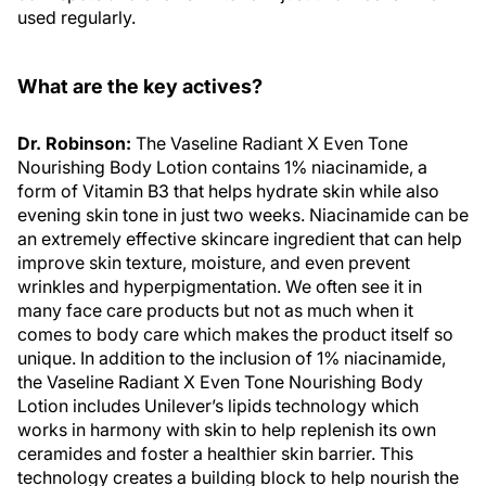
used regularly.
What are the key actives?
Dr. Robinson:
The Vaseline Radiant X Even Tone
Nourishing Body Lotion contains 1% niacinamide, a
form of Vitamin B3 that helps hydrate skin while also
evening skin tone in just two weeks. Niacinamide can be
an extremely effective skincare ingredient that can help
improve skin texture, moisture, and even prevent
wrinkles and hyperpigmentation. We often see it in
many face care products but not as much when it
comes to body care which makes the product itself so
unique. In addition to the inclusion of 1% niacinamide,
the Vaseline Radiant X Even Tone Nourishing Body
Lotion includes Unilever’s lipids technology which
works in harmony with skin to help replenish its own
ceramides and foster a healthier skin barrier. This
technology creates a building block to help nourish the