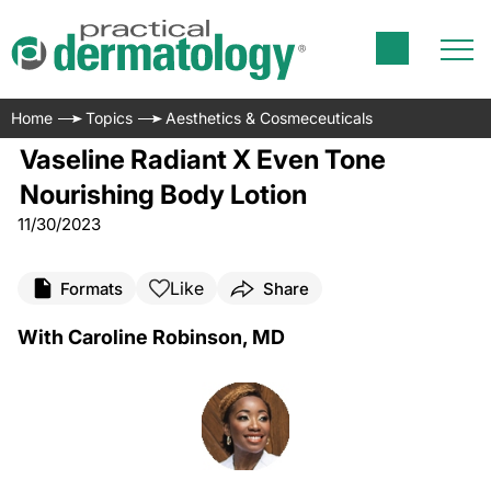
Home
Topics
Aesthetics & Cosmeceuticals
Vaseline Radiant X Even Tone
Nourishing Body Lotion
11/30/2023
Like
Formats
Share
With Caroline Robinson, MD