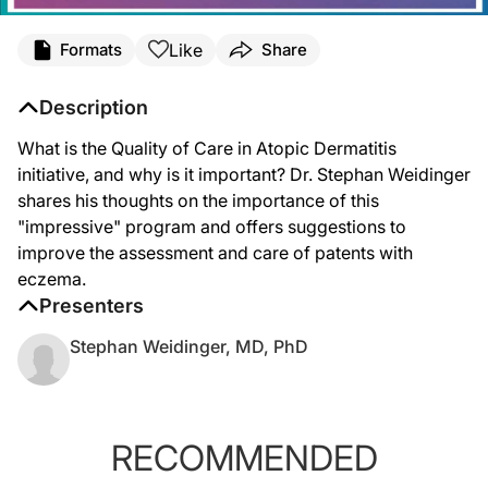
Like
Formats
Share
Description
What is the Quality of Care in Atopic Dermatitis
initiative, and why is it important? Dr. Stephan Weidinger
shares his thoughts on the importance of this
"impressive" program and offers suggestions to
improve the assessment and care of patents with
eczema.
Presenters
Stephan Weidinger, MD, PhD
RECOMMENDED