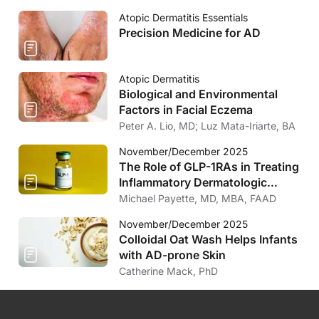
Atopic Dermatitis Essentials
Precision Medicine for AD
Atopic Dermatitis
Biological and Environmental
Factors in Facial Eczema
Peter A. Lio, MD; Luz Mata-Iriarte, BA
November/December 2025
The Role of GLP-1RAs in Treating
Inflammatory Dermatologic
Diseases
Michael Payette, MD, MBA, FAAD
November/December 2025
Colloidal Oat Wash Helps Infants
with AD-prone Skin
Catherine Mack, PhD