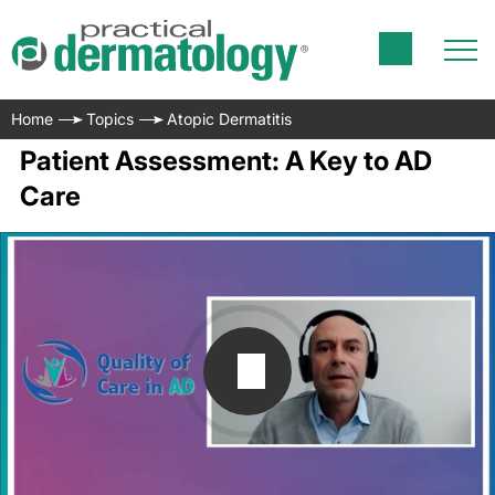
Home
Topics
Atopic Dermatitis
Patient Assessment: A Key to AD
Care