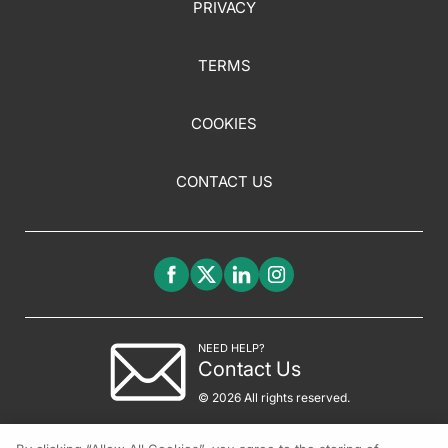
PRIVACY
TERMS
COOKIES
CONTACT US
NEED HELP?
Contact Us
© 2026 All rights reserved.