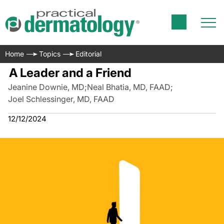
Home
Topics
Editorial
A Leader and a Friend
Jeanine Downie, MD
;
Neal Bhatia, MD, FAAD
;
Joel Schlessinger, MD, FAAD
12/12/2024