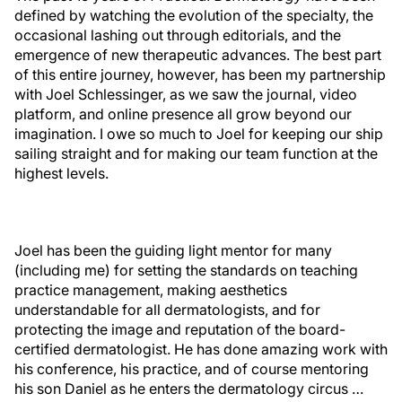
defined by watching the evolution of the specialty, the
occasional lashing out through editorials, and the
emergence of new therapeutic advances. The best part
of this entire journey, however, has been my partnership
with Joel Schlessinger, as we saw the journal, video
platform, and online presence all grow beyond our
imagination. I owe so much to Joel for keeping our ship
sailing straight and for making our team function at the
highest levels.
Joel has been the guiding light mentor for many
(including me) for setting the standards on teaching
practice management, making aesthetics
understandable for all dermatologists, and for
protecting the image and reputation of the board-
certified dermatologist. He has done amazing work with
his conference, his practice, and of course mentoring
his son Daniel as he enters the dermatology circus …