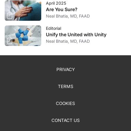
April 2025
Are You Sure?
Neal Bhatia, MD, FAAD
Editorial
Unify the United with Unity
Neal Bhatia, MD, FAAD
PRIVACY
TERMS
COOKIES
CONTACT US