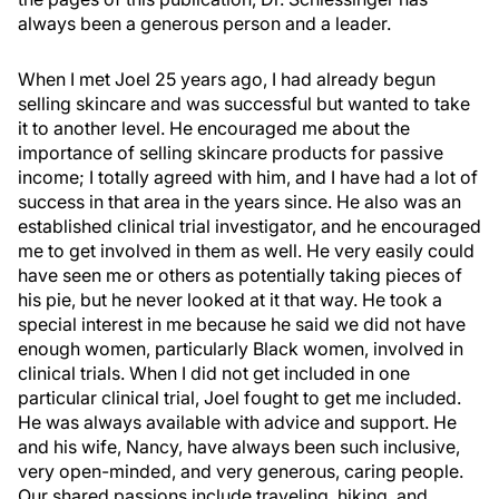
always been a generous person and a leader.
When I met Joel 25 years ago, I had already begun
selling skincare and was successful but wanted to take
it to another level. He encouraged me about the
importance of selling skincare products for passive
income; I totally agreed with him, and I have had a lot of
success in that area in the years since. He also was an
established clinical trial investigator, and he encouraged
me to get involved in them as well. He very easily could
have seen me or others as potentially taking pieces of
his pie, but he never looked at it that way. He took a
special interest in me because he said we did not have
enough women, particularly Black women, involved in
clinical trials. When I did not get included in one
particular clinical trial, Joel fought to get me included.
He was always available with advice and support. He
and his wife, Nancy, have always been such inclusive,
very open-minded, and very generous, caring people.
Our shared passions include traveling, hiking, and