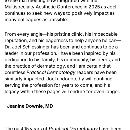
to see that meeting now integrated with the
Multispecialty Aesthetic Conference in 2025 as Joel
continues to seek new ways to positively impact as
many colleagues as possible.
From every angle—his pristine clinic, his impeccable
reputation, and his eagerness to help anyone he can—
Dr. Joel Schlessinger has been and continues to be a
leader in our profession. I have been inspired by his
dedication to his family, his community, his peers, and
the practice of dermatology, and I am certain that
countless
Practical Dermatology
readers have been
similarly impacted. Joel undoubtedly will continue
serving the profession for years to come, and his
legacy within these pages will endure for even longer.
–Jeanine Downie, MD
The past 15 years of
Practical Dermatology
have been