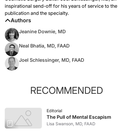
inspirational send-off for his years of service to the
publication and the specialty.
Authors
Jeanine Downie, MD
Neal Bhatia, MD, FAAD
Joel Schlessinger, MD, FAAD
RECOMMENDED
Editorial
The Pull of Mental Escapism
Lisa Swanson, MD, FAAD