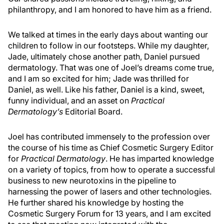
philanthropy, and I am honored to have him as a friend.
We talked at times in the early days about wanting our
children to follow in our footsteps. While my daughter,
Jade, ultimately chose another path, Daniel pursued
dermatology. That was one of Joel’s dreams come true,
and I am so excited for him; Jade was thrilled for
Daniel, as well. Like his father, Daniel is a kind, sweet,
funny individual, and an asset on
Practical
Dermatology’s
Editorial Board.
Joel has contributed immensely to the profession over
the course of his time as Chief Cosmetic Surgery Editor
for
Practical Dermatology
. He has imparted knowledge
on a variety of topics, from how to operate a successful
business to new neurotoxins in the pipeline to
harnessing the power of lasers and other technologies.
He further shared his knowledge by hosting the
Cosmetic Surgery Forum for 13 years, and I am excited