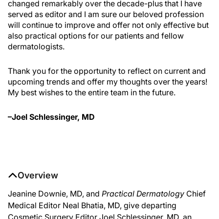
changed remarkably over the decade-plus that I have
served as editor and I am sure our beloved profession
will continue to improve and offer not only effective but
also practical options for our patients and fellow
dermatologists.
Thank you for the opportunity to reflect on current and
upcoming trends and offer my thoughts over the years!
My best wishes to the entire team in the future.
–Joel Schlessinger, MD
Overview
Jeanine Downie, MD, and
Practical Dermatology
Chief
Medical Editor Neal Bhatia, MD, give departing
Cosmetic Surgery Editor Joel Schlessinger, MD, an