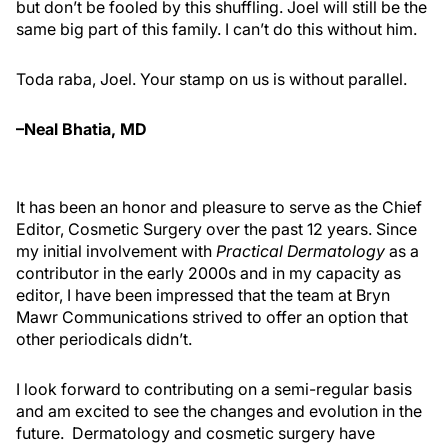
but don’t be fooled by this shuffling. Joel will still be the
same big part of this family. I can’t do this without him.
Toda raba, Joel. Your stamp on us is without parallel.
–Neal Bhatia, MD
It has been an honor and pleasure to serve as the Chief
Editor, Cosmetic Surgery over the past 12 years. Since
my initial involvement with
Practical Dermatology
as a
contributor in the early 2000s and in my capacity as
editor, I have been impressed that the team at Bryn
Mawr Communications strived to offer an option that
other periodicals didn’t.
I look forward to contributing on a semi-regular basis
and am excited to see the changes and evolution in the
future. Dermatology and cosmetic surgery have