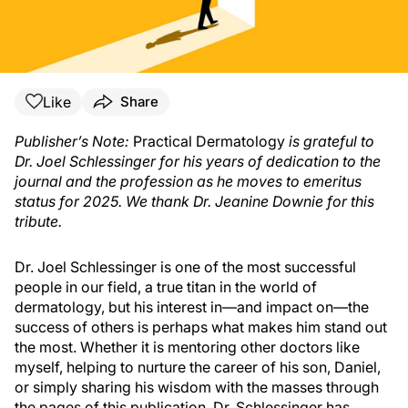
Like
Share
Publisher’s Note:
Practical Dermatology
is grateful to
Dr. Joel Schlessinger for his years of dedication to the
journal and the profession as he moves to emeritus
status for 2025. We thank Dr. Jeanine Downie for this
tribute.
Dr. Joel Schlessinger is one of the most successful
people in our field, a true titan in the world of
dermatology, but his interest in—and impact on—the
success of others is perhaps what makes him stand out
the most. Whether it is mentoring other doctors like
myself, helping to nurture the career of his son, Daniel,
or simply sharing his wisdom with the masses through
the pages of this publication, Dr. Schlessinger has