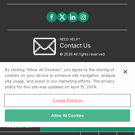
NEED HELP?
Contact Us
© 2026 All rights reserved.
By clicking “Allow All Cookies”, you agree to the storing of
cookies on your device to enhance site navigation, analyze
site usage, and assist in our marketing efforts. The privacy
policy for this site was updated on April 15, 2024.
Cookie Settings
Allow All Cookies
REGISTER