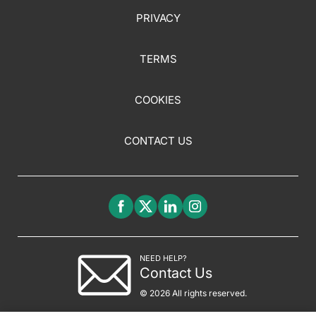
PRIVACY
TERMS
COOKIES
CONTACT US
NEED HELP?
Contact Us
© 2026 All rights reserved.