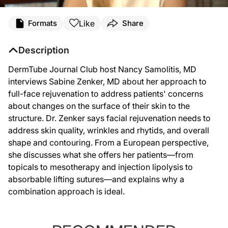
Like
Formats
Share
Description
DermTube Journal Club host Nancy Samolitis, MD
interviews Sabine Zenker, MD about her approach to
full-face rejuvenation to address patients' concerns
about changes on the surface of their skin to the
structure. Dr. Zenker says facial rejuvenation needs to
address skin quality, wrinkles and rhytids, and overall
shape and contouring. From a European perspective,
she discusses what she offers her patients—from
topicals to mesotherapy and injection lipolysis to
absorbable lifting sutures—and explains why a
combination approach is ideal.