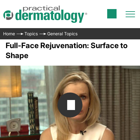
Home
Topics
General Topics
Full-Face Rejuvenation: Surface to
Shape