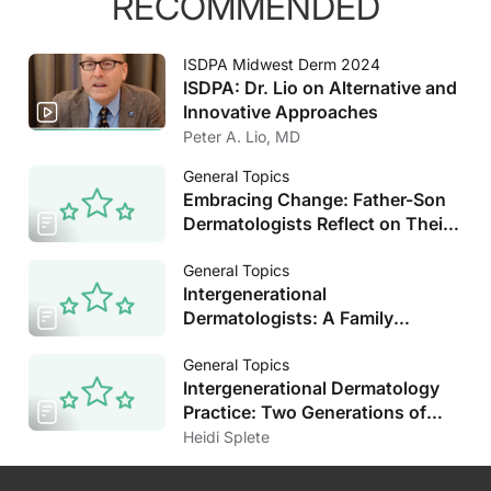
RECOMMENDED
ISDPA Midwest Derm 2024
ISDPA: Dr. Lio on Alternative and
Innovative Approaches
Peter A. Lio, MD
General Topics
Embracing Change: Father-Son
Dermatologists Reflect on Their
Decades of Experience
General Topics
Intergenerational
Dermatologists: A Family
Tradition in All Respects
General Topics
Intergenerational Dermatology
Practice: Two Generations of
Dermatologists Reflect on the
Heidi Splete
Field