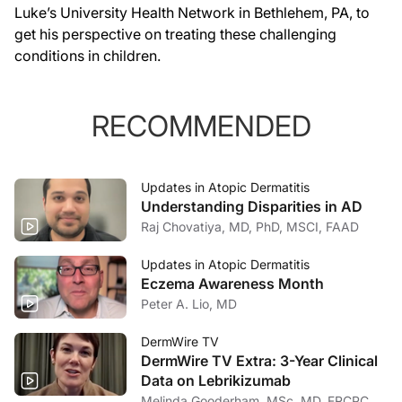
Luke’s University Health Network in Bethlehem, PA, to
get his perspective on treating these challenging
conditions in children.
RECOMMENDED
Updates in Atopic Dermatitis
Understanding Disparities in AD
Raj Chovatiya, MD, PhD, MSCI, FAAD
Updates in Atopic Dermatitis
Eczema Awareness Month
Peter A. Lio, MD
DermWire TV
DermWire TV Extra: 3-Year Clinical
Data on Lebrikizumab
Melinda Gooderham, MSc, MD, FRCPC