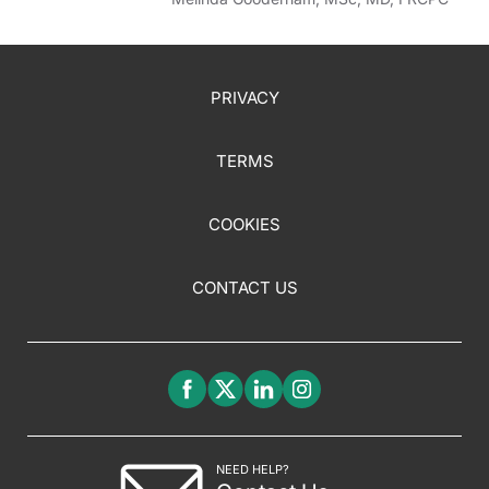
PRIVACY
TERMS
COOKIES
CONTACT US
NEED HELP?