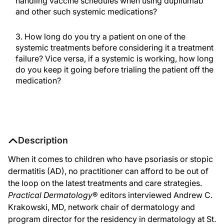
handling vaccine schedules when using dupilumab
and other such systemic medications?
3. How long do you try a patient on one of the
systemic treatments before considering it a treatment
failure? Vice versa, if a systemic is working, how long
do you keep it going before trialing the patient off the
medication?
Description
When it comes to children who have psoriasis or stopic
dermatitis (AD), no practitioner can afford to be out of
the loop on the latest treatments and care strategies.
Practical Dermatology
® editors interviewed Andrew C.
Krakowski, MD, network chair of dermatology and
program director for the residency in dermatology at St.