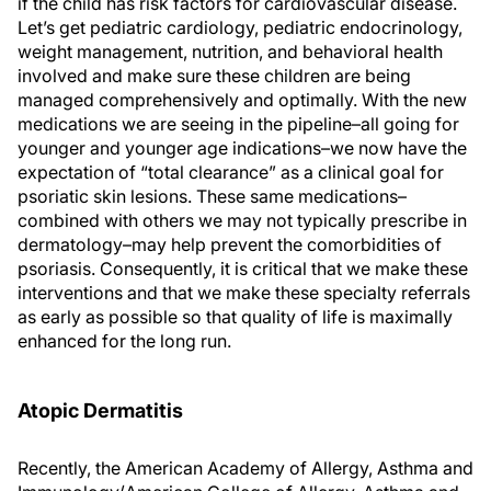
if the child has risk factors for cardiovascular disease.
Let’s get pediatric cardiology, pediatric endocrinology,
weight management, nutrition, and behavioral health
involved and make sure these children are being
managed comprehensively and optimally. With the new
medications we are seeing in the pipeline–all going for
younger and younger age indications–we now have the
expectation of “total clearance” as a clinical goal for
psoriatic skin lesions. These same medications–
combined with others we may not typically prescribe in
dermatology–may help prevent the comorbidities of
psoriasis. Consequently, it is critical that we make these
interventions and that we make these specialty referrals
as early as possible so that quality of life is maximally
enhanced for the long run.
Atopic Dermatitis
Recently, the American Academy of Allergy, Asthma and