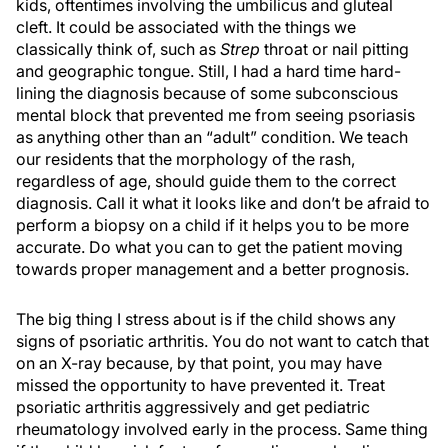
kids, oftentimes involving the umbilicus and gluteal
cleft. It could be associated with the things we
classically think of, such as
Strep
throat or nail pitting
and geographic tongue. Still, I had a hard time hard-
lining the diagnosis because of some subconscious
mental block that prevented me from seeing psoriasis
as anything other than an “adult” condition. We teach
our residents that the morphology of the rash,
regardless of age, should guide them to the correct
diagnosis. Call it what it looks like and don’t be afraid to
perform a biopsy on a child if it helps you to be more
accurate. Do what you can to get the patient moving
towards proper management and a better prognosis.
The big thing I stress about is if the child shows any
signs of psoriatic arthritis. You do not want to catch that
on an X-ray because, by that point, you may have
missed the opportunity to have prevented it. Treat
psoriatic arthritis aggressively and get pediatric
rheumatology involved early in the process. Same thing