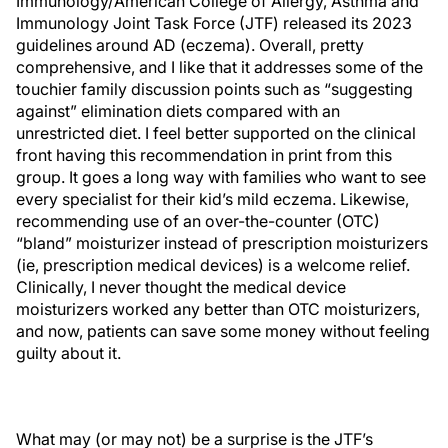
Immunology/American College of Allergy, Asthma and
Immunology Joint Task Force (JTF) released its 2023
guidelines around AD (eczema). Overall, pretty
comprehensive, and I like that it addresses some of the
touchier family discussion points such as “suggesting
against” elimination diets compared with an
unrestricted diet. I feel better supported on the clinical
front having this recommendation in print from this
group. It goes a long way with families who want to see
every specialist for their kid’s mild eczema. Likewise,
recommending use of an over-the-counter (OTC)
“bland” moisturizer instead of prescription moisturizers
(ie, prescription medical devices) is a welcome relief.
Clinically, I never thought the medical device
moisturizers worked any better than OTC moisturizers,
and now, patients can save some money without feeling
guilty about it.
What may (or may not) be a surprise is the JTF’s