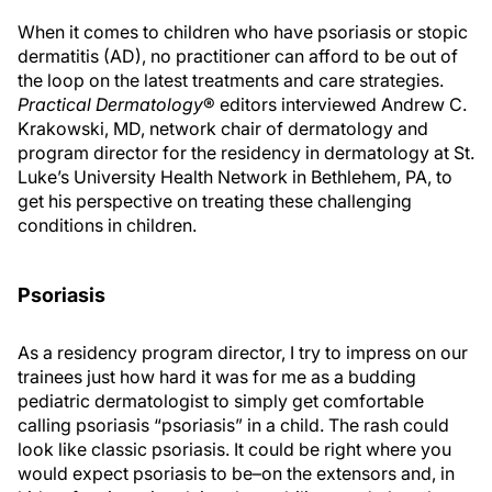
When it comes to children who have psoriasis or stopic
dermatitis (AD), no practitioner can afford to be out of
the loop on the latest treatments and care strategies.
Practical Dermatology
® editors interviewed Andrew C.
Krakowski, MD, network chair of dermatology and
program director for the residency in dermatology at St.
Luke’s University Health Network in Bethlehem, PA, to
get his perspective on treating these challenging
conditions in children.
Psoriasis
As a residency program director, I try to impress on our
trainees just how hard it was for me as a budding
pediatric dermatologist to simply get comfortable
calling psoriasis “psoriasis” in a child. The rash could
look like classic psoriasis. It could be right where you
would expect psoriasis to be–on the extensors and, in