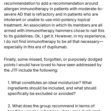
recommendation to add a recommendation around
allergen immunotherapy in patients with moderate-to-
severe AD that is refractory and in patients who are
intolerant or unable to use mid-potency topical
treatment. An association in which its members are all
armed with immunotherapy hammers chose to nail this
to its guidelines. Ok, I get it. However, in my experience,
I do not find immunotherapy to be all that necessary—
especially in this era of dupilumab.
Finally, some missed, forgotten, or purposely dodged
points I would have loved to have seen addressed by
the JTF include the following:
1. What constitutes an ideal moisturizer? What
ingredients should be included, and what should
specifically be excluded or avoided?
2. What does the group recommend in terms of