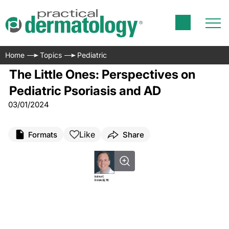
Home
Topics
Pediatric
The Little Ones: Perspectives on
Pediatric Psoriasis and AD
03/01/2024
Like
Formats
Share