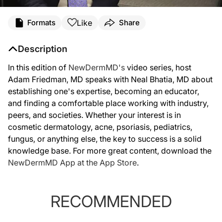
Like
Formats
Share
Description
In this edition of
NewDermMD's
video series, host
Adam Friedman, MD speaks with Neal Bhatia, MD about
establishing one's expertise, becoming an educator,
and finding a comfortable place working with industry,
peers, and societies. Whether your interest is in
cosmetic dermatology, acne, psoriasis, pediatrics,
fungus, or anything else, the key to success is a solid
knowledge base. For more great content, download the
NewDermMD App at the App Store
.
RECOMMENDED