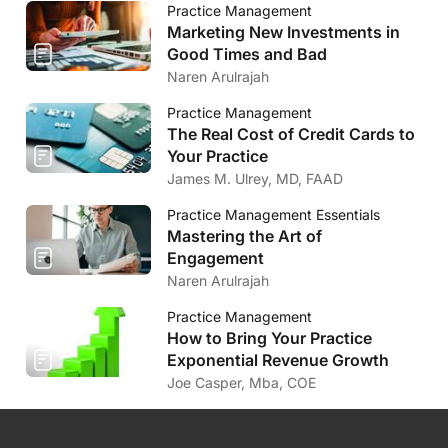
Practice Management
Marketing New Investments in
Good Times and Bad
Naren Arulrajah
Practice Management
The Real Cost of Credit Cards to
Your Practice
James M. Ulrey, MD, FAAD
Practice Management Essentials
Mastering the Art of
Engagement
Naren Arulrajah
Practice Management
How to Bring Your Practice
Exponential Revenue Growth
Joe Casper, Mba, COE