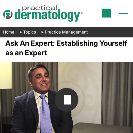
Home
Topics
Practice Management
Ask An Expert: Establishing Yourself
as an Expert