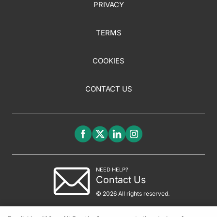
PRIVACY
TERMS
COOKIES
CONTACT US
NEED HELP?
Contact Us
© 2026 All rights reserved.