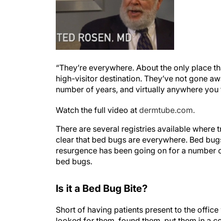
“They’re everywhere. About the only place tha
high-visitor destination. They’ve not gone aw
number of years, and virtually anywhere you
Watch the full video at
dermtube.com.
There are several registries available where t
clear that bed bugs are everywhere. Bed bugs
resurgence has been going on for a number o
bed bugs.
Is it a Bed Bug Bite?
Short of having patients present to the offi
looked for them, found them, put them in a co