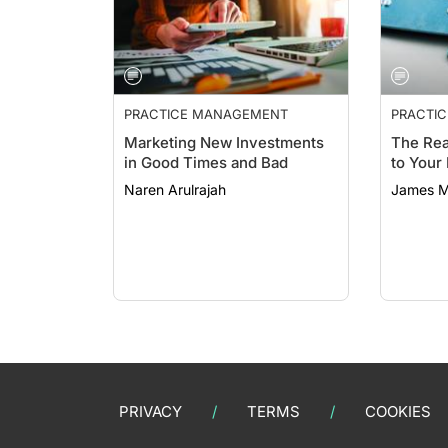
PRACTICE MANAGEMENT
PRACTI
Marketing New Investments
The Rea
in Good Times and Bad
to Your
Naren Arulrajah
James M
PRIVACY
TERMS
COOKIES