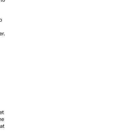
p
er.
et
he
at