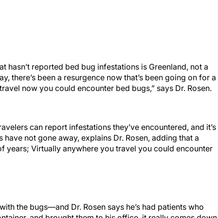
t hasn’t reported bed bug infestations is Greenland, not a
ay, there’s been a resurgence now that’s been going on for a
 travel now you could encounter bed bugs,” says Dr. Rosen.
ravelers can report infestations they’ve encountered, and it’s
 have not gone away, explains Dr. Rosen, adding that a
f years; Virtually anywhere you travel you could encounter
ce with the bugs—and Dr. Rosen says he’s had patients who
ntainer, and brought them to his office, it really comes down