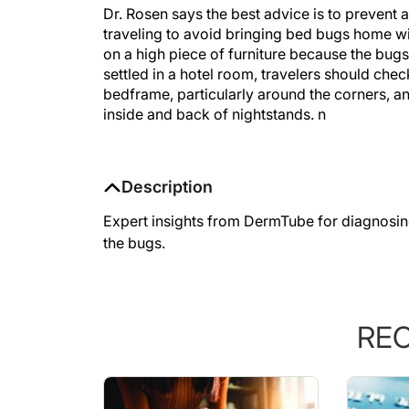
Dr. Rosen says the best advice is to prevent a
traveling to avoid bringing bed bugs home w
on a high piece of furniture because the bugs 
settled in a hotel room, travelers should che
bedframe, particularly around the corners, a
inside and back of nightstands.
n
Description
Expert insights from DermTube for diagnosin
the bugs.
RE