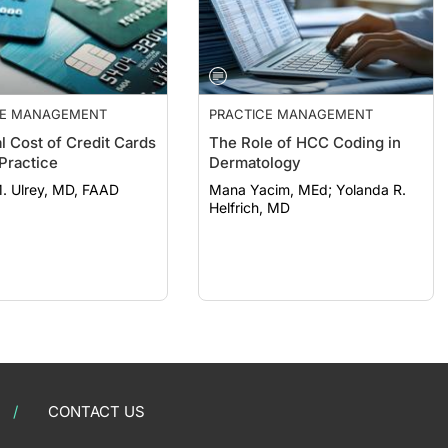
CE MANAGEMENT
PRACTICE MANAGEMENT
l Cost of Credit Cards
The Role of HCC Coding in
 Practice
Dermatology
. Ulrey, MD, FAAD
Mana Yacim, MEd; Yolanda R.
Helfrich, MD
CONTACT US