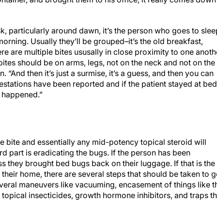
k, particularly around dawn, it’s the person who goes to slee
orning. Usually they’ll be grouped–it’s the old breakfast,
e are multiple bites ususally in close proximity to one anoth
 bites should be on arms, legs, not on the neck and not on the
 “And then it’s just a surmise, it’s a guess, and then you can
stations have been reported and if the patient stayed at bed
at happened.”
e bite and essentially any mid-potency topical steroid will
d part is eradicating the bugs. If the person has been
ss they brought bed bugs back on their luggage. If that is the
n their home, there are several steps that should be taken to g
everal maneuvers like vacuuming, encasement of things like t
 topical insecticides, growth hormone inhibitors, and traps th