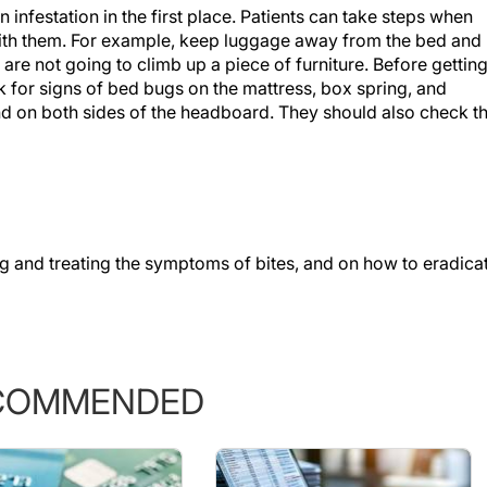
n infestation in the first place. Patients can take steps when
ith them. For example, keep luggage away from the bed and
are not going to climb up a piece of furniture. Before gettin
ck for signs of bed bugs on the mattress, box spring, and
nd on both sides of the headboard. They should also check t
g and treating the symptoms of bites, and on how to eradica
COMMENDED