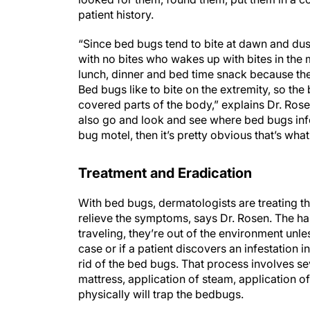
patient history.
“Since bed bugs tend to bite at dawn and dus
with no bites who wakes up with bites in the m
lunch, dinner and bed time snack because ther
Bed bugs like to bite on the extremity, so the
covered parts of the body,” explains Dr. Rosen.
also go and look and see where bed bugs infe
bug motel, then it’s pretty obvious that’s wh
Treatment and Eradication
With bed bugs, dermatologists are treating th
relieve the symptoms, says Dr. Rosen. The har
traveling, they’re out of the environment unle
case or if a patient discovers an infestation i
rid of the bed bugs. That process involves s
mattress, application of steam, application of
physically will trap the bedbugs.