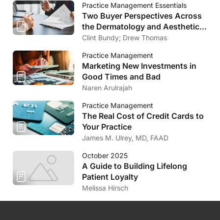
Practice Management Essentials
Two Buyer Perspectives Across
the Dermatology and Aesthetics
Market
Clint Bundy; Drew Thomas
Practice Management
Marketing New Investments in
Good Times and Bad
Naren Arulrajah
Practice Management
The Real Cost of Credit Cards to
Your Practice
James M. Ulrey, MD, FAAD
October 2025
A Guide to Building Lifelong
Patient Loyalty
Melissa Hirsch