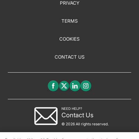
PRIVACY
TERMS
COOKIES
CONTACT US
NEED HELP?
Contact Us
© 2026 All rights reserved.