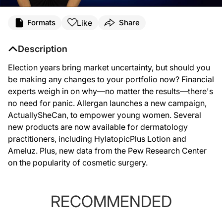
Like
Formats
Share
Description
Election years bring market uncertainty, but should you
be making any changes to your portfolio now? Financial
experts weigh in on why—no matter the results—there's
no need for panic. Allergan launches a new campaign,
ActuallySheCan, to empower young women. Several
new products are now available for dermatology
practitioners, including HylatopicPlus Lotion and
Ameluz. Plus, new data from the Pew Research Center
on the popularity of cosmetic surgery.
RECOMMENDED