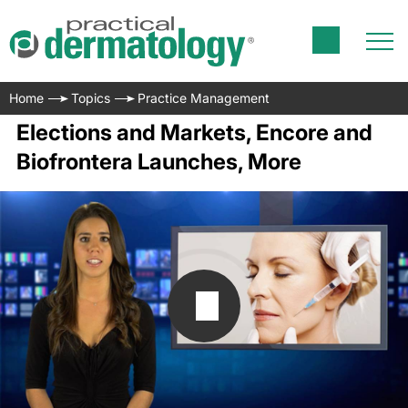
Home
Topics
Practice Management
Elections and Markets, Encore and
Biofrontera Launches, More