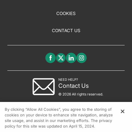
COOKIES
CONTACT US
NEED HELP?
Contact Us
© 2026 All rights reserved.
By clicking “Allow All Cookies”, you agree to the storing of
cookies on your device to enhance site navigation, analyze
site usage, and assist in our marketing efforts. The privacy
policy for this site was updated on April 15, 2024.