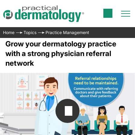
Home
Topics
Practice Management
Grow your dermatology practice
with a strong physician referral
network