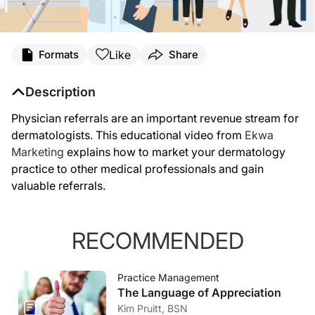
Like
Formats
Share
Description
Physician referrals are an important revenue stream for
dermatologists. This educational video from
Ekwa
Marketing
explains how to market your dermatology
practice to other medical professionals and gain
valuable referrals.
RECOMMENDED
Practice Management
The Language of Appreciation
Kim Pruitt, BSN