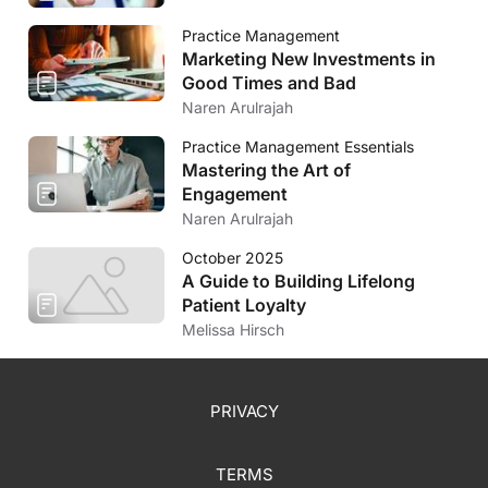
Practice Management
Marketing New Investments in
Good Times and Bad
Naren Arulrajah
Practice Management Essentials
Mastering the Art of
Engagement
Naren Arulrajah
October 2025
A Guide to Building Lifelong
Patient Loyalty
Melissa Hirsch
PRIVACY
TERMS