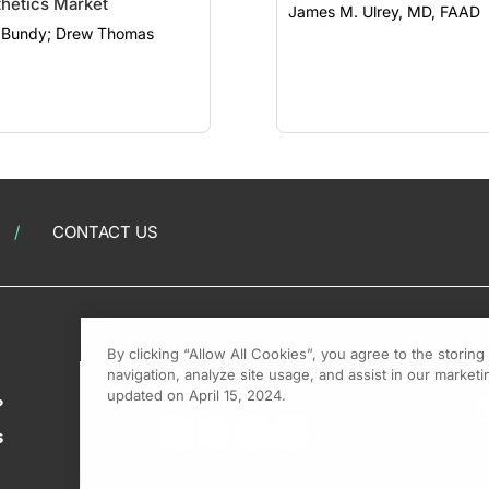
hetics Market
James M. Ulrey, MD, FAAD
Clint Bundy; Drew Thomas
CONTACT US
By clicking “Allow All Cookies”, you agree to the storin
navigation, analyze site usage, and assist in our marketin
updated on April 15, 2024.
?
s