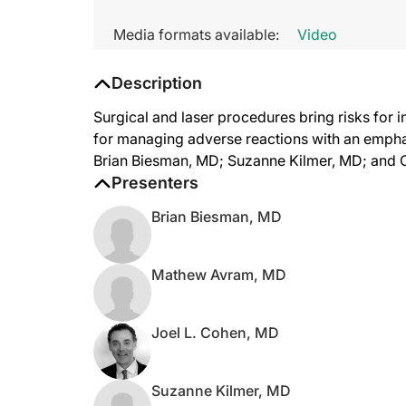
Media formats available:
Video
Description
Surgical and laser procedures bring risks for i
for managing adverse reactions with an empha
Brian Biesman, MD; Suzanne Kilmer, MD; and 
Presenters
Brian Biesman, MD
Mathew Avram, MD
Joel L. Cohen, MD
Suzanne Kilmer, MD