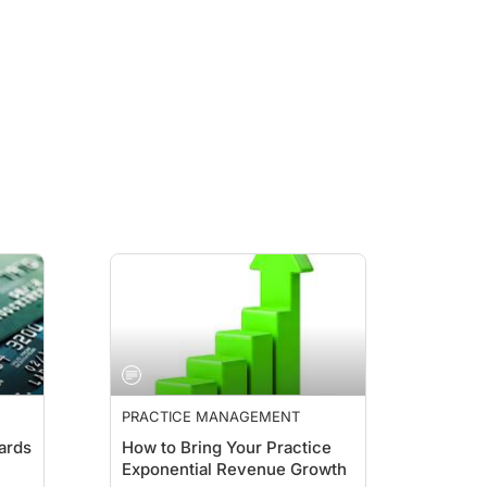
PRACTICE MANAGEMENT
ards
How to Bring Your Practice
Exponential Revenue Growth