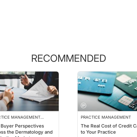
RECOMMENDED
CTICE MANAGEMENT
PRACTICE MANAGEMENT
NTIALS
Buyer Perspectives
The Real Cost of Credit C
ss the Dermatology and
to Your Practice