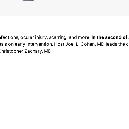
nfections, ocular injury, scarring, and more.
In the second of 
sis on early intervention. Host Joel L. Cohen, MD leads the
Christopher Zachary, MD.