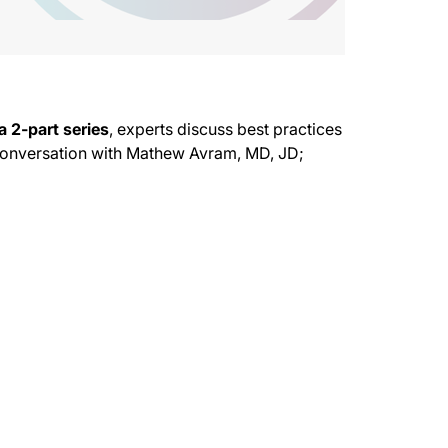
a 2-part series
, experts discuss best practices
 conversation with Mathew Avram, MD, JD;