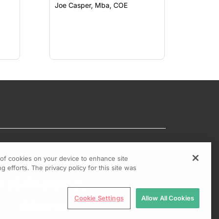
Joe Casper, Mba, COE
g of cookies on your device to enhance site
g efforts. The privacy policy for this site was
Cookie Settings
Allow All Cookies