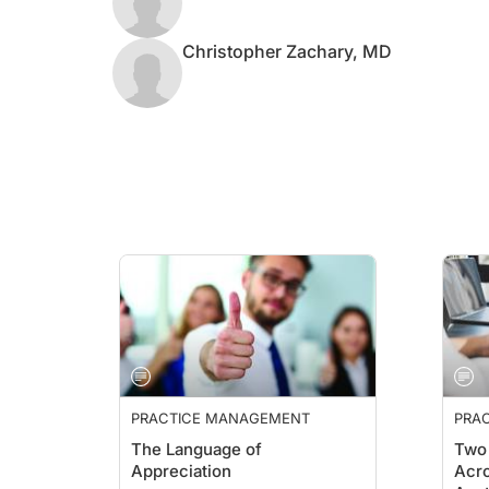
Christopher Zachary, MD
PRACTICE MANAGEMENT
PRA
ESSE
The Language of
Two 
Appreciation
Acro