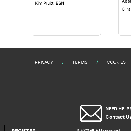
Aest
Kim Pruitt, BSN
PRIVACY
TERMS
COOKIES
NEED HELP
Contact U
REGISTER
© 2026 All rights reserved.