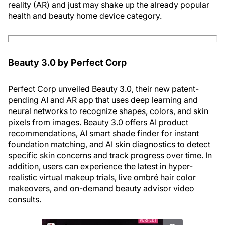
reality (AR) and just may shake up the already popular
health and beauty home device category.
Beauty 3.0 by Perfect Corp
Perfect Corp unveiled Beauty 3.0, their new patent-
pending AI and AR app that uses deep learning and
neural networks to recognize shapes, colors, and skin
pixels from images. Beauty 3.0 offers AI product
recommendations, AI smart shade finder for instant
foundation matching, and AI skin diagnostics to detect
specific skin concerns and track progress over time. In
addition, users can experience the latest in hyper-
realistic virtual makeup trials, live ombré hair color
makeovers, and on-demand beauty advisor video
consults.