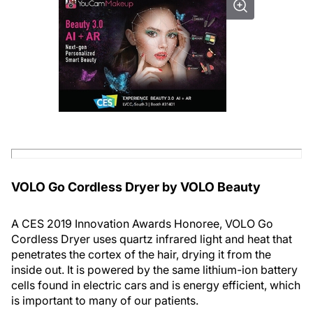
VOLO Go Cordless Dryer by VOLO Beauty
A CES 2019 Innovation Awards Honoree, VOLO Go
Cordless Dryer uses quartz infrared light and heat that
penetrates the cortex of the hair, drying it from the
inside out. It is powered by the same lithium-ion battery
cells found in electric cars and is energy efficient, which
is important to many of our patients.