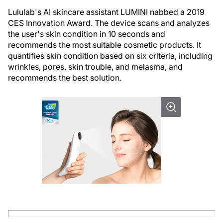
Lululab's AI skincare assistant LUMINI nabbed a 2019
CES Innovation Award. The device scans and analyzes
the user's skin condition in 10 seconds and
recommends the most suitable cosmetic products. It
quantifies skin condition based on six criteria, including
wrinkles, pores, skin trouble, and melasma, and
recommends the best solution.