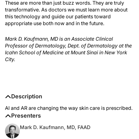
These are more than just buzz words. They are truly
transformative. As doctors we must learn more about
this technology and guide our patients toward
appropriate use both now and in the future.
Mark D. Kaufmann, MD is an Associate Clinical
Professor of Dermatology, Dept. of Dermatology at the
Icahn School of Medicine at Mount Sinai in New York
City.
Description
AI and AR are changing the way skin care is prescribed.
Presenters
Mark D. Kaufmann, MD, FAAD