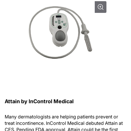
Attain by InControl Medical
Many dermatologists are helping patients prevent or
treat incontinence. InControl Medical debuted Attain at
CES. Pending FDA approval, Attain could be the first