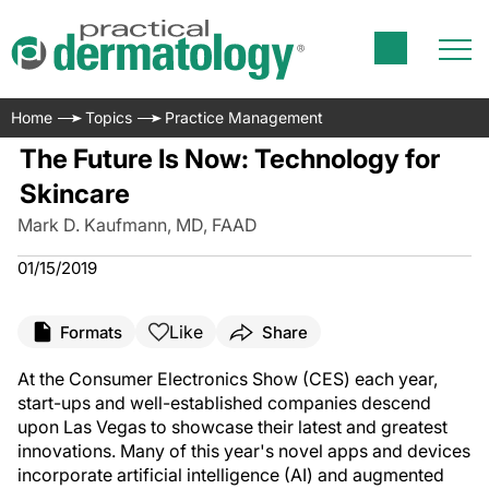
Home
Topics
Practice Management
The Future Is Now: Technology for
Skincare
Mark D. Kaufmann, MD, FAAD
01/15/2019
Like
Formats
Share
At the Consumer Electronics Show (CES) each year,
start-ups and well-established companies descend
upon Las Vegas to showcase their latest and greatest
innovations. Many of this year's novel apps and devices
incorporate artificial intelligence (AI) and augmented