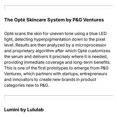
The Opté Skincare System by P&G Ventures
Opté scans the skin for uneven tone using a blue LED
light, detecting hyperpigmentation down to the pixel
level. Results are then analyzed by a microprocessor
and proprietary algorithm after which Opté customizes
the serum and delivers it precisely where it is needed,
providing immediate coverage and long-term benefits.
This is one of the first prototypes to emerge from P&G
Ventures, which partners with startups, entrepreneurs
and innovators to create new brands in product
categories new to P&G.
Lumini by Lululab