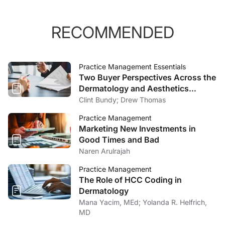
RECOMMENDED
Practice Management Essentials
Two Buyer Perspectives Across the
Dermatology and Aesthetics
Market
Clint Bundy; Drew Thomas
Practice Management
Marketing New Investments in
Good Times and Bad
Naren Arulrajah
Practice Management
The Role of HCC Coding in
Dermatology
Mana Yacim, MEd; Yolanda R. Helfrich,
MD