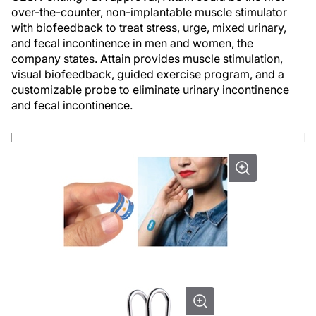
over-the-counter, non-implantable muscle stimulator
with biofeedback to treat stress, urge, mixed urinary,
and fecal incontinence in men and women, the
company states. Attain provides muscle stimulation,
visual biofeedback, guided exercise program, and a
customizable probe to eliminate urinary incontinence
and fecal incontinence.