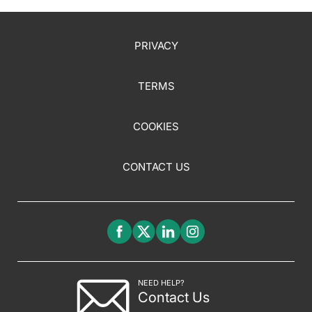
PRIVACY
TERMS
COOKIES
CONTACT US
NEED HELP?
Contact Us