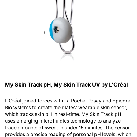
My Skin Track
p
H, My Skin Track UV by L'Oréal
L'Oréal joined forces with La Roche-Posay and Epicore
Biosystems to create their latest wearable skin sensor,
which tracks skin pH in real-time. My Skin Track pH
uses emerging microfluidics technology to analyze
trace amounts of sweat in under 15 minutes. The sensor
provides a precise reading of personal pH levels, which