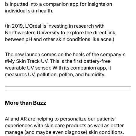
is inputted into a companion app for insights on
individual skin health.
(In 2019, L'Oréal is investing in research with
Northwestern University to explore the direct link
between pH and other skin conditions like acne.)
The new launch comes on the heels of the company's
#My Skin Track UV. This is the first battery-free
wearable UV sensor. With its companion app, it
measures UV, pollution, pollen, and humidity.
More than Buzz
AI and AR are helping to personalize our patients'
experiences with skin care products as well as better
manage (and maybe even diagnose) skin conditions.