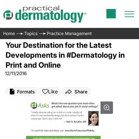
Home
Topics
Practice Management
Your Destination for the Latest
Developments in #Dermatology in
Print and Online
12/11/2016
Like
Formats
Share