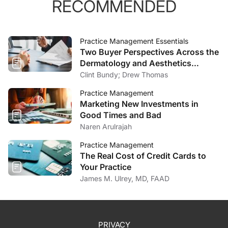
RECOMMENDED
Practice Management Essentials
Two Buyer Perspectives Across the
Dermatology and Aesthetics
Market
Clint Bundy; Drew Thomas
Practice Management
Marketing New Investments in
Good Times and Bad
Naren Arulrajah
Practice Management
The Real Cost of Credit Cards to
Your Practice
James M. Ulrey, MD, FAAD
PRIVACY