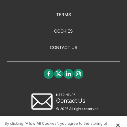
TERMS
COOKIES
CONTACT US
NEED HELP?
Contact Us
© 2026 All rights reserved.
By clicking “Allow All Cookies”, you agree to the storing of