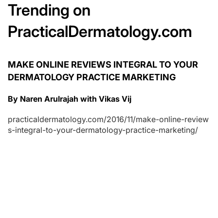
Trending on
PracticalDermatology.com
MAKE ONLINE REVIEWS INTEGRAL TO YOUR
DERMATOLOGY PRACTICE MARKETING
By Naren Arulrajah with Vikas Vij
practicaldermatology.com/2016/11/make-online-review
s-integral-to-your-dermatology-practice-marketing/