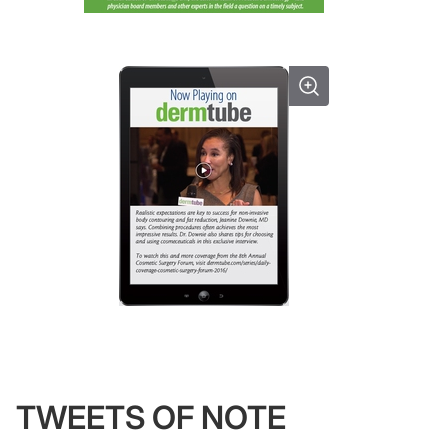
TWEETS OF NOTE