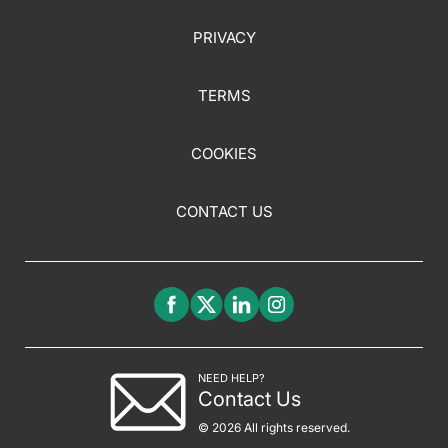
PRIVACY
TERMS
COOKIES
CONTACT US
NEED HELP?
Contact Us
© 2026 All rights reserved.