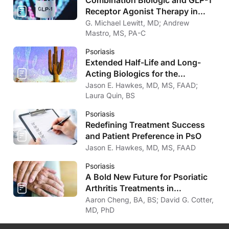
Receptor Agonist Therapy in
Psoriasis
G. Michael Lewitt, MD; Andrew
Mastro, MS, PA-C
Psoriasis
Extended Half-Life and Long-
Acting Biologics for the
Treatment of Psoriasis
Jason E. Hawkes, MD, MS, FAAD;
Laura Quin, BS
Psoriasis
Redefining Treatment Success
and Patient Preference in PsO
Jason E. Hawkes, MD, MS, FAAD
Psoriasis
A Bold New Future for Psoriatic
Arthritis Treatments in
Dermatology
Aaron Cheng, BA, BS; David G. Cotter,
MD, PhD