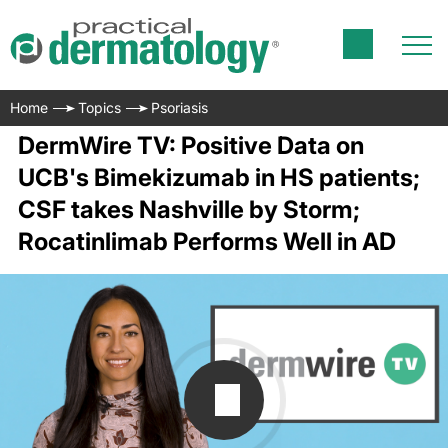
Home
Topics
Psoriasis
DermWire TV: Positive Data on
UCB's Bimekizumab in HS patients;
CSF takes Nashville by Storm;
Rocatinlimab Performs Well in AD