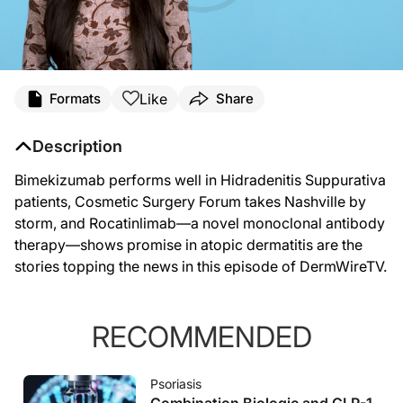
Like
Formats
Share
Description
Bimekizumab performs well in Hidradenitis Suppurativa
patients, Cosmetic Surgery Forum takes Nashville by
storm, and Rocatinlimab—a novel monoclonal antibody
therapy—shows promise in atopic dermatitis are the
stories topping the news in this episode of DermWireTV.
RECOMMENDED
Psoriasis
Combination Biologic and GLP-1