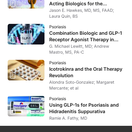
Acting Biologics for the
Treatment of Psoriasis
Jason E. Hawkes, MD, MS, FAAD;
Laura Quin, BS
Psoriasis
Combination Biologic and GLP-1
Receptor Agonist Therapy in
Psoriasis
G. Michael Lewitt, MD; Andrew
Mastro, MS, PA-C
Psoriasis
Icotrokinra and the Oral Therapy
Revolution
Alondra Soto-Gonzalez; Margaret
Mercante; et al
Psoriasis
Using GLP-1s for Psoriasis and
Hidradenitis Suppurativa
Ramie A. Fathy, MD