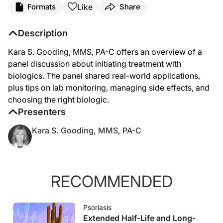
Like
Formats
Share
Description
Kara S. Gooding, MMS, PA-C offers an overview of a
panel discussion about initiating treatment with
biologics. The panel shared real-world applications,
plus tips on lab monitoring, managing side effects, and
choosing the right biologic.
Presenters
Kara S. Gooding, MMS, PA-C
RECOMMENDED
Psoriasis
Extended Half-Life and Long-