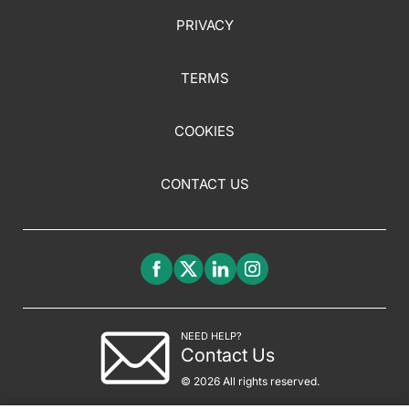
PRIVACY
TERMS
COOKIES
CONTACT US
NEED HELP?
Contact Us
© 2026 All rights reserved.