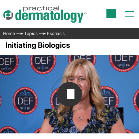
Home
Topics
Psoriasis
Initiating Biologics