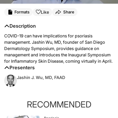
Like
Formats
Share
Description
COVID-19 can have implications for psoriasis
management. Jashin Wu, MD, founder of San Diego
Dermatology Symposium, provides guidance on
management and introduces the Inaugural Symposium
for Inflammatory Skin Disease, coming virtually in April.
Presenters
Jashin J. Wu, MD, FAAD
RECOMMENDED