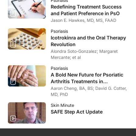
Psoriasis
Redefining Treatment Success
and Patient Preference in PsO
Jason E. Hawkes, MD, MS, FAAD
Psoriasis
Icotrokinra and the Oral Therapy
Revolution
Alondra Soto-Gonzalez; Margaret
Mercante; et al
Psoriasis
A Bold New Future for Psoriatic
Arthritis Treatments in
Dermatology
Aaron Cheng, BA, BS; David G. Cotter,
MD, PhD
Skin Minute
SAFE Step Act Update