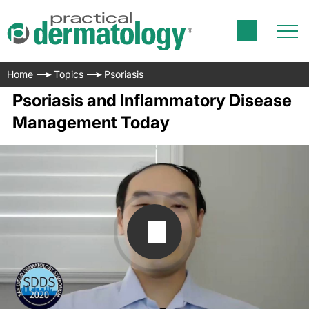
Home
Topics
Psoriasis
Psoriasis and Inflammatory Disease
Management Today