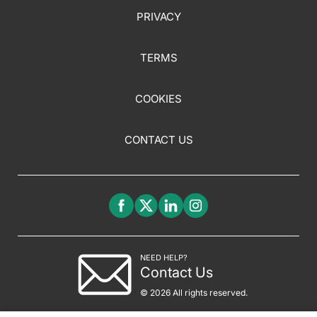
PRIVACY
TERMS
COOKIES
CONTACT US
NEED HELP?
Contact Us
© 2026 All rights reserved.