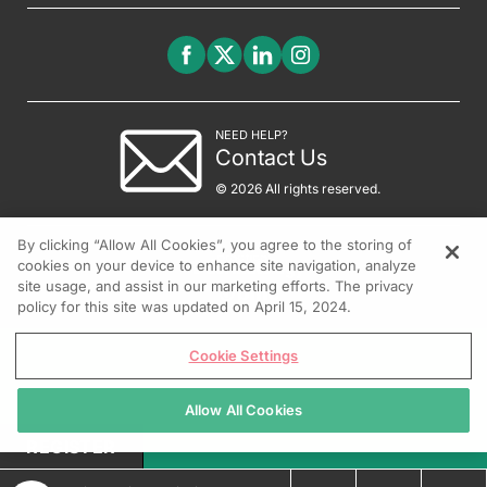
NEED HELP?
Contact Us
© 2026 All rights reserved.
By clicking “Allow All Cookies”, you agree to the storing of
cookies on your device to enhance site navigation, analyze
site usage, and assist in our marketing efforts. The privacy
policy for this site was updated on April 15, 2024.
Cookie Settings
Allow All Cookies
REGISTER