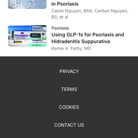
in Psoriasis
Calvin Nguyen, BSA; Carlson Nguyen,
BS; et al
Psoriasis
Using GLP-1s for Psoriasis and
Hidradenitis Suppurativa
Ramie A. Fathy, MD
PRIVACY
TERMS
COOKIES
CONTACT US