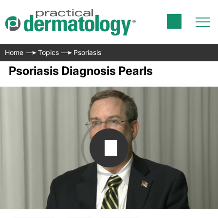
Home
Topics
Psoriasis
Psoriasis Diagnosis Pearls