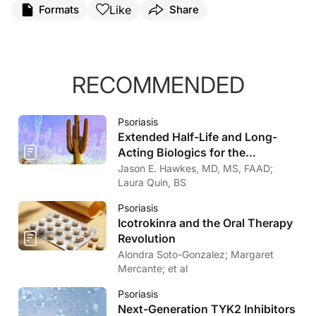
Like
Formats
Share
RECOMMENDED
Psoriasis
Extended Half-Life and Long-
Acting Biologics for the
Treatment of Psoriasis
Jason E. Hawkes, MD, MS, FAAD;
Laura Quin, BS
Psoriasis
Icotrokinra and the Oral Therapy
Revolution
Alondra Soto-Gonzalez; Margaret
Mercante; et al
Psoriasis
Next-Generation TYK2 Inhibitors