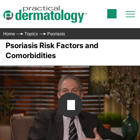
Home
Topics
Psoriasis
Psoriasis Risk Factors and
Comorbidities