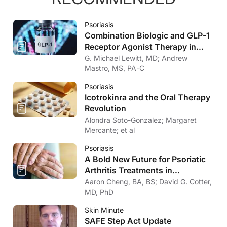
Psoriasis
Combination Biologic and GLP-1
Receptor Agonist Therapy in
Psoriasis
G. Michael Lewitt, MD; Andrew
Mastro, MS, PA-C
Psoriasis
Icotrokinra and the Oral Therapy
Revolution
Alondra Soto-Gonzalez; Margaret
Mercante; et al
Psoriasis
A Bold New Future for Psoriatic
Arthritis Treatments in
Dermatology
Aaron Cheng, BA, BS; David G. Cotter,
MD, PhD
Skin Minute
SAFE Step Act Update