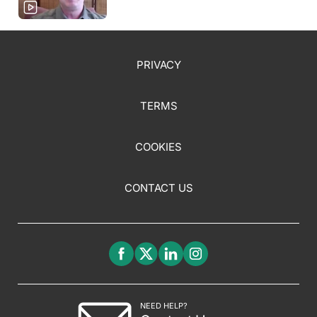
PRIVACY
TERMS
COOKIES
CONTACT US
NEED HELP?