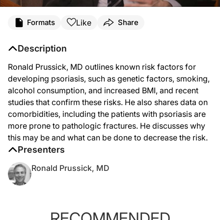
Like
Formats
Share
Description
Ronald Prussick, MD outlines known risk factors for
developing psoriasis, such as genetic factors, smoking,
alcohol consumption, and increased BMI, and recent
studies that confirm these risks. He also shares data on
comorbidities, including the patients with psoriasis are
more prone to pathologic fractures. He discusses why
this may be and what can be done to decrease the risk.
Presenters
Ronald Prussick, MD
RECOMMENDED