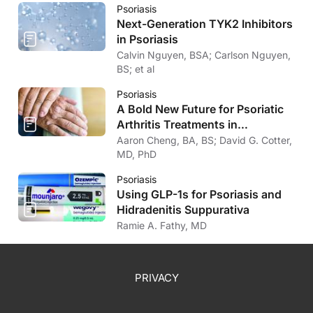
Psoriasis
Next-Generation TYK2 Inhibitors
in Psoriasis
Calvin Nguyen, BSA; Carlson Nguyen,
BS; et al
Psoriasis
A Bold New Future for Psoriatic
Arthritis Treatments in
Dermatology
Aaron Cheng, BA, BS; David G. Cotter,
MD, PhD
Psoriasis
Using GLP-1s for Psoriasis and
Hidradenitis Suppurativa
Ramie A. Fathy, MD
PRIVACY