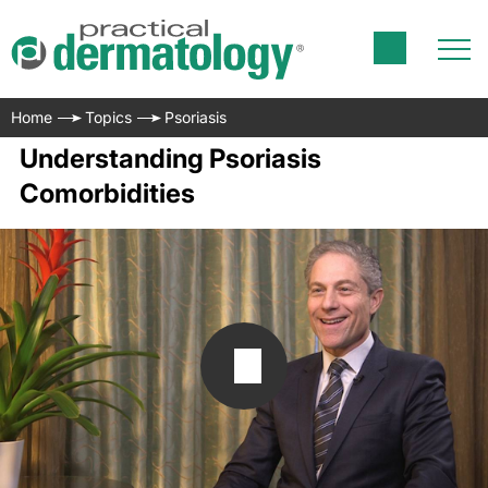
Home
Topics
Psoriasis
Understanding Psoriasis
Comorbidities