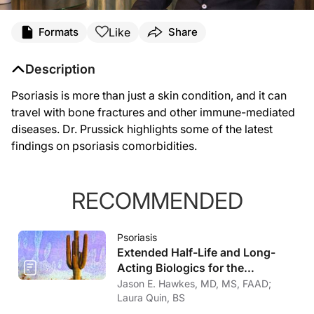
Like
Formats
Share
Description
Psoriasis is more than just a skin condition, and it can
travel with bone fractures and other immune-mediated
diseases. Dr. Prussick highlights some of the latest
findings on psoriasis comorbidities.
RECOMMENDED
Psoriasis
Extended Half-Life and Long-
Acting Biologics for the
Treatment of Psoriasis
Jason E. Hawkes, MD, MS, FAAD;
Laura Quin, BS