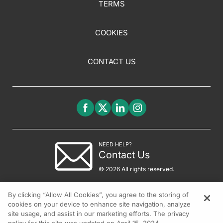
TERMS
COOKIES
CONTACT US
NEED HELP?
Contact Us
© 2026 All rights reserved.
By clicking “Allow All Cookies”, you agree to the storing of
cookies on your device to enhance site navigation, analyze
site usage, and assist in our marketing efforts. The privacy