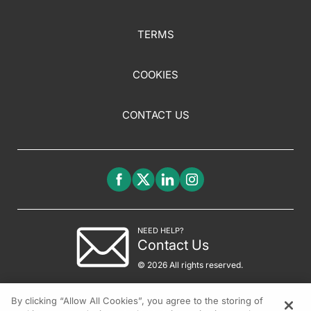
TERMS
COOKIES
CONTACT US
NEED HELP?
Contact Us
© 2026 All rights reserved.
By clicking “Allow All Cookies”, you agree to the storing of