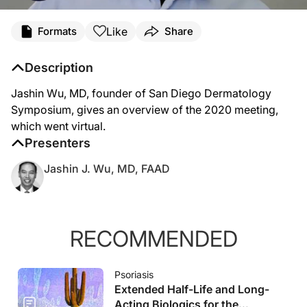
Like
Formats
Share
Description
Jashin Wu, MD, founder of San Diego Dermatology
Symposium, gives an overview of the 2020 meeting,
which went virtual.
Presenters
Jashin J. Wu, MD, FAAD
RECOMMENDED
Psoriasis
Extended Half-Life and Long-
Acting Biologics for the