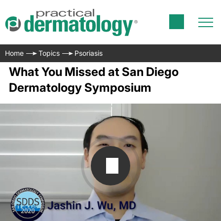
Home
Topics
Psoriasis
What You Missed at San Diego
Dermatology Symposium