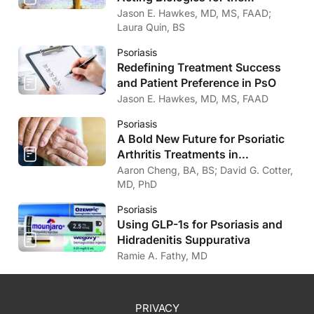
Treatment of Psoriasis
Jason E. Hawkes, MD, MS, FAAD;
Laura Quin, BS
Psoriasis
Redefining Treatment Success
and Patient Preference in PsO
Jason E. Hawkes, MD, MS, FAAD
Psoriasis
A Bold New Future for Psoriatic
Arthritis Treatments in
Dermatology
Aaron Cheng, BA, BS; David G. Cotter,
MD, PhD
Psoriasis
Using GLP-1s for Psoriasis and
Hidradenitis Suppurativa
Ramie A. Fathy, MD
PRIVACY