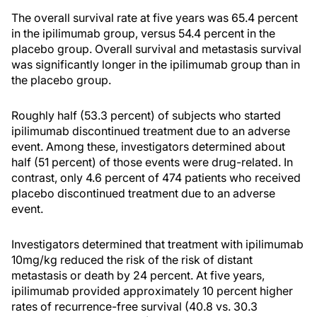
The overall survival rate at five years was 65.4 percent
in the ipilimumab group, versus 54.4 percent in the
placebo group. Overall survival and metastasis survival
was significantly longer in the ipilimumab group than in
the placebo group.
Roughly half (53.3 percent) of subjects who started
ipilimumab discontinued treatment due to an adverse
event. Among these, investigators determined about
half (51 percent) of those events were drug-related. In
contrast, only 4.6 percent of 474 patients who received
placebo discontinued treatment due to an adverse
event.
Investigators determined that treatment with ipilimumab
10mg/kg reduced the risk of the risk of distant
metastasis or death by 24 percent. At five years,
ipilimumab provided approximately 10 percent higher
rates of recurrence-free survival (40.8 vs. 30.3