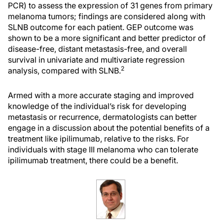
PCR) to assess the expression of 31 genes from primary
melanoma tumors; findings are considered along with
SLNB outcome for each patient. GEP outcome was
shown to be a more significant and better predictor of
disease-free, distant metastasis-free, and overall
survival in univariate and multivariate regression
2
analysis, compared with SLNB.
Armed with a more accurate staging and improved
knowledge of the individual’s risk for developing
metastasis or recurrence, dermatologists can better
engage in a discussion about the potential benefits of a
treatment like ipilimumab, relative to the risks. For
individuals with stage III melanoma who can tolerate
ipilimumab treatment, there could be a benefit.