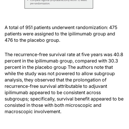
A total of 951 patients underwent randomization: 475
patients were assigned to the ipilimumab group and
476 to the placebo group.
The recurrence-free survival rate at five years was 40.8
percent in the ipilimumab group, compared with 30.3
percent in the placebo group The authors note that
while the study was not powered to allow subgroup
analysis, they observed that the prolongation of
recurrence-free survival attributable to adjuvant
ipilimumab appeared to be consistent across
subgroups; specifically, survival benefit appeared to be
consisted in those with both microscopic and
macroscopic involvement.