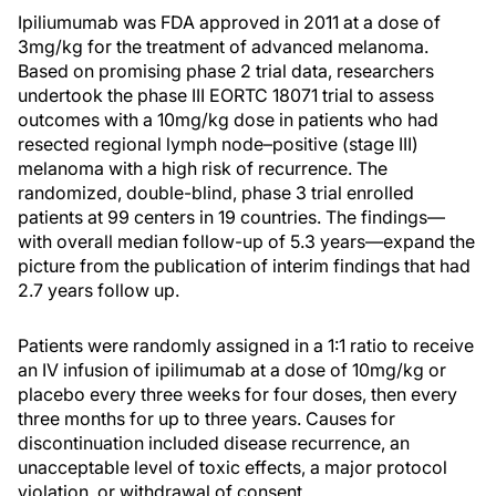
Ipiliumumab was FDA approved in 2011 at a dose of
3mg/kg for the treatment of advanced melanoma.
Based on promising phase 2 trial data, researchers
undertook the phase III EORTC 18071 trial to assess
outcomes with a 10mg/kg dose in patients who had
resected regional lymph node–positive (stage III)
melanoma with a high risk of recurrence. The
randomized, double-blind, phase 3 trial enrolled
patients at 99 centers in 19 countries. The findings—
with overall median follow-up of 5.3 years—expand the
picture from the publication of interim findings that had
2.7 years follow up.
Patients were randomly assigned in a 1:1 ratio to receive
an IV infusion of ipilimumab at a dose of 10mg/kg or
placebo every three weeks for four doses, then every
three months for up to three years. Causes for
discontinuation included disease recurrence, an
unacceptable level of toxic effects, a major protocol
violation, or withdrawal of consent.