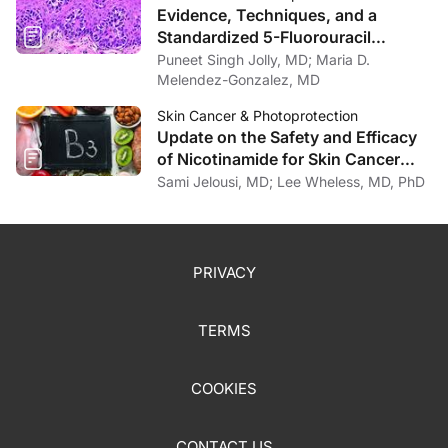
Evidence, Techniques, and a
Standardized 5-Fluorouracil
Protocol for Intralesional Therapies
Puneet Singh Jolly, MD; Maria D.
Treating Keratinocyte Cancers
Melendez-Gonzalez, MD
Skin Cancer & Photoprotection
Update on the Safety and Efficacy
of Nicotinamide for Skin Cancer
Chemoprevention
Sami Jelousi, MD; Lee Wheless, MD, PhD
PRIVACY
TERMS
COOKIES
CONTACT US