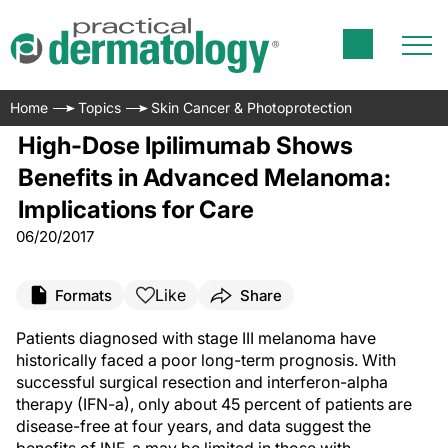
Home
Topics
Skin Cancer & Photoprotection
High-Dose Ipilimumab Shows
Benefits in Advanced Melanoma:
Implications for Care
06/20/2017
Like
Formats
Share
Patients diagnosed with stage III melanoma have
historically faced a poor long-term prognosis. With
successful surgical resection and interferon-alpha
therapy (IFN-a), only about 45 percent of patients are
disease-free at four years, and data suggest the