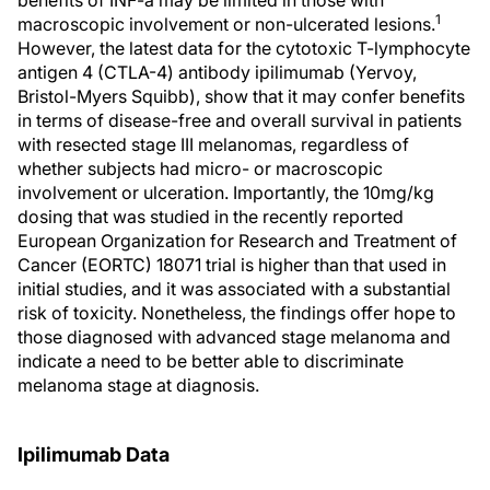
benefits of INF-a may be limited in those with
1
macroscopic involvement or non-ulcerated lesions.
However, the latest data for the cytotoxic T-lymphocyte
antigen 4 (CTLA-4) antibody ipilimumab (Yervoy,
Bristol-Myers Squibb), show that it may confer benefits
in terms of disease-free and overall survival in patients
with resected stage III melanomas, regardless of
whether subjects had micro- or macroscopic
involvement or ulceration. Importantly, the 10mg/kg
dosing that was studied in the recently reported
European Organization for Research and Treatment of
Cancer (EORTC) 18071 trial is higher than that used in
initial studies, and it was associated with a substantial
risk of toxicity. Nonetheless, the findings offer hope to
those diagnosed with advanced stage melanoma and
indicate a need to be better able to discriminate
melanoma stage at diagnosis.
Ipilimumab Data