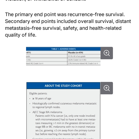
The primary end point was recurrence-free survival.
Secondary end points included overall survival, distant
metastasis–free survival, safety, and health-related
quality of life.