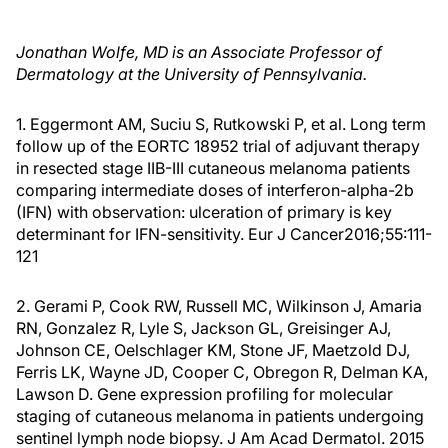
Jonathan Wolfe, MD is an Associate Professor of
Dermatology at the University of Pennsylvania.
1. Eggermont AM, Suciu S, Rutkowski P, et al. Long term
follow up of the EORTC 18952 trial of adjuvant therapy
in resected stage IIB-III cutaneous melanoma patients
comparing intermediate doses of interferon-alpha-2b
(IFN) with observation: ulceration of primary is key
determinant for IFN-sensitivity. Eur J Cancer2016;55:111-
121
2. Gerami P, Cook RW, Russell MC, Wilkinson J, Amaria
RN, Gonzalez R, Lyle S, Jackson GL, Greisinger AJ,
Johnson CE, Oelschlager KM, Stone JF, Maetzold DJ,
Ferris LK, Wayne JD, Cooper C, Obregon R, Delman KA,
Lawson D. Gene expression profiling for molecular
staging of cutaneous melanoma in patients undergoing
sentinel lymph node biopsy. J Am Acad Dermatol. 2015