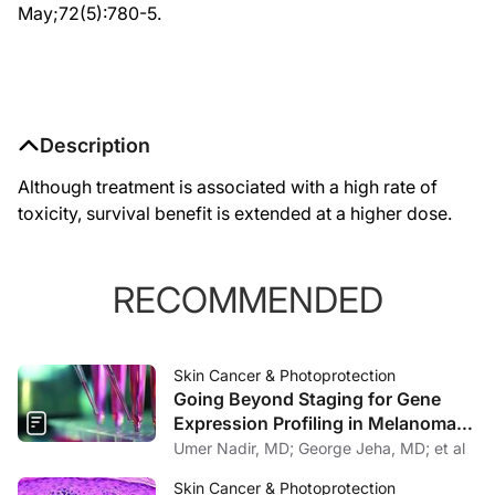
May;72(5):780-5.
Description
Although treatment is associated with a high rate of
toxicity, survival benefit is extended at a higher dose.
RECOMMENDED
Skin Cancer & Photoprotection
Going Beyond Staging for Gene
Expression Profiling in Melanoma
and Cutaneous Squamous Cell
Umer Nadir, MD; George Jeha, MD; et al
Carcinoma
Skin Cancer & Photoprotection