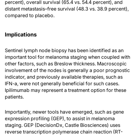
percent), overall survival (65.4 vs. 54.4 percent), and
distant metastasis–free survival (48.3 vs. 38.9 percent),
compared to placebo.
Implications
Sentinel lymph node biopsy has been identified as an
important tool for melanoma staging when coupled with
other factors, such as Breslow thickness. Macroscopic
involvement of the nodes is generally a poor prognostic
indicator, and previously available therapies, such as
IFN-a, were not generally beneficial for such cases.
Ipilimumab may represent a treatment option for these
patients.
Importantly, newer tools have emerged, such as gene
expression profiling (GEP), to assist in melanoma
staging. GEP (DecisionDx, Castle Biosciences) uses
reverse transcription polymerase chain reaction (RT-