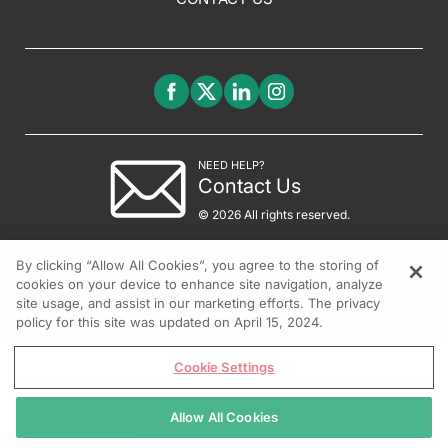
NEED HELP?
Contact Us
© 2026 All rights reserved.
By clicking “Allow All Cookies”, you agree to the storing of
cookies on your device to enhance site navigation, analyze
site usage, and assist in our marketing efforts. The privacy
policy for this site was updated on April 15, 2024.
Cookie Settings
Allow All Cookies