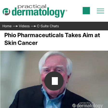
Home
Videos
C-Suite Chats
Phio Pharmaceuticals Takes Aim at
Skin Cancer