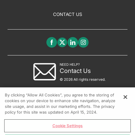
CONTACT US
NEED HELP?
Contact Us
© 2026 All rights reserved.
By clicking “Allow All Cookies”, you agree to the storing of
cookies on your device to enhance site navigation, analyze
site usage, and assist in our marketing efforts. The privacy
policy for this site was updated on April 15, 2024.
Cookie Settings