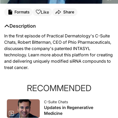
Like
Formats
Share
Description
In the first episode of Practical Dermatology's C-Suite
Chats, Robert Bitterman, CEO of Phio Pharmaceuticals,
discusses the company's patented INTASYL
technology. Learn more about this platform for creating
and delivering uniquely modified siRNA compounds to
treat cancer.
RECOMMENDED
C-Suite Chats
Updates in Regenerative
Medicine