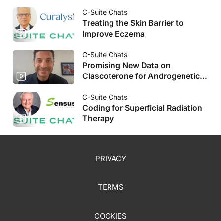
C-Suite Chats
Treating the Skin Barrier to
Improve Eczema
C-Suite Chats
Promising New Data on
Clascoterone for Androgenetic
Alopecia
C-Suite Chats
Coding for Superficial Radiation
Therapy
PRIVACY
TERMS
COOKIES